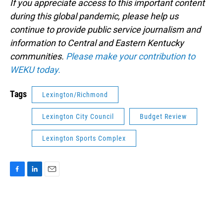
If you appreciate access to this important content
during this global pandemic, please help us
continue to provide public service journalism and
information to Central and Eastern Kentucky
communities.
Please make your contribution to
WEKU today.
Tags
Lexington/Richmond
Lexington City Council
Budget Review
Lexington Sports Complex
F
L
E
a
i
m
c
n
a
e
k
i
b
e
l