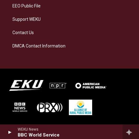
EEO Public File
Support WEKU
Contact Us
DMCA Contact Information
WEKU News
BBC World Service