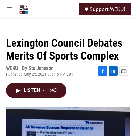
Skip to main content
S
Support WEKU!
e
M
a
e
r
n
c
u
h
Lexington Council Debates
u
e
Merits Of Sports Complex
r
y
WEKU | By
Stu Johnson
Published May 25, 2021 at 6:15 PM EDT
F
L
E
a
i
m
c
n
a
LISTEN
•
1:43
e
k
i
b
e
l
o
d
o
I
k
n