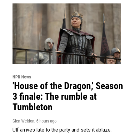
NPR News
'House of the Dragon,' Season
3 finale: The rumble at
Tumbleton
Glen Weldon
, 6 hours ago
Ulf arrives late to the party and sets it ablaze.