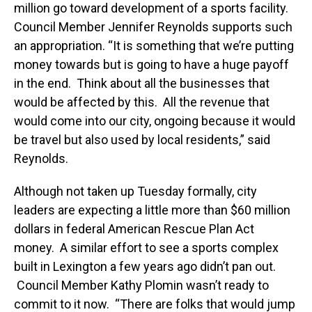
million go toward development of a sports facility.
Council Member Jennifer Reynolds supports such
an appropriation. “It is something that we’re putting
money towards but is going to have a huge payoff
in the end. Think about all the businesses that
would be affected by this. All the revenue that
would come into our city, ongoing because it would
be travel but also used by local residents,” said
Reynolds.
Although not taken up Tuesday formally, city
leaders are expecting a little more than $60 million
dollars in federal American Rescue Plan Act
money. A similar effort to see a sports complex
built in Lexington a few years ago didn’t pan out.
Council Member Kathy Plomin wasn’t ready to
commit to it now. “There are folks that would jump