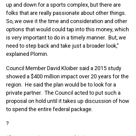
up and down for a sports complex, but there are
folks that are really passionate about other things.
So, we owe it the time and consideration and other
options that would could tap into this money, which
is very important to do in a timely manner. But, we
need to step back and take just a broader look,”
explained Plomin.
Council Member David Kloiber said a 2015 study
showed a $400 million impact over 20 years for the
region. He said the plan would be to look for a
private partner. The Council acted to put such a
proposal on hold until it takes up discussion of how
to spend the entire federal package.
?