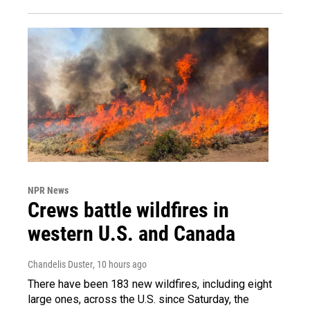
NPR News
Crews battle wildfires in
western U.S. and Canada
Chandelis Duster
, 10 hours ago
There have been 183 new wildfires, including eight
large ones, across the U.S. since Saturday, the