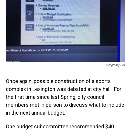
Lexingtonky.gov
Once again, possible construction of a sports
complex in Lexington was debated at city hall. For
the first time since last Spring, city council
members met in person to discuss what to include
in the next annual budget.
One budget subcommittee recommended $40