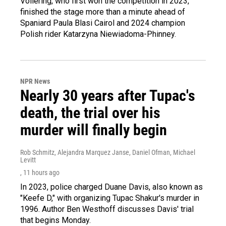
Vollering, who first won the competition in 2023,
finished the stage more than a minute ahead of
Spaniard Paula Blasi Cairol and 2024 champion
Polish rider Katarzyna Niewiadoma-Phinney.
NPR News
Nearly 30 years after Tupac's
death, the trial over his
murder will finally begin
Rob Schmitz, Alejandra Marquez Janse, Daniel Ofman, Michael
Levitt
, 11 hours ago
In 2023, police charged Duane Davis, also known as
"Keefe D," with organizing Tupac Shakur's murder in
1996. Author Ben Westhoff discusses Davis' trial
that begins Monday.