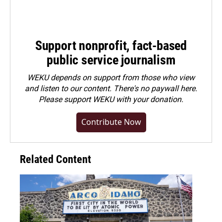
Support nonprofit, fact-based
public service journalism
WEKU depends on support from those who view
and listen to our content. There's no paywall here.
Please
support WEKU with your donation
.
Contribute Now
Related Content