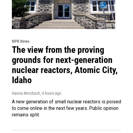
NPR News
The view from the proving
grounds for next-generation
nuclear reactors, Atomic City,
Idaho
Hanna Merzbach
, 4 hours ago
A new generation of small nuclear reactors is poised
to come online in the next few years. Public opinion
remains split.