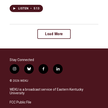
LISTEN
•
5:13
Load More
Stay Connected
i
b
f
l
n
l
a
i
s
u
c
n
© 2026 WEKU
t
e
e
k
a
s
b
e
WEKU is a broadcast service of Eastern Kentucky
g
k
o
d
University
r
y
o
i
a
k
n
FCC Public File
m