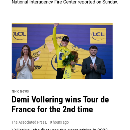
National Interagency Fire Center reported on Sunday.
NPR News
Demi Vollering wins Tour de
France for the 2nd time
The Associated Press
, 10 hours ago