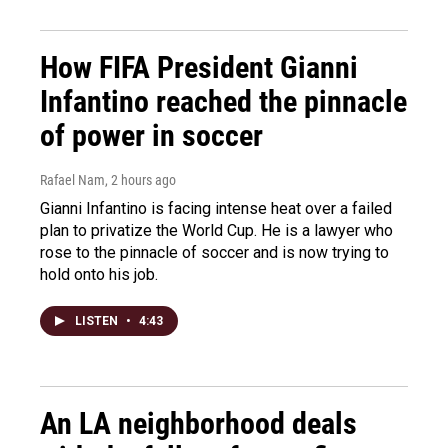
How FIFA President Gianni
Infantino reached the pinnacle
of power in soccer
Rafael Nam
, 2 hours ago
Gianni Infantino is facing intense heat over a failed
plan to privatize the World Cup. He is a lawyer who
rose to the pinnacle of soccer and is now trying to
hold onto his job.
LISTEN
•
4:43
An LA neighborhood deals