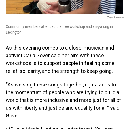
Cheri Lawson
Community members attended the free workshop and sing-along in
Lexington.
As this evening comes to a close, musician and
activist Carla Gover said her aim with these
workshops is to support people in feeling some
relief, solidarity, and the strength to keep going.
“As we sing these songs together, it just adds to
the momentum of people who are trying to build a
world that is more inclusive and more just for all of
us with liberty and justice and equality for all,” said
Gover.