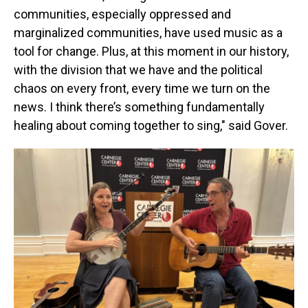
communities, especially oppressed and
marginalized communities, have used music as a
tool for change. Plus, at this moment in our history,
with the division that we have and the political
chaos on every front, every time we turn on the
news. I think there’s something fundamentally
healing about coming together to sing," said Gover.