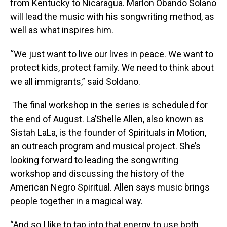
from Kentucky to Nicaragua. Marlon Obando Solano
will lead the music with his songwriting method, as
well as what inspires him.
“We just want to live our lives in peace. We want to
protect kids, protect family. We need to think about
we all immigrants,” said Soldano.
The final workshop in the series is scheduled for
the end of August. La’Shelle Allen, also known as
Sistah LaLa, is the founder of Spirituals in Motion,
an outreach program and musical project. She’s
looking forward to leading the songwriting
workshop and discussing the history of the
American Negro Spiritual. Allen says music brings
people together in a magical way.
“And so I like to tap into that energy to use both