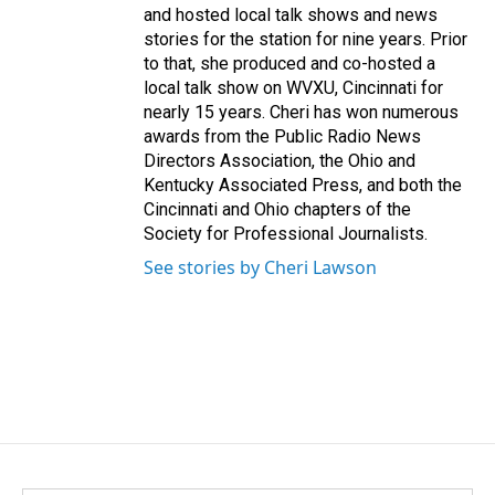
and hosted local talk shows and news
stories for the station for nine years. Prior
to that, she produced and co-hosted a
local talk show on WVXU, Cincinnati for
nearly 15 years. Cheri has won numerous
awards from the Public Radio News
Directors Association, the Ohio and
Kentucky Associated Press, and both the
Cincinnati and Ohio chapters of the
Society for Professional Journalists.
See stories by Cheri Lawson