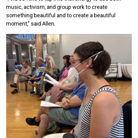
music, activism, and group work to create
something beautiful and to create a beautiful
moment,” said Allen.