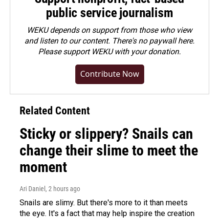
public service journalism
WEKU depends on support from those who view
and listen to our content. There's no paywall here.
Please
support WEKU with your donation
.
Contribute Now
Related Content
Sticky or slippery? Snails can
change their slime to meet the
moment
Ari Daniel
, 2 hours ago
Snails are slimy. But there's more to it than meets
the eye. It's a fact that may help inspire the creation