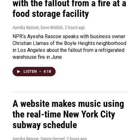
with the fallout from a fire at a
food storage facility
Ayesha Rascoe, Dave Mistich
, 2 hours ago
NPR's Ayesha Rascoe speaks with business owner
Christian Llamas of the Boyle Heights neighborhood
in Los Angeles about the fallout from a refrigerated
warehouse fire in June.
LISTEN
•
4:18
A website makes music using
the real-time New York City
subway schedule
Ayesha Rascoe, Danny Hensel
, 2 hours ago