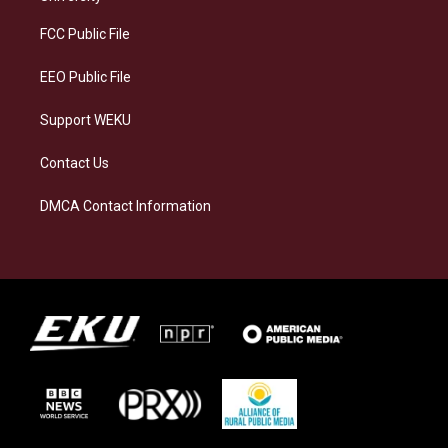
r
y
o
i
a
k
n
FCC Public File
m
EEO Public File
Support WEKU
Contact Us
DMCA Contact Information