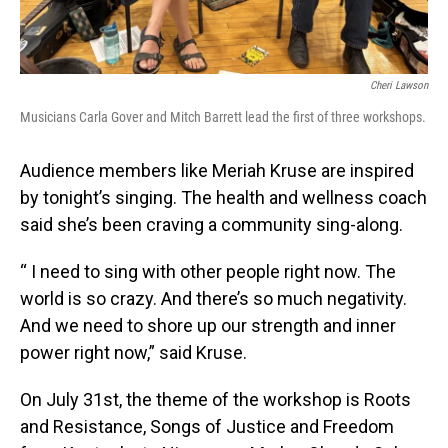
Cheri Lawson
Musicians Carla Gover and Mitch Barrett lead the first of three workshops.
Audience members like Meriah Kruse are inspired
by tonight’s singing. The health and wellness coach
said she’s been craving a community sing-along.
“ I need to sing with other people right now. The
world is so crazy. And there’s so much negativity.
And we need to shore up our strength and inner
power right now,” said Kruse.
On July 31st, the theme of the workshop is Roots
and Resistance, Songs of Justice and Freedom