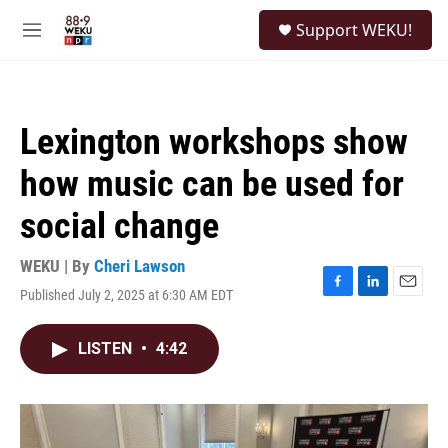
Skip to main content
S
Support WEKU!
e
M
a
e
r
n
c
u
h
Lexington workshops show
u
e
how music can be used for
r
y
social change
WEKU | By
Cheri Lawson
Published July 2, 2025 at 6:30 AM EDT
F
L
E
a
i
m
c
n
a
LISTEN
•
4:42
e
k
i
b
e
l
o
d
o
I
k
n