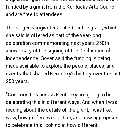
funded by a grant from the Kentucky Arts Council
and are free to attendees.
The singer-songwriter applied for the grant, which
she said is offered as part of the year-long
celebration commemorating next year’s 250th
anniversary of the signing of the Declaration of
Independence. Gover said the funding is being
made available to explore the people, places, and
events that shaped Kentucky’s history over the last
250 years.
“Communities across Kentucky are going to be
celebrating this in different ways. And when I was
reading about the details of the grant, I was like,
wow, how perfect would it be, and how appropriate
to celebrate this, looking at how different