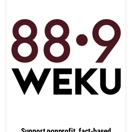
Support nonprofit, fact-based