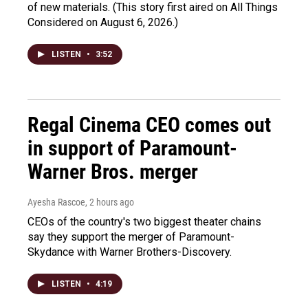
of new materials. (This story first aired on All Things
Considered on August 6, 2026.)
LISTEN
•
3:52
Regal Cinema CEO comes out
in support of Paramount-
Warner Bros. merger
Ayesha Rascoe
, 2 hours ago
CEOs of the country's two biggest theater chains
say they support the merger of Paramount-
Skydance with Warner Brothers-Discovery.
LISTEN
•
4:19