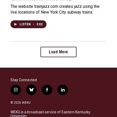
The website trainjazz.com creates jazz using the
live locations of New York City subway trains.
LISTEN
•
3:02
Load More
Stay Connected
i
b
f
l
n
l
a
i
s
u
c
n
© 2026 WEKU
t
e
e
k
a
s
b
e
WEKU is a broadcast service of Eastern Kentucky
g
k
o
d
University