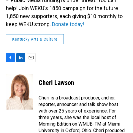
**Public Media funding is under threat. You can
help! Join WEKU's 1850 campaign for the future!
1,850 new supporters, each giving $10 monthly to
keep WEKU strong.
Donate today!
Kentucky Arts & Culture
F
L
E
a
i
m
c
n
a
e
k
i
Cheri Lawson
b
e
l
o
d
o
I
Cheri is a broadcast producer, anchor,
k
n
reporter, announcer and talk show host
with over 25 years of experience. For
three years, she was the local host of
Morning Edition on WMUB-FM at Miami
University in Oxford, Ohio. Cheri produced