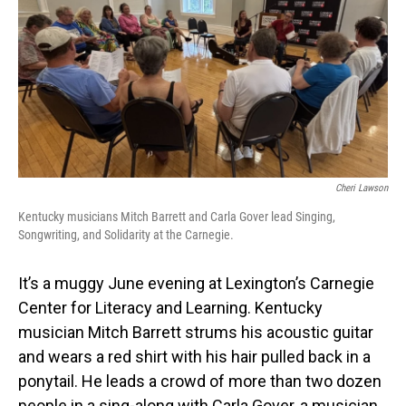
Cheri Lawson
Kentucky musicians Mitch Barrett and Carla Gover lead Singing,
Songwriting, and Solidarity at the Carnegie.
It’s a muggy June evening at Lexington’s Carnegie
Center for Literacy and Learning. Kentucky
musician Mitch Barrett strums his acoustic guitar
and wears a red shirt with his hair pulled back in a
ponytail. He leads a crowd of more than two dozen
people in a sing-along with Carla Gover, a musician