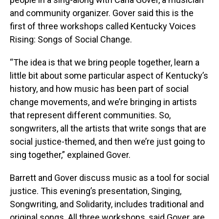
and community organizer. Gover said this is the
first of three workshops called Kentucky Voices
Rising: Songs of Social Change.
“The idea is that we bring people together, learn a
little bit about some particular aspect of Kentucky’s
history, and how music has been part of social
change movements, and we’re bringing in artists
that represent different communities. So,
songwriters, all the artists that write songs that are
social justice-themed, and then we’re just going to
sing together,” explained Gover.
Barrett and Gover discuss music as a tool for social
justice. This evening’s presentation, Singing,
Songwriting, and Solidarity, includes traditional and
original songs. All three workshops, said Gover, are