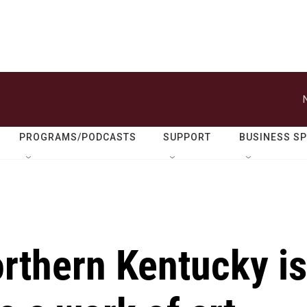
PROGRAMS/PODCASTS
SUPPORT
BUSINESS S
orthern Kentucky is