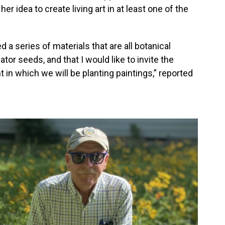
er idea to create living art in at least one of the
ed a series of materials that are all botanical
nator seeds, and that I would like to invite the
in which we will be planting paintings,” reported