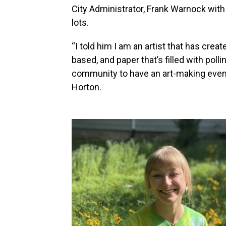
City Administrator, Frank Warnock with h
lots.
“I told him I am an artist that has creat
based, and paper that’s filled with polli
community to have an art-making event 
Horton.