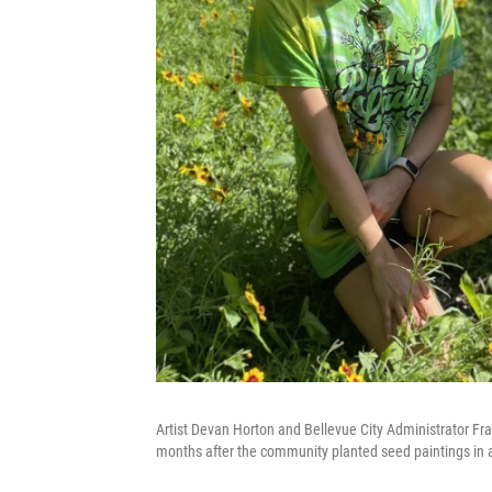
Artist Devan Horton and Bellevue City Administrator Fran
months after the community planted seed paintings in a