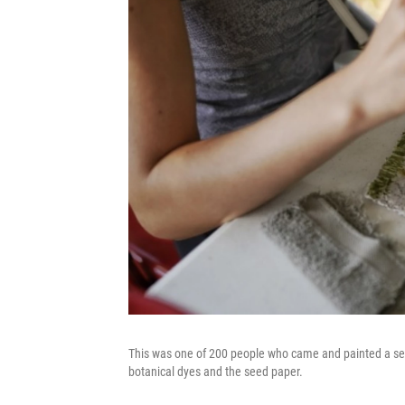
This was one of 200 people who came and painted a seed
botanical dyes and the seed paper.