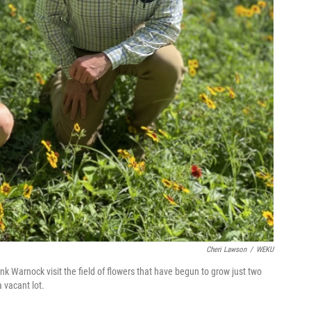
Cheri Lawson
/
WEKU
k Warnock visit the field of flowers that have begun to grow just two
 vacant lot.