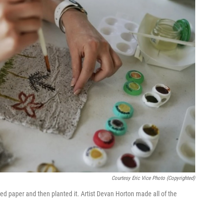
Courtesy Eric Vice Photo (copyrighted)
 paper and then planted it. Artist Devan Horton made all of the