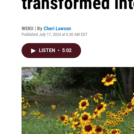
transformed int
WEKU | By
Cheri Lawson
Published July 17, 2024 at 6:30 AM EDT
LISTEN
•
5:02