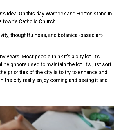
n’s idea. On this day Warnock and Horton stand in
 town’s Catholic Church.
vity, thoughtfulness, and botanical-based art-
 years. Most people think it’s a city lot. It’s
l neighbors used to maintain the lot. It’s just sort
the priorities of the city is to try to enhance and
 in the city really enjoy coming and seeing it and