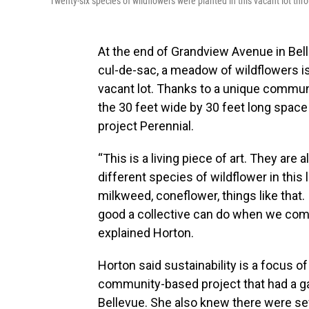
Twenty-six species of wildflowers were planted in this vacant lot th
At the end of Grandview Avenue in Bell
cul-de-sac, a meadow of wildflowers i
vacant lot. Thanks to a unique communi
the 30 feet wide by 30 feet long space i
project Perennial.
“This is a living piece of art. They are 
different species of wildflower in this 
milkweed, coneflower, things like that.
good a collective can do when we com
explained Horton.
Horton said sustainability is a focus 
community-based project that had a ga
Bellevue. She also knew there were se