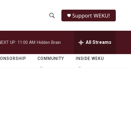
Support WEKU!
S
S
e
h
a
r
All Streams
NEXT UP:
11:00 AM
Hidden Brain
o
c
h
w
Q
PONSORSHIP
COMMUNITY
INSIDE WEKU
u
S
e
r
e
y
a
r
c
h