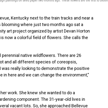
rough paintings on seed paper two months ago. These flowers are the first to bloo
evue, Kentucky next to the train tracks and near a
s blooming where just two months ago sat a
ty art project organized by artist Devan Horton
s now a colorful field of flowers. She calls the
all perennial native wildflowers. There are 26
lot and all different species of coreopsis,
 I was really looking to demonstrate the positive
e in here and we can change the environment,”
of her work. She knew she wanted to do a
rdening component. The 31-year-old lives in
veral vacant lots. So, she approached Bellevue