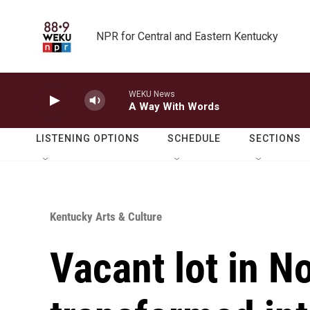
Skip to main content
NPR for Central and Eastern Kentucky
WEKU News
A Way With Words
LISTENING OPTIONS
SCHEDULE
SECTIONS
Kentucky Arts & Culture
Vacant lot in N