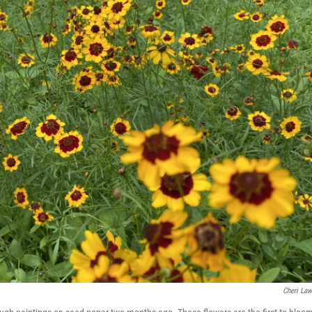
Cheri La