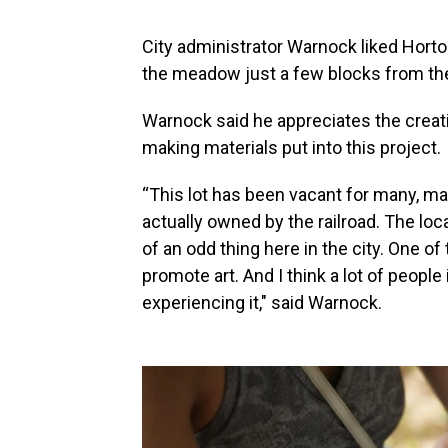
City administrator Warnock liked Horto
the meadow just a few blocks from the
Warnock said he appreciates the creati
making materials put into this project.
“This lot has been vacant for many, many
actually owned by the railroad. The loca
of an odd thing here in the city. One of 
promote art. And I think a lot of people
experiencing it," said Warnock.