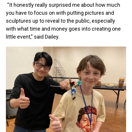
“It honestly really surprised me about how much
you have to focus on with putting pictures and
sculptures up to reveal to the public, especially
with what time and money goes into creating one
little event,” said Dailey.