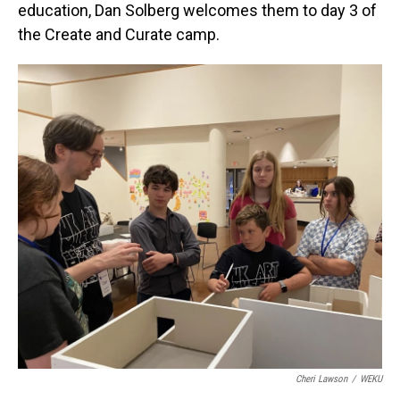
education, Dan Solberg welcomes them to day 3 of
the Create and Curate camp.
Cheri Lawson
/
WEKU