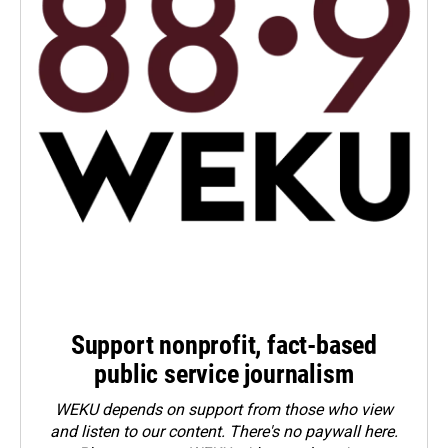
Support nonprofit, fact-based
public service journalism
WEKU depends on support from those who view
and listen to our content. There's no paywall here.