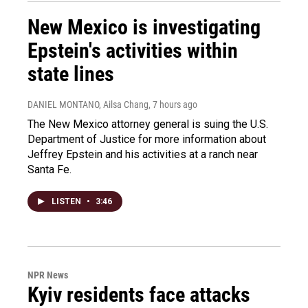
New Mexico is investigating
Epstein's activities within
state lines
DANIEL MONTANO, Ailsa Chang
, 7 hours ago
The New Mexico attorney general is suing the U.S.
Department of Justice for more information about
Jeffrey Epstein and his activities at a ranch near
Santa Fe.
LISTEN
•
3:46
NPR News
Kyiv residents face attacks