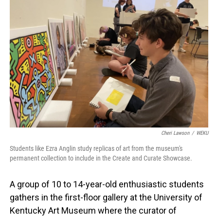
Cheri Lawson
/
WEKU
Students like Ezra Anglin study replicas of art from the museum's
permanent collection to include in the Create and Curate Showcase.
A group of 10 to 14-year-old enthusiastic students
gathers in the first-floor gallery at the University of
Kentucky Art Museum where the curator of