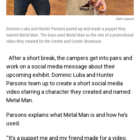
Cheri Lawson
Dominic Luba and Hunter Parsons paired up and made a puppet they
named Metal Man. The boys used Metal Man as the star of a promotional
video they created for the Create and Curate Showcase.
After a short break, the campers get into pairs and
work on a social media message about their
upcoming exhibit. Dominic Luba and Hunter
Parsons team up to create a short social media
video starring a character they created and named
Metal Man.
Parsons explains what Metal Man is and how he’s
used.
“It’s a puppet me and my friend made for a video.