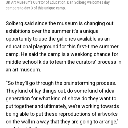
UK Art Museum's Curator of Education, Dan Solberg welcomes day
campers to day 3 of this unique camp.
Solberg said since the museum is changing out
exhibitions over the summer it’s a unique
opportunity to use the galleries available as an
educational playground for this first-time summer
camp. He said the camp is a weeklong chance for
middle school kids to learn the curators' process in
an art museum.
“So they’ll go through the brainstorming process.
They kind of lay things out, do some kind of idea
generation for what kind of show do they want to
put together and ultimately, we’re working towards
being able to put these reproductions of artworks
on the wall in a way that they are going to arrange,”