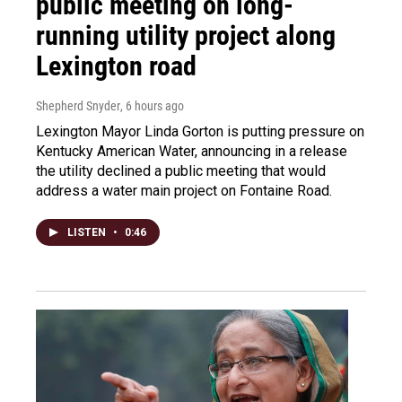
public meeting on long-
running utility project along
Lexington road
Shepherd Snyder
, 6 hours ago
Lexington Mayor Linda Gorton is putting pressure on
Kentucky American Water, announcing in a release
the utility declined a public meeting that would
address a water main project on Fontaine Road.
LISTEN
•
0:46