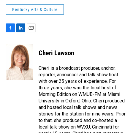
Kentucky Arts & Culture
F
L
E
a
i
m
c
n
a
e
k
i
Cheri Lawson
b
e
l
o
d
o
I
Cheri is a broadcast producer, anchor,
k
n
reporter, announcer and talk show host
with over 25 years of experience. For
three years, she was the local host of
Morning Edition on WMUB-FM at Miami
University in Oxford, Ohio. Cheri produced
and hosted local talk shows and news
stories for the station for nine years. Prior
to that, she produced and co-hosted a
local talk show on WVXU, Cincinnati for