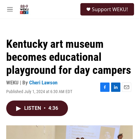
Skip to main content
S
Support WEKU!
e
M
a
e
r
n
c
u
h
Kentucky art museum
u
e
becomes educational
r
y
playground for day campers
WEKU | By
Cheri Lawson
Published July 1, 2024 at 6:30 AM EDT
F
L
E
a
i
m
c
n
a
LISTEN
•
4:36
e
k
i
b
e
l
o
d
o
I
k
n