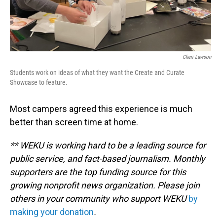
Cheri Lawson
Students work on ideas of what they want the Create and Curate
Showcase to feature.
Most campers agreed this experience is much
better than screen time at home.
** WEKU is working hard to be a leading source for
public service, and fact-based journalism. Monthly
supporters are the top funding source for this
growing nonprofit news organization. Please join
others in your community who support WEKU
by
making your donation
.