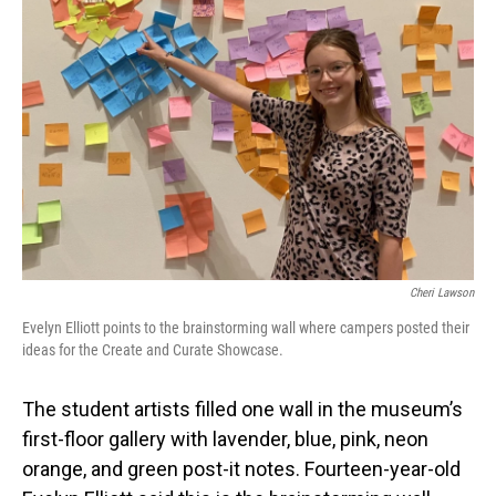
Cheri Lawson
Evelyn Elliott points to the brainstorming wall where campers posted their
ideas for the Create and Curate Showcase.
The student artists filled one wall in the museum’s
first-floor gallery with lavender, blue, pink, neon
orange, and green post-it notes. Fourteen-year-old