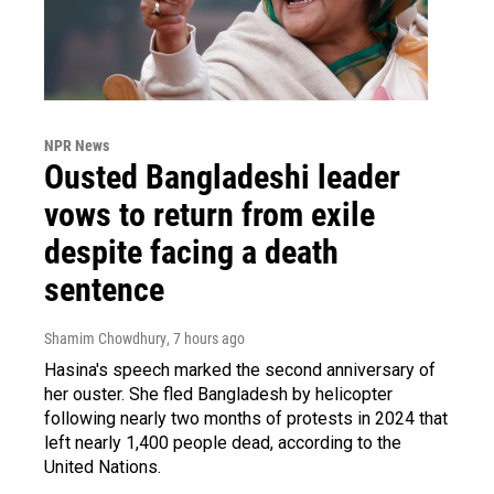
NPR News
Ousted Bangladeshi leader
vows to return from exile
despite facing a death
sentence
Shamim Chowdhury
, 7 hours ago
Hasina's speech marked the second anniversary of
her ouster. She fled Bangladesh by helicopter
following nearly two months of protests in 2024 that
left nearly 1,400 people dead, according to the
United Nations.