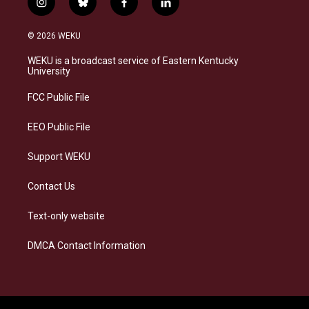
i
b
f
l
n
l
a
i
s
u
c
n
© 2026 WEKU
t
e
e
k
a
s
b
e
WEKU is a broadcast service of Eastern Kentucky
g
k
o
d
University
r
y
o
i
a
k
n
FCC Public File
m
EEO Public File
Support WEKU
Contact Us
Text-only website
DMCA Contact Information