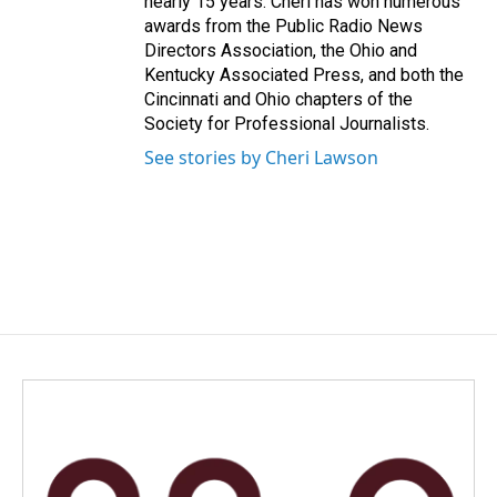
nearly 15 years. Cheri has won numerous
awards from the Public Radio News
Directors Association, the Ohio and
Kentucky Associated Press, and both the
Cincinnati and Ohio chapters of the
Society for Professional Journalists.
See stories by Cheri Lawson