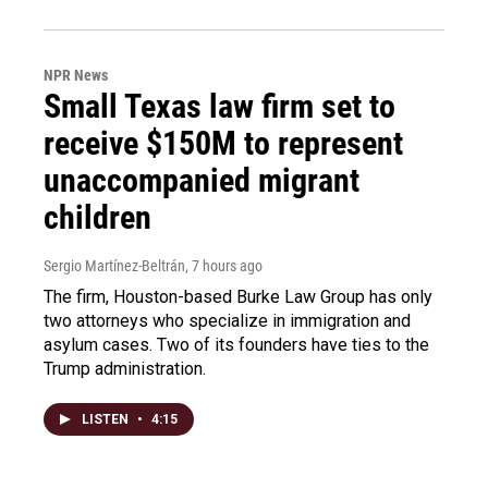
NPR News
Small Texas law firm set to
receive $150M to represent
unaccompanied migrant
children
Sergio Martínez-Beltrán
, 7 hours ago
The firm, Houston-based Burke Law Group has only
two attorneys who specialize in immigration and
asylum cases. Two of its founders have ties to the
Trump administration.
LISTEN
•
4:15