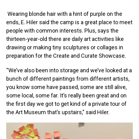
Wearing blonde hair with a hint of purple on the
ends, E. Hiler said the camp is a great place to meet
people with common interests. Plus, says the
thirteen-year-old there are daily art activities like
drawing or making tiny sculptures or collages in
preparation for the Create and Curate Showcase.
“We’ve also been into storage and we’ve looked at a
bunch of different paintings from different artists,
you know some have passed, some are still alive,
some local, some far. It’s really been great and on
the first day we got to get kind of a private tour of
the Art Museum that’s upstairs,” said Hiler.