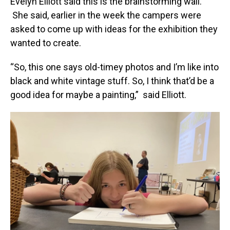
Evelyn Elliott said this is the brainstorming wall.
She said, earlier in the week the campers were
asked to come up with ideas for the exhibition they
wanted to create.
“So, this one says old-timey photos and I’m like into
black and white vintage stuff. So, I think that’d be a
good idea for maybe a painting,” said Elliott.