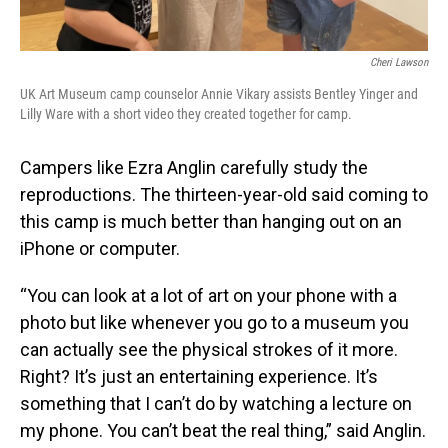
Cheri Lawson
UK Art Museum camp counselor Annie Vikary assists Bentley Yinger and
Lilly Ware with a short video they created together for camp.
Campers like Ezra Anglin carefully study the
reproductions. The thirteen-year-old said coming to
this camp is much better than hanging out on an
iPhone or computer.
“You can look at a lot of art on your phone with a
photo but like whenever you go to a museum you
can actually see the physical strokes of it more.
Right? It’s just an entertaining experience. It’s
something that I can’t do by watching a lecture on
my phone. You can’t beat the real thing,” said Anglin.