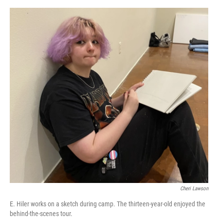
Cheri Lawson
E. Hiler works on a sketch during camp. The thirteen-year-old enjoyed the
behind-the-scenes tour.