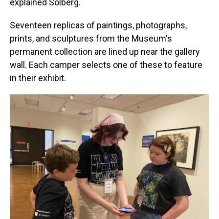
explained Solberg.
Seventeen replicas of paintings, photographs,
prints, and sculptures from the Museum's
permanent collection are lined up near the gallery
wall. Each camper selects one of these to feature
in their exhibit.