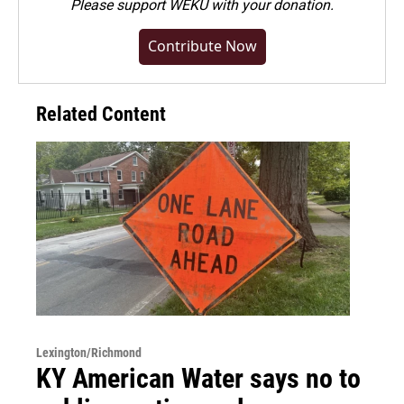
Please
support WEKU with your donation
.
Contribute Now
Related Content
Lexington/Richmond
KY American Water says no to