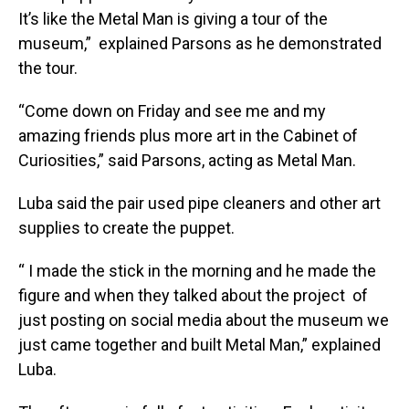
It’s like the Metal Man is giving a tour of the
museum,” explained Parsons as he demonstrated
the tour.
“Come down on Friday and see me and my
amazing friends plus more art in the Cabinet of
Curiosities,” said Parsons, acting as Metal Man.
Luba said the pair used pipe cleaners and other art
supplies to create the puppet.
“ I made the stick in the morning and he made the
figure and when they talked about the project of
just posting on social media about the museum we
just came together and built Metal Man,” explained
Luba.