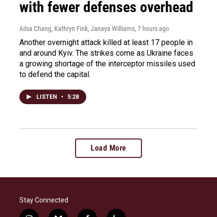
with fewer defenses overhead
Ailsa Chang, Kathryn Fink, Janaya Williams
, 7 hours ago
Another overnight attack killed at least 17 people in
and around Kyiv. The strikes come as Ukraine faces
a growing shortage of the interceptor missiles used
to defend the capital.
LISTEN
•
5:28
Load More
Stay Connected