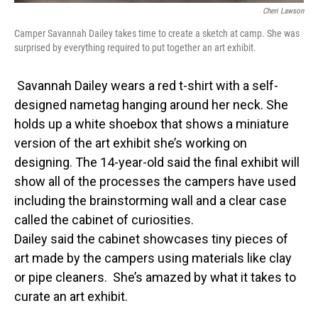
Cheri Lawson
Camper Savannah Dailey takes time to create a sketch at camp. She was
surprised by everything required to put together an art exhibit.
Savannah Dailey wears a red t-shirt with a self-
designed nametag hanging around her neck. She
holds up a white shoebox that shows a miniature
version of the art exhibit she’s working on
designing. The 14-year-old said the final exhibit will
show all of the processes the campers have used
including the brainstorming wall and a clear case
called the cabinet of curiosities.
Dailey said the cabinet showcases tiny pieces of
art made by the campers using materials like clay
or pipe cleaners. She’s amazed by what it takes to
curate an art exhibit.