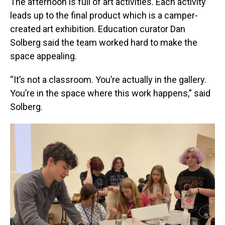
The afternoon is full of art activities. Each activity
leads up to the final product which is a camper-
created art exhibition. Education curator Dan
Solberg said the team worked hard to make the
space appealing.
“It’s not a classroom. You’re actually in the gallery.
You’re in the space where this work happens,” said
Solberg.