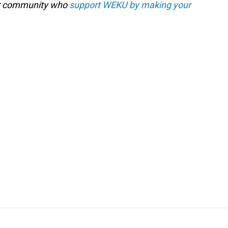
our community who
support WEKU by making your