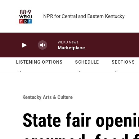
Skip to main content
NPR for Central and Eastern Kentucky
WEKU News
Marketplace
LISTENING OPTIONS
SCHEDULE
SECTIONS
Kentucky Arts & Culture
State fair open