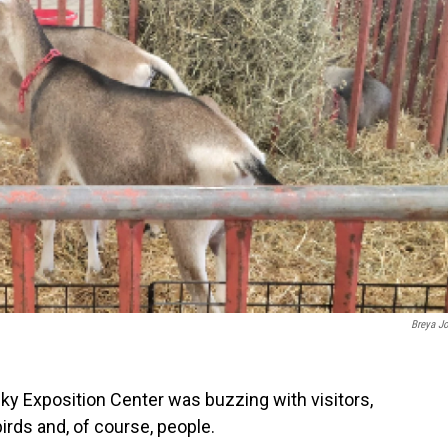
Breya J
cky Exposition Center was buzzing with visitors,
birds and, of course, people.