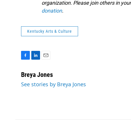
organization. Please join others in y
donation
.
Kentucky Arts & Culture
F
L
E
a
i
m
c
n
a
Breya Jones
e
k
i
See stories by Breya Jones
b
e
l
o
d
o
I
k
n