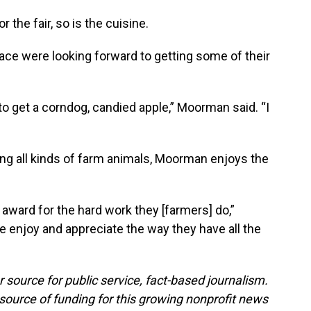
r the fair, so is the cuisine.
ce were looking forward to getting some of their
y to get a corndog, candied apple,” Moorman said. “I
ing all kinds of farm animals, Moorman enjoys the
n award for the hard work they [farmers] do,”
 enjoy and appreciate the way they have all the
 source for public service, fact-based journalism.
source of funding for this growing nonprofit news