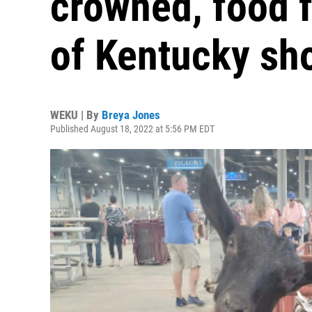
crowned, food f
of Kentucky s
WEKU | By
Breya Jones
Published August 18, 2022 at 5:56 PM EDT