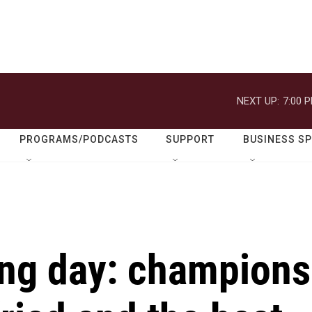
NEXT UP:
7:00 
PROGRAMS/PODCASTS
SUPPORT
BUSINESS S
ing day: champions