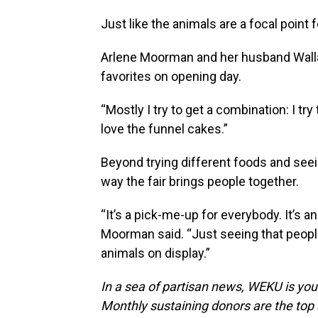
Just like the animals are a focal point fo
Arlene Moorman and her husband Walla
favorites on opening day.
“Mostly I try to get a combination: I tr
love the funnel cakes.”
Beyond trying different foods and see
way the fair brings people together.
“It’s a pick-me-up for everybody. It’s a
Moorman said. “Just seeing that people
animals on display.”
In a sea of partisan news, WEKU is your
Monthly sustaining donors are the top 