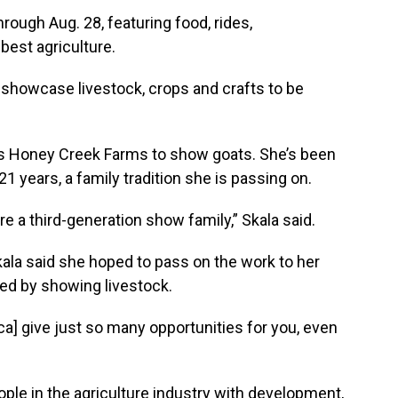
rough Aug. 28, featuring food, rides,
best agriculture.
 showcase livestock, crops and crafts to be
’s Honey Creek Farms to show goats. She’s been
1 years, a family tradition she is passing on.
e a third-generation show family,” Skala said.
kala said she hoped to pass on the work to her
red by showing livestock.
a] give just so many opportunities for you, even
ple in the agriculture industry with development,