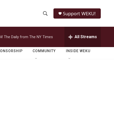
Support WEKU!
S
S
e
h
a
r
All Streams
PM
The Daily from The NY Times
o
c
h
w
Q
PONSORSHIP
COMMUNITY
INSIDE WEKU
u
S
e
r
e
y
a
r
c
h