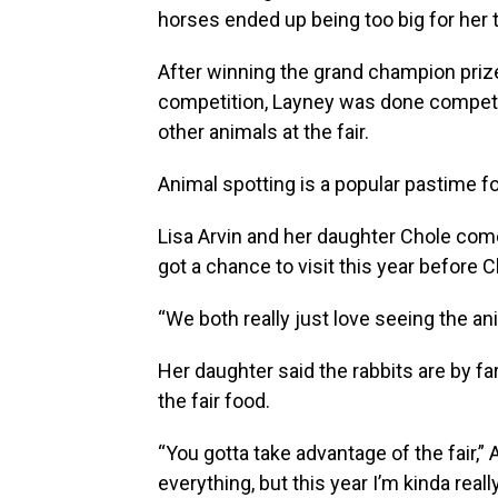
horses ended up being too big for her
After winning the grand champion priz
competition, Layney was done competin
other animals at the fair.
Animal spotting is a popular pastime f
Lisa Arvin and her daughter Chole com
got a chance to visit this year before 
“We both really just love seeing the ani
Her daughter said the rabbits are by far
the fair food.
“You gotta take advantage of the fair,” Arv
everything, but this year I’m kinda real