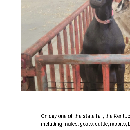
On day one of the state fair, the Kentu
including mules, goats, cattle, rabbits, 