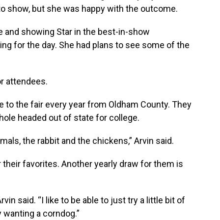
 to show, but she was happy with the outcome.
e and showing Star in the best-in-show
g for the day. She had plans to see some of the
or attendees.
e to the fair every year from Oldham County. They
Chole headed out of state for college.
mals, the rabbit and the chickens,” Arvin said.
 their favorites. Another yearly draw for them is
in said. “I like to be able to just try a little bit of
ly wanting a corndog.”