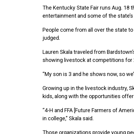
The Kentucky State Fair runs Aug. 18 th
entertainment and some of the state’s 
People come from all over the state to
judged.
Lauren Skala traveled from Bardstown
showing livestock at competitions for 2
“My son is 3 and he shows now, so we’r
Growing up in the livestock industry, S
kids, along with the opportunities offe
“4-H and FFA [Future Farmers of Americ
in college,” Skala said.
Those organizations provide young peo