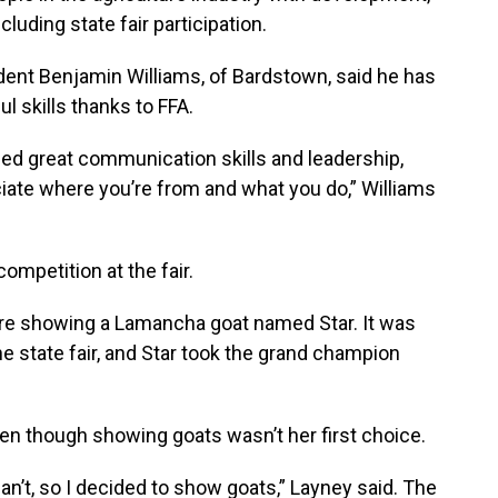
uding state fair participation.
dent Benjamin Williams, of Bardstown, said he has
l skills thanks to FFA.
rned great communication skills and leadership,
ciate where you’re from and what you do,” Williams
ompetition at the fair.
ere showing a Lamancha goat named Star. It was
the state fair, and Star took the grand champion
en though showing goats wasn’t her first choice.
an’t, so I decided to show goats,” Layney said. The