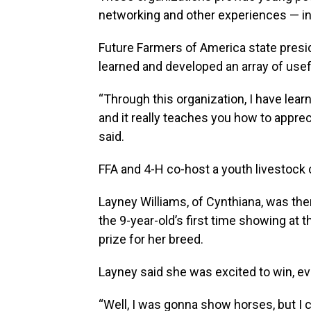
networking and other experiences — incl
Future Farmers of America state presi
learned and developed an array of usefu
“Through this organization, I have lea
and it really teaches you how to appre
said.
FFA and 4-H co-host a youth livestock c
Layney Williams, of Cynthiana, was th
the 9-year-old’s first time showing at 
prize for her breed.
Layney said she was excited to win, ev
“Well, I was gonna show horses, but I c