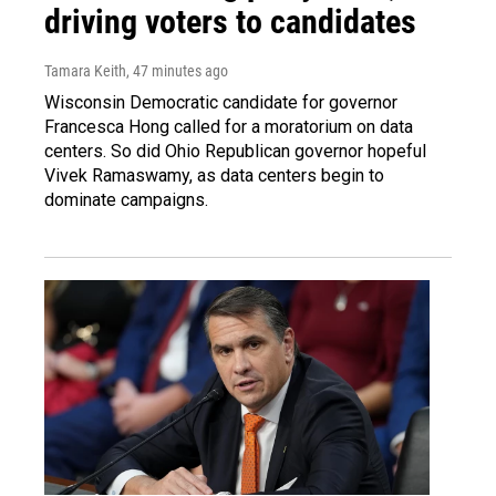
driving voters to candidates
Tamara Keith
, 47 minutes ago
Wisconsin Democratic candidate for governor
Francesca Hong called for a moratorium on data
centers. So did Ohio Republican governor hopeful
Vivek Ramaswamy, as data centers begin to
dominate campaigns.