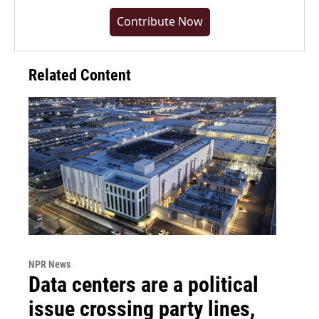
Contribute Now
Related Content
NPR News
Data centers are a political
issue crossing party lines,