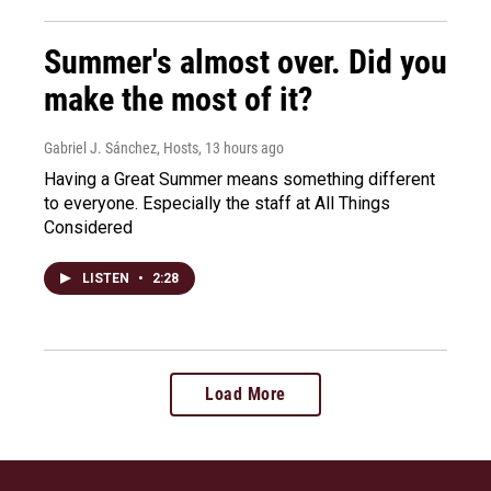
Summer's almost over. Did you
make the most of it?
Gabriel J. Sánchez, Hosts
, 13 hours ago
Having a Great Summer means something different
to everyone. Especially the staff at All Things
Considered
LISTEN
•
2:28
Load More