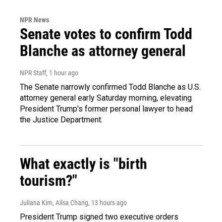
NPR News
Senate votes to confirm Todd
Blanche as attorney general
NPR Staff
, 1 hour ago
The Senate narrowly confirmed Todd Blanche as U.S.
attorney general early Saturday morning, elevating
President Trump's former personal lawyer to head
the Justice Department.
What exactly is "birth
tourism?"
Juliana Kim, Ailsa Chang
, 13 hours ago
President Trump signed two executive orders