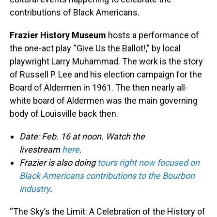
contributions of Black Americans.
Frazier History Museum
hosts a performance of
the one-act play “Give Us the Ballot!,” by local
playwright Larry Muhammad. The work is the story
of Russell P. Lee and his election campaign for the
Board of Aldermen in 1961. The then nearly all-
white board of Aldermen was the main governing
body of Louisville back then.
Date: Feb. 16 at noon. Watch the
livestream
here
.
Frazier is also doing
tours right now focused on
Black Americans contributions to the Bourbon
industry
.
“The Sky’s the Limit: A Celebration of the History of