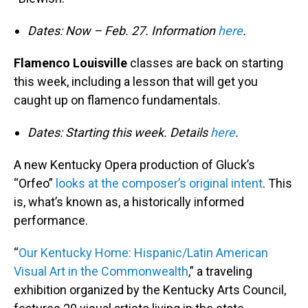
Dates: Now – Feb. 27. Information
here
.
Flamenco Louisville
classes are back on starting
this week, including a lesson that will get you
caught up on flamenco fundamentals.
Dates: Starting this week. Details
here
.
A new Kentucky Opera production of Gluck’s
“Orfeo”
looks at the composer’s original intent
. This
is, what’s known as, a historically informed
performance.
“
Our Kentucky Home: Hispanic/Latin American
Visual Art in the Commonwealth
,” a traveling
exhibition organized by the Kentucky Arts Council,