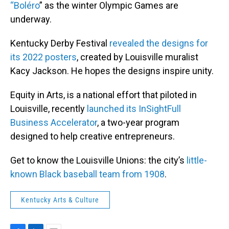
“Boléro
” as the winter Olympic Games are
underway.
Kentucky Derby Festival
revealed the designs for
its 2022 posters
, created by Louisville muralist
Kacy Jackson. He hopes the designs inspire unity.
Equity in Arts, is a national effort that piloted in
Louisville, recently
launched its InSightFull
Business Accelerator
, a two-year program
designed to help creative entrepreneurs.
Get to know the Louisville Unions: the city’s
little-
known Black baseball team from 1908
.
Kentucky Arts & Culture