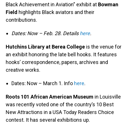
Black Achievement in Aviation” exhibit at
Bowman
Field
highlights Black aviators and their
contributions.
Dates: Now – Feb. 28. Details
here
.
Hutchins Library at Berea College
is the venue for
an exhibit honoring the late bell hooks. It features
hooks’ correspondence, papers, archives and
creative works.
Dates: Now – March 1. Info
here
.
Roots 101 African American Museum
in Louisville
was recently voted one of the country’s 10 Best
New Attractions in a USA Today Readers Choice
contest. It has several exhibitions up.