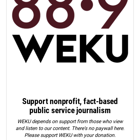
Support nonprofit, fact-based
public service journalism
WEKU depends on support from those who view
and listen to our content. There's no paywall here.
Please
support WEKU with your donation
.