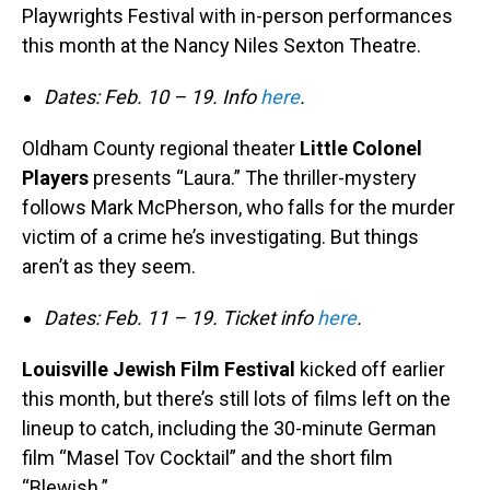
Playwrights Festival with in-person performances
this month at the Nancy Niles Sexton Theatre.
Dates: Feb. 10 – 19. Info
here
.
Oldham County regional theater
Little Colonel
Players
presents “Laura.” The thriller-mystery
follows Mark McPherson, who falls for the murder
victim of a crime he’s investigating. But things
aren’t as they seem.
Dates: Feb. 11 – 19. Ticket info
here
.
Louisville Jewish Film Festival
kicked off earlier
this month, but there’s still lots of films left on the
lineup to catch, including the 30-minute German
film “Masel Tov Cocktail” and the short film
“Blewish.”