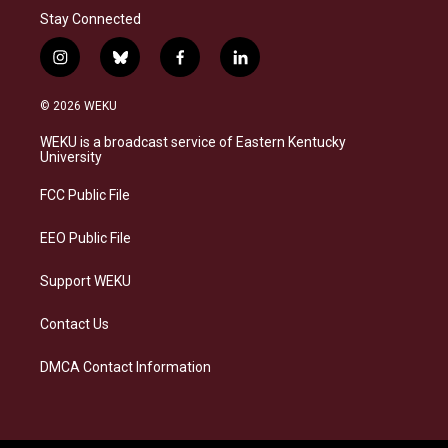
Stay Connected
i
b
f
l
n
l
a
i
s
u
c
n
© 2026 WEKU
t
e
e
k
a
s
b
e
WEKU is a broadcast service of Eastern Kentucky
g
k
o
d
University
r
y
o
i
a
k
n
FCC Public File
m
EEO Public File
Support WEKU
Contact Us
DMCA Contact Information