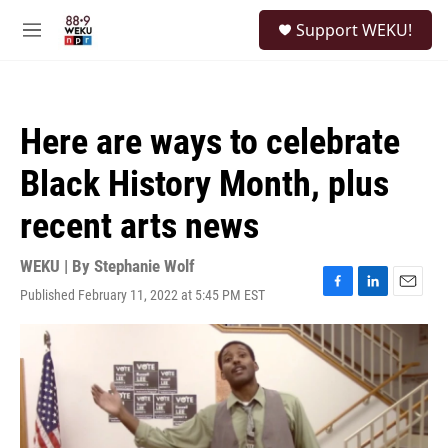
Skip to main content
S
Support WEKU!
e
M
a
e
r
n
c
u
h
Here are ways to celebrate
u
e
Black History Month, plus
r
y
recent arts news
WEKU | By
Stephanie Wolf
Published February 11, 2022 at 5:45 PM EST
F
L
E
a
i
m
c
n
a
e
k
i
b
e
l
o
d
o
I
k
n