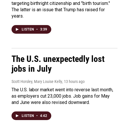
targeting birthright citizenship and "birth tourism."
The latter is an issue that Trump has raised for
years.
LISTEN
•
3:39
The U.S. unexpectedly lost
jobs in July
Scott Horsley, Mary Louise Kelly
, 13 hours ago
The U.S. labor market went into reverse last month,
as employers cut 23,000 jobs. Job gains for May
and June were also revised downward.
LISTEN
•
4:42