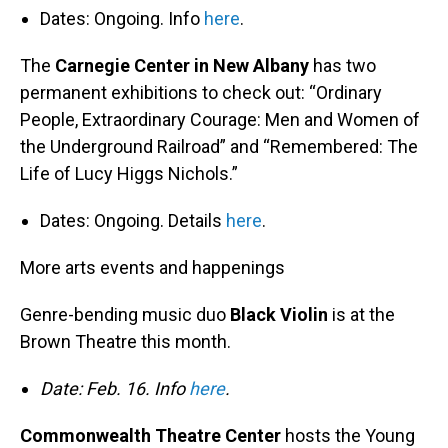
Dates: Ongoing. Info
here
.
The
Carnegie Center in New Albany
has two
permanent exhibitions to check out: “Ordinary
People, Extraordinary Courage: Men and Women of
the Underground Railroad” and “Remembered: The
Life of Lucy Higgs Nichols.”
Dates: Ongoing. Details
here
.
More arts events and happenings
Genre-bending music duo
Black Violin
is at the
Brown Theatre this month.
Date: Feb. 16. Info
here
.
Commonwealth Theatre Center
hosts the Young