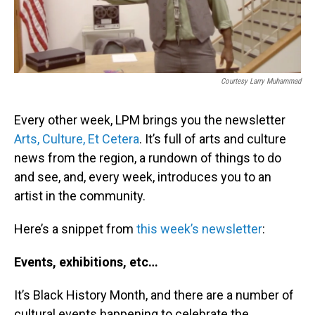
Courtesy Larry Muhammad
Every other week, LPM brings you the newsletter
Arts, Culture, Et Cetera
. It’s full of arts and culture
news from the region, a rundown of things to do
and see, and, every week, introduces you to an
artist in the community.
Here’s a snippet from
this week’s newsletter
:
Events, exhibitions, etc…
It’s Black History Month, and there are a number of
cultural events happening to celebrate the