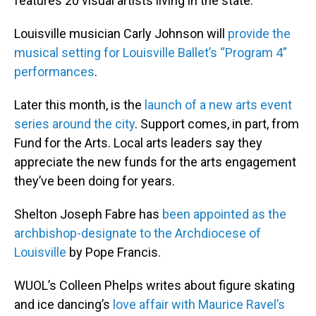
features 20 visual artists living in the state.
Louisville musician Carly Johnson will
provide the
musical setting for Louisville Ballet’s “Program 4”
performances
.
Later this month, is the
launch of a new arts event
series around the city
. Support comes, in part, from
Fund for the Arts. Local arts leaders say they
appreciate the new funds for the arts engagement
they’ve been doing for years.
Shelton Joseph Fabre has
been appointed as the
archbishop-designate to the Archdiocese of
Louisville
by Pope Francis.
WUOL’s Colleen Phelps writes about figure skating
and ice dancing’s
love affair with Maurice Ravel’s