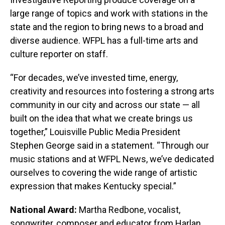
large range of topics and work with stations in the
state and the region to bring news to a broad and
diverse audience. WFPL has a full-time arts and
culture reporter on staff.
“For decades, we’ve invested time, energy,
creativity and resources into fostering a strong arts
community in our city and across our state — all
built on the idea that what we create brings us
together,” Louisville Public Media President
Stephen George said in a statement. “Through our
music stations and at WFPL News, we’ve dedicated
ourselves to covering the wide range of artistic
expression that makes Kentucky special.”
National Award:
Martha Redbone, vocalist,
songwriter, composer and educator from Harlan