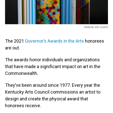
Kentucky Arts Council
The 2021
Governor’s Awards in the Arts
honorees
are out.
The awards honor individuals and organizations
that have made a significant impact on art in the
Commonwealth.
They’ve been around since 1977. Every year the
Kentucky Arts Council commissions an artist to
design and create the physical award that
honorees receive.