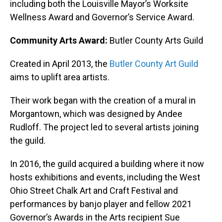
including both the Louisville Mayor’s Worksite
Wellness Award and Governor’s Service Award.
Community Arts Award:
Butler County Arts Guild
Created in April 2013, the
Butler County Art Guild
aims to uplift area artists.
Their work began with the creation of a mural in
Morgantown, which was designed by Andee
Rudloff. The project led to several artists joining
the guild.
In 2016, the guild acquired a building where it now
hosts exhibitions and events, including the West
Ohio Street Chalk Art and Craft Festival and
performances by banjo player and fellow 2021
Governor’s Awards in the Arts recipient Sue