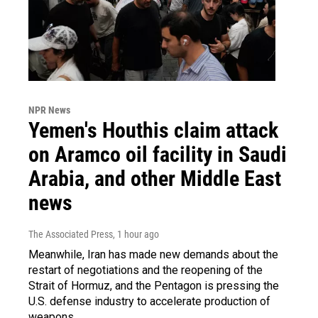
NPR News
Yemen's Houthis claim attack
on Aramco oil facility in Saudi
Arabia, and other Middle East
news
The Associated Press
, 1 hour ago
Meanwhile, Iran has made new demands about the
restart of negotiations and the reopening of the
Strait of Hormuz, and the Pentagon is pressing the
U.S. defense industry to accelerate production of
weapons.