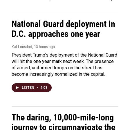
National Guard deployment in
D.C. approaches one year
Kat Lonsdorf
, 13 hours ago
President Trump's deployment of the National Guard
will hit the one year mark next week. The presence
of armed, uniformed troops on the street has
become increasingly normalized in the capital.
LISTEN
•
4:03
The daring, 10,000-mile-long
journey to circumnavigate the