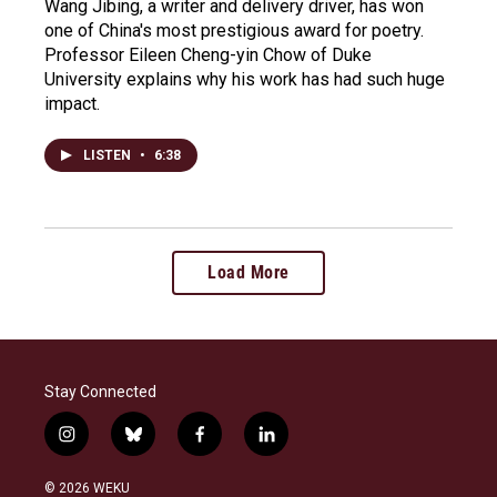
Wang Jibing, a writer and delivery driver, has won
one of China's most prestigious award for poetry.
Professor Eileen Cheng-yin Chow of Duke
University explains why his work has had such huge
impact.
LISTEN
•
6:38
Load More
Stay Connected
i
b
f
l
n
l
a
i
s
u
c
n
© 2026 WEKU