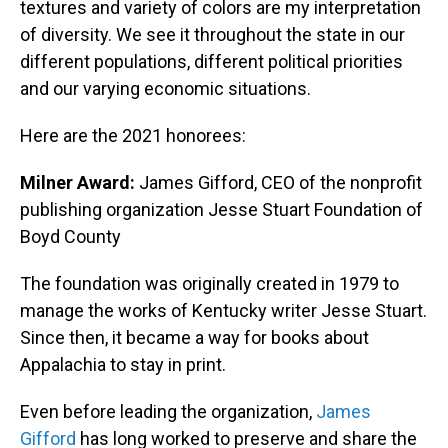
textures and variety of colors are my interpretation
of diversity. We see it throughout the state in our
different populations, different political priorities
and our varying economic situations.
Here are the 2021 honorees:
Milner Award:
James Gifford, CEO of the nonprofit
publishing organization Jesse Stuart Foundation of
Boyd County
The foundation was originally created in 1979 to
manage the works of Kentucky writer Jesse Stuart.
Since then, it became a way for books about
Appalachia to stay in print.
Even before leading the organization,
James
Gifford
has long worked to preserve and share the