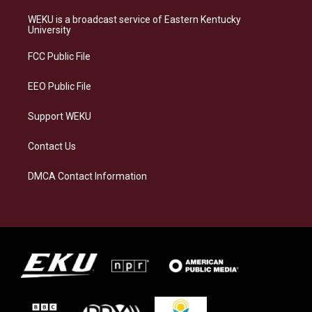
t
e
e
k
a
s
b
e
WEKU is a broadcast service of Eastern Kentucky
g
k
o
d
University
r
y
o
i
a
k
n
FCC Public File
m
EEO Public File
Support WEKU
Contact Us
DMCA Contact Information