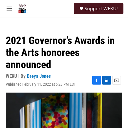
Skip to main content
S
Support WEKU!
e
M
a
e
r
n
c
u
h
2021 Governor’s Awards in
u
e
the Arts honorees
r
y
announced
WEKU | By
Breya Jones
Published February 11, 2022 at 5:28 PM EST
F
L
E
a
i
m
c
n
a
e
k
i
b
e
l
o
d
o
I
k
n