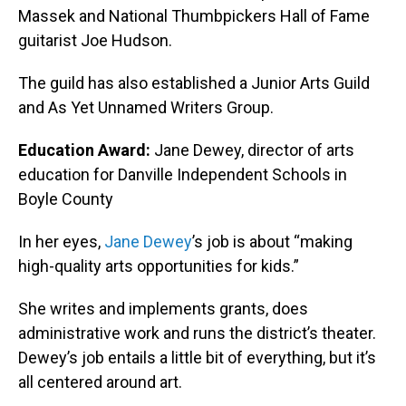
Massek and National Thumbpickers Hall of Fame
guitarist Joe Hudson.
The guild has also established a Junior Arts Guild
and As Yet Unnamed Writers Group.
Education Award:
Jane Dewey, director of arts
education for Danville Independent Schools in
Boyle County
In her eyes,
Jane Dewey
’s job is about “making
high-quality arts opportunities for kids.”
She writes and implements grants, does
administrative work and runs the district’s theater.
Dewey’s job entails a little bit of everything, but it’s
all centered around art.