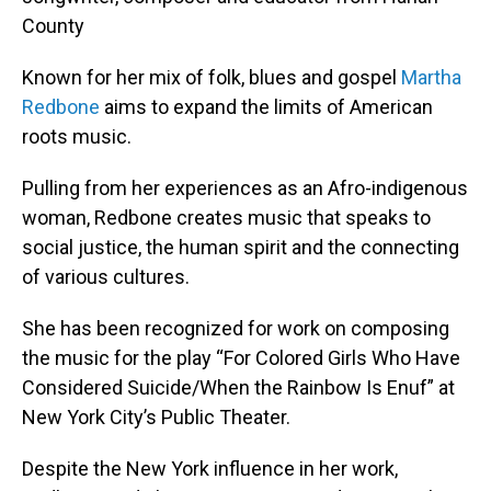
County
Known for her mix of folk, blues and gospel
Martha
Redbone
aims to expand the limits of American
roots music.
Pulling from her experiences as an Afro-indigenous
woman, Redbone creates music that speaks to
social justice, the human spirit and the connecting
of various cultures.
She has been recognized for work on composing
the music for the play “For Colored Girls Who Have
Considered Suicide/When the Rainbow Is Enuf” at
New York City’s Public Theater.
Despite the New York influence in her work,