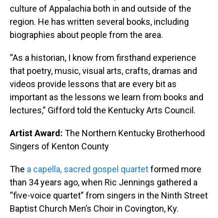
culture of Appalachia both in and outside of the
region. He has written several books, including
biographies about people from the area.
“As a historian, I know from firsthand experience
that poetry, music, visual arts, crafts, dramas and
videos provide lessons that are every bit as
important as the lessons we learn from books and
lectures,” Gifford told the Kentucky Arts Council.
Artist Award:
The Northern Kentucky Brotherhood
Singers of Kenton County
The
a capella, sacred gospel quartet
formed more
than 34 years ago, when Ric Jennings gathered a
“five-voice quartet” from singers in the Ninth Street
Baptist Church Men’s Choir in Covington, Ky.