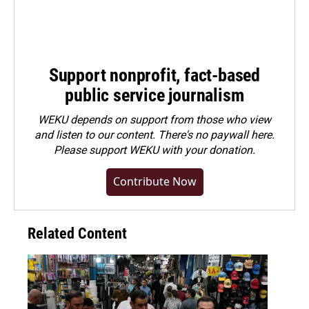
Support nonprofit, fact-based
public service journalism
WEKU depends on support from those who view
and listen to our content. There's no paywall here.
Please
support WEKU with your donation
.
Contribute Now
Related Content