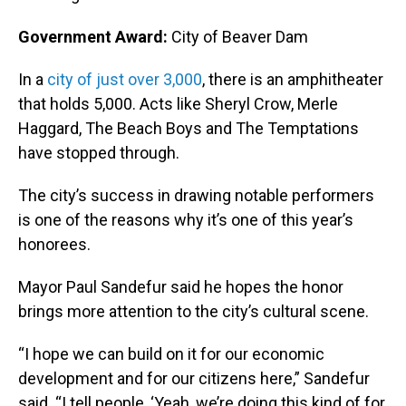
Government Award:
City of Beaver Dam
In a
city of just over 3,000
, there is an amphitheater
that holds 5,000. Acts like Sheryl Crow, Merle
Haggard, The Beach Boys and The Temptations
have stopped through.
The city’s success in drawing notable performers
is one of the reasons why it’s one of this year’s
honorees.
Mayor Paul Sandefur said he hopes the honor
brings more attention to the city’s cultural scene.
“I hope we can build on it for our economic
development and for our citizens here,” Sandefur
said. “I tell people, ‘Yeah, we’re doing this kind of for