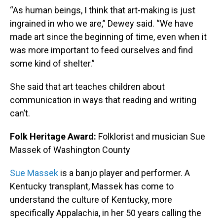
“As human beings, I think that art-making is just
ingrained in who we are,” Dewey said. “We have
made art since the beginning of time, even when it
was more important to feed ourselves and find
some kind of shelter.”
She said that art teaches children about
communication in ways that reading and writing
can’t.
Folk Heritage Award:
Folklorist and musician Sue
Massek of Washington County
Sue Massek
is a banjo player and performer. A
Kentucky transplant, Massek has come to
understand the culture of Kentucky, more
specifically Appalachia, in her 50 years calling the