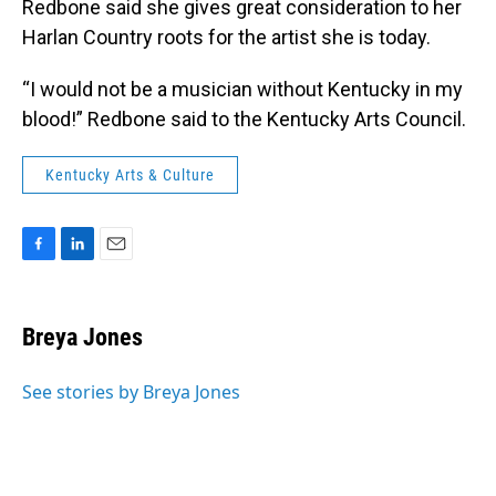
Redbone said she gives great consideration to her
Harlan Country roots for the artist she is today.
“I would not be a musician without Kentucky in my
blood!” Redbone said to the Kentucky Arts Council.
Kentucky Arts & Culture
F
L
E
a
i
m
c
n
a
e
k
i
Breya Jones
b
e
l
o
d
o
I
See stories by Breya Jones
k
n