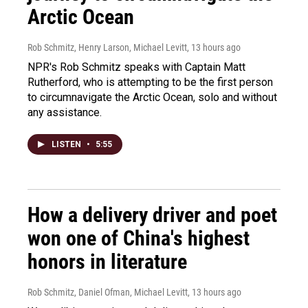
Arctic Ocean
Rob Schmitz, Henry Larson, Michael Levitt
, 13 hours ago
NPR's Rob Schmitz speaks with Captain Matt
Rutherford, who is attempting to be the first person
to circumnavigate the Arctic Ocean, solo and without
any assistance.
LISTEN
•
5:55
How a delivery driver and poet
won one of China's highest
honors in literature
Rob Schmitz, Daniel Ofman, Michael Levitt
, 13 hours ago