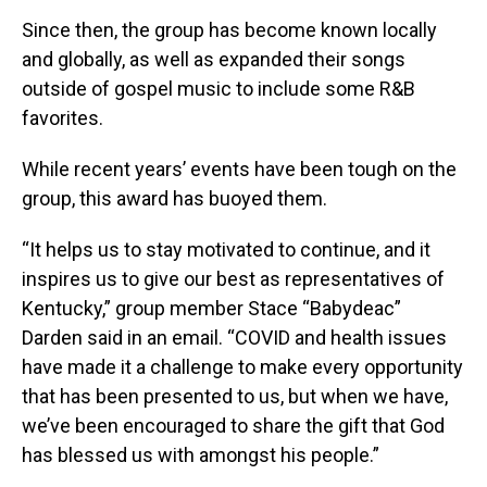
Since then, the group has become known locally
and globally, as well as expanded their songs
outside of gospel music to include some R&B
favorites.
While recent years’ events have been tough on the
group, this award has buoyed them.
“It helps us to stay motivated to continue, and it
inspires us to give our best as representatives of
Kentucky,” group member Stace “Babydeac”
Darden said in an email. “COVID and health issues
have made it a challenge to make every opportunity
that has been presented to us, but when we have,
we’ve been encouraged to share the gift that God
has blessed us with amongst his people.”