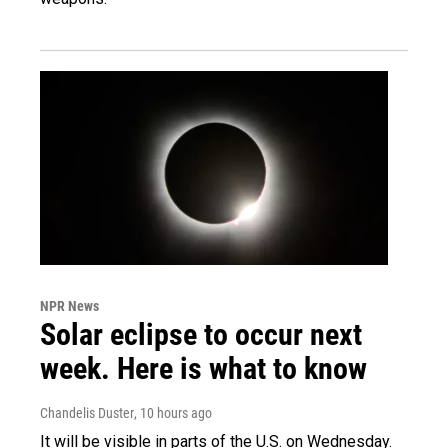
NPR News
Solar eclipse to occur next
week. Here is what to know
Chandelis Duster
, 10 hours ago
It will be visible in parts of the U.S. on Wednesday.