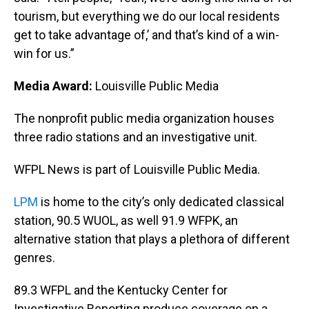
tourism, but everything we do our local residents
get to take advantage of,’ and that’s kind of a win-
win for us.”
Media Award:
Louisville Public Media
The nonprofit public media organization houses
three radio stations and an investigative unit.
WFPL News is part of Louisville Public Media.
LPM
is home to the city’s only dedicated classical
station, 90.5 WUOL, as well 91.9 WFPK, an
alternative station that plays a plethora of different
genres.
89.3 WFPL and the Kentucky Center for
Investigative Reporting produce coverage on a