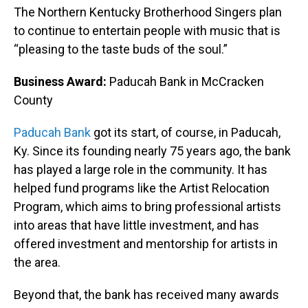
The Northern Kentucky Brotherhood Singers plan
to continue to entertain people with music that is
“pleasing to the taste buds of the soul.”
Business Award:
Paducah Bank in McCracken
County
Paducah Bank
got its start, of course, in Paducah,
Ky. Since its founding nearly 75 years ago, the bank
has played a large role in the community. It has
helped fund programs like the Artist Relocation
Program, which aims to bring professional artists
into areas that have little investment, and has
offered investment and mentorship for artists in
the area.
Beyond that, the bank has received many awards