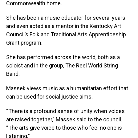
Commonwealth home.
She has been a music educator for several years
and even acted as a mentor in the Kentucky Art
Council’s Folk and Traditional Arts Apprenticeship
Grant program.
She has performed across the world, both as a
soloist and in the group, The Reel World String
Band.
Massek views music as a humanitarian effort that
can be used for social justice aims.
“There is a profound sense of unity when voices
are raised together,” Massek said to the council.
“The arts give voice to those who feel no one is
listening.”