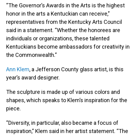
“The Governor’s Awards in the Arts is the highest
honor in the arts a Kentuckian can receive,”
representatives from the Kentucky Arts Council
said in a statement. “Whether the honorees are
individuals or organizations, these talented
Kentuckians become ambassadors for creativity in
the Commonwealth.”
Ann Klem
, a Jefferson County glass artist, is this
year’s award designer.
The sculpture is made up of various colors and
shapes, which speaks to Klem’s inspiration for the
piece.
“Diversity, in particular, also became a focus of
inspiration,” Klem said in her artist statement. “The