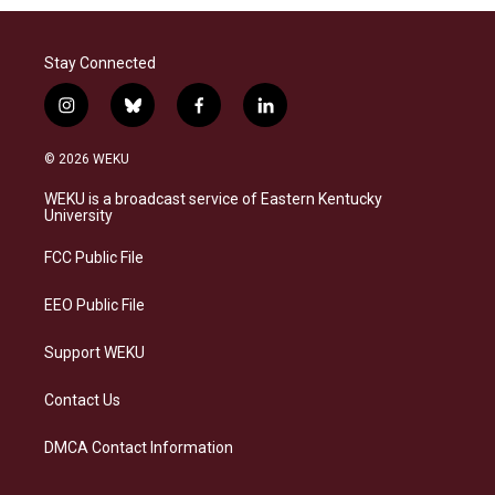
Stay Connected
i
b
f
l
n
l
a
i
s
u
c
n
© 2026 WEKU
t
e
e
k
a
s
b
e
WEKU is a broadcast service of Eastern Kentucky
g
k
o
d
University
r
y
o
i
a
k
n
FCC Public File
m
EEO Public File
Support WEKU
Contact Us
DMCA Contact Information