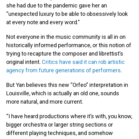
she had due to the pandemic gave her an
“unexpected luxury to be able to obsessively look
at every note and every word.”
Not everyone in the music community is all in on
historically informed performance, or this notion of
trying to recapture the composer and librettist’s
original intent.
Critics have said it can rob artistic
agency from future generations of performers
.
But Yan believes this new “Orfeo” interpretation in
Louisville, which is actually an old one, sounds
more natural, and more current.
“I have heard productions where it’s with, you know,
bigger orchestra or larger string sections or
different playing techniques, and somehow