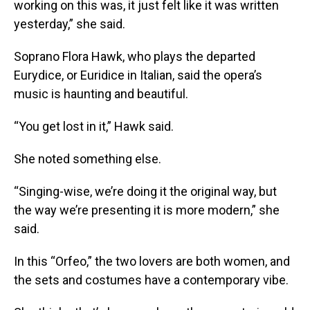
working on this was, it just felt like it was written
yesterday,” she said.
Soprano Flora Hawk, who plays the departed
Eurydice, or Euridice in Italian, said the opera’s
music is haunting and beautiful.
“You get lost in it,” Hawk said.
She noted something else.
“Singing-wise, we’re doing it the original way, but
the way we’re presenting it is more modern,” she
said.
In this “Orfeo,” the two lovers are both women, and
the sets and costumes have a contemporary vibe.