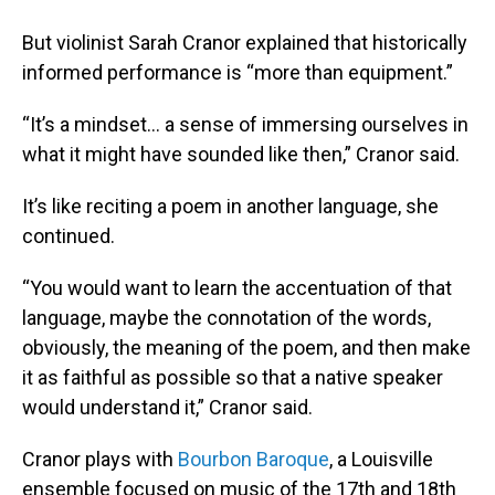
But violinist Sarah Cranor explained that historically
informed performance is “more than equipment.”
“It’s a mindset… a sense of immersing ourselves in
what it might have sounded like then,” Cranor said.
It’s like reciting a poem in another language, she
continued.
“You would want to learn the accentuation of that
language, maybe the connotation of the words,
obviously, the meaning of the poem, and then make
it as faithful as possible so that a native speaker
would understand it,” Cranor said.
Cranor plays with
Bourbon Baroque
, a Louisville
ensemble focused on music of the 17th and 18th