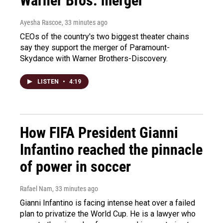
Warner Bros. merger
Ayesha Rascoe
, 33 minutes ago
CEOs of the country's two biggest theater chains
say they support the merger of Paramount-
Skydance with Warner Brothers-Discovery.
LISTEN
•
4:19
How FIFA President Gianni
Infantino reached the pinnacle
of power in soccer
Rafael Nam
, 33 minutes ago
Gianni Infantino is facing intense heat over a failed
plan to privatize the World Cup. He is a lawyer who