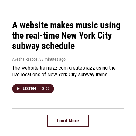
A website makes music using
the real-time New York City
subway schedule
Ayesha Rascoe
, 33 minutes ago
The website trainjazz.com creates jazz using the
live locations of New York City subway trains.
LISTEN
•
3:02
Load More