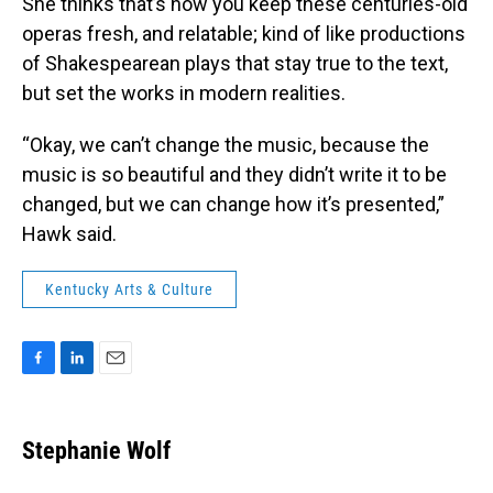
She thinks that’s how you keep these centuries-old
operas fresh, and relatable; kind of like productions
of Shakespearean plays that stay true to the text,
but set the works in modern realities.
“Okay, we can’t change the music, because the
music is so beautiful and they didn’t write it to be
changed, but we can change how it’s presented,”
Hawk said.
Kentucky Arts & Culture
F
L
E
a
i
m
c
n
a
e
k
i
Stephanie Wolf
b
e
l
o
d