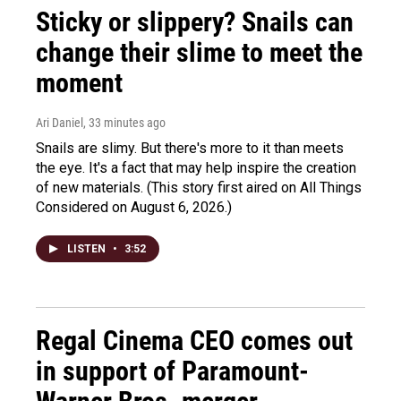
Sticky or slippery? Snails can
change their slime to meet the
moment
Ari Daniel
, 33 minutes ago
Snails are slimy. But there's more to it than meets
the eye. It's a fact that may help inspire the creation
of new materials. (This story first aired on All Things
Considered on August 6, 2026.)
LISTEN
•
3:52
Regal Cinema CEO comes out
in support of Paramount-