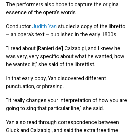
The performers also hope to capture the original
essence of the opera’s words.
Conductor
Judith Yan
studied a copy of the libretto
– an opera’s text – published in the early 1800s.
“I read about [Ranieri de’] Calzabigi, and I knew he
was very, very specific about what he wanted, how
he wanted it,” she said of the librettist.
In that early copy, Yan discovered different
punctuation, or phrasing.
“It really changes your interpretation of how you are
going to sing that particular line,” she said.
Yan also read through correspondence between
Gluck and Calzabigi, and said the extra free time