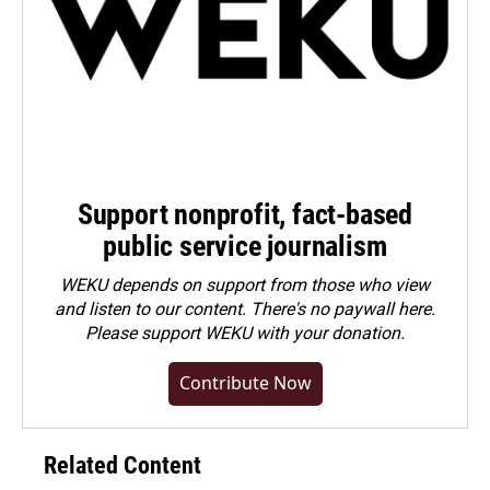
Support nonprofit, fact-based
public service journalism
WEKU depends on support from those who view
and listen to our content. There's no paywall here.
Please
support WEKU with your donation
.
Contribute Now
Related Content