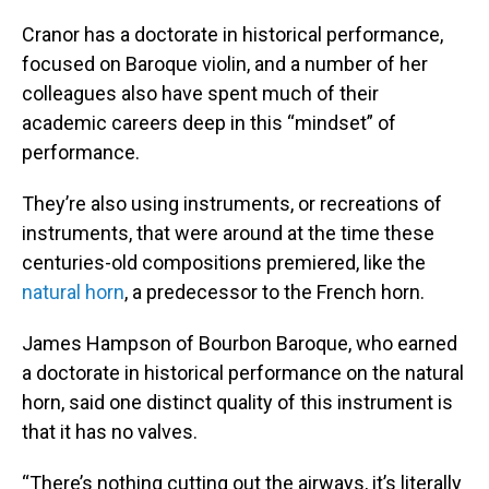
Cranor has a doctorate in historical performance,
focused on Baroque violin, and a number of her
colleagues also have spent much of their
academic careers deep in this “mindset” of
performance.
They’re also using instruments, or recreations of
instruments, that were around at the time these
centuries-old compositions premiered, like the
natural horn
, a predecessor to the French horn.
James Hampson of Bourbon Baroque, who earned
a doctorate in historical performance on the natural
horn, said one distinct quality of this instrument is
that it has no valves.
“There’s nothing cutting out the airways, it’s literally