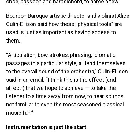
oboe, bassoon and harpsichord, to name a few.
Bourbon Baroque artistic director and violinist Alice
Culin-Ellison said how these “physical tools” are
used is just as important as having access to
them.
“Articulation, bow strokes, phrasing, idiomatic
passages in a particular style, all lend themselves
to the overall sound of the orchestra,” Culin-Ellison
said in an email. “I think this is the effect (and
affect!) that we hope to achieve — to take the
listener to a time away from now, to hear sounds
not familiar to even the most seasoned classical
music fan.”
Instrumentation is just the start