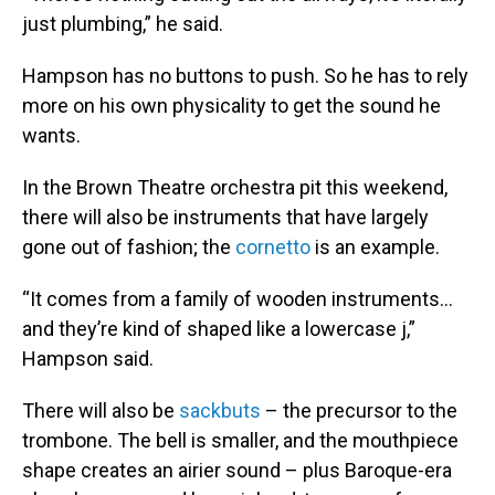
just plumbing,” he said.
Hampson has no buttons to push. So he has to rely
more on his own physicality to get the sound he
wants.
In the Brown Theatre orchestra pit this weekend,
there will also be instruments that have largely
gone out of fashion; the
cornetto
is an example.
“It comes from a family of wooden instruments…
and they’re kind of shaped like a lowercase j,”
Hampson said.
There will also be
sackbuts
– the precursor to the
trombone. The bell is smaller, and the mouthpiece
shape creates an airier sound – plus Baroque-era