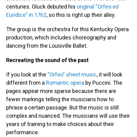
centuries. Gluck debuted his
original “Orfeo ed
Euridice” in 1762
, so this is right up their alley.
The group is the orchestra for this Kentucky Opera
production, which includes choreography and
dancing from the Louisville Ballet.
Recreating the sound of the past
If you look at the
“Orfeo” sheet music
, it will look
different from a
Romantic opera
by Puccini. The
pages appear more sparse because there are
fewer markings telling the musicians how to
phrase a certain passage. But the music is still
complex and nuanced. The musicians will use their
years of training to make choices about their
performance.