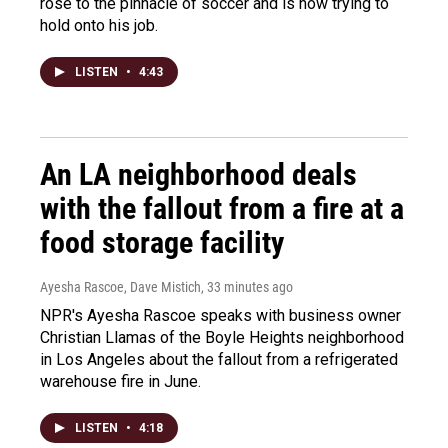
rose to the pinnacle of soccer and is now trying to
hold onto his job.
LISTEN
•
4:43
An LA neighborhood deals
with the fallout from a fire at a
food storage facility
Ayesha Rascoe, Dave Mistich
, 33 minutes ago
NPR's Ayesha Rascoe speaks with business owner
Christian Llamas of the Boyle Heights neighborhood
in Los Angeles about the fallout from a refrigerated
warehouse fire in June.
LISTEN
•
4:18