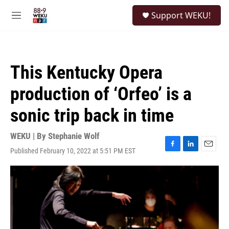
Skip to main content
S
Support WEKU!
e
M
a
e
r
n
c
u
h
This Kentucky Opera
u
e
production of ‘Orfeo’ is a
r
y
sonic trip back in time
WEKU | By
Stephanie Wolf
Published February 10, 2022 at 5:51 PM EST
F
L
E
a
i
m
c
n
a
e
k
i
b
e
l
o
d
o
I
k
n