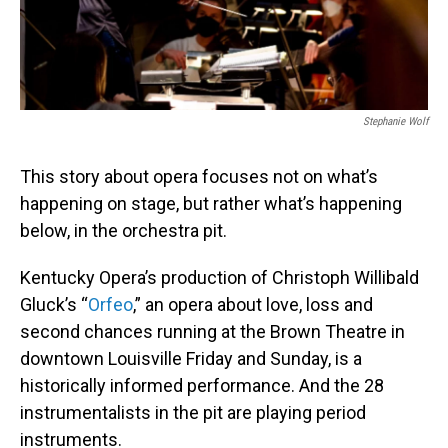
Stephanie Wolf
This story about opera focuses not on what’s
happening on stage, but rather what’s happening
below, in the orchestra pit.
Kentucky Opera’s production of Christoph Willibald
Gluck’s “
Orfeo
,” an opera about love, loss and
second chances running at the Brown Theatre in
downtown Louisville Friday and Sunday, is a
historically informed performance. And the 28
instrumentalists in the pit are playing period
instruments.