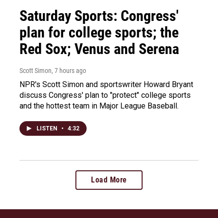
Saturday Sports: Congress'
plan for college sports; the
Red Sox; Venus and Serena
Scott Simon
, 7 hours ago
NPR's Scott Simon and sportswriter Howard Bryant
discuss Congress' plan to "protect" college sports
and the hottest team in Major League Baseball.
LISTEN
•
4:32
Load More