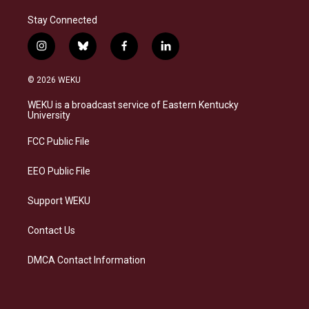
Stay Connected
i
b
f
l
n
l
a
i
s
u
c
n
© 2026 WEKU
t
e
e
k
a
s
b
e
WEKU is a broadcast service of Eastern Kentucky
g
k
o
d
University
r
y
o
i
a
k
n
FCC Public File
m
EEO Public File
Support WEKU
Contact Us
DMCA Contact Information