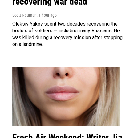
recovering war dead
Scott Neuman
, 1 hour ago
Oleksiy Yukov spent two decades recovering the
bodies of soldiers — including many Russians. He
was killed during a recovery mission after stepping
on a landmine.
Fresh Air Weekend: Writer Jia