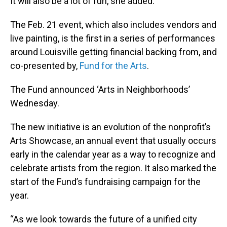
It will also be a lot of fun, she added.
The Feb. 21 event, which also includes vendors and
live painting, is the first in a series of performances
around Louisville getting financial backing from, and
co-presented by,
Fund for the Arts
.
The Fund announced ‘Arts in Neighborhoods’
Wednesday.
The new initiative is an evolution of the nonprofit’s
Arts Showcase, an annual event that usually occurs
early in the calendar year as a way to recognize and
celebrate artists from the region. It also marked the
start of the Fund’s fundraising campaign for the
year.
“As we look towards the future of a unified city