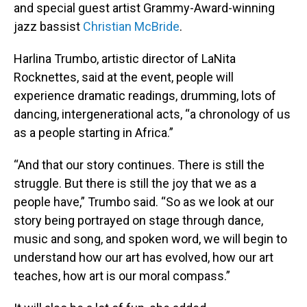
and special guest artist Grammy-Award-winning
jazz bassist
Christian McBride
.
Harlina Trumbo, artistic director of LaNita
Rocknettes, said at the event, people will
experience dramatic readings, drumming, lots of
dancing, intergenerational acts, “a chronology of us
as a people starting in Africa.”
“And that our story continues. There is still the
struggle. But there is still the joy that we as a
people have,” Trumbo said. “So as we look at our
story being portrayed on stage through dance,
music and song, and spoken word, we will begin to
understand how our art has evolved, how our art
teaches, how art is our moral compass.”