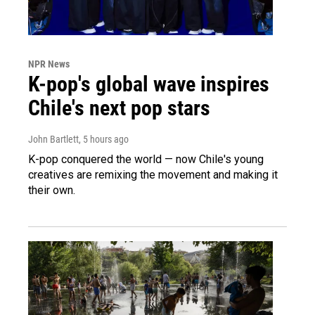
NPR News
K-pop's global wave inspires
Chile's next pop stars
John Bartlett
, 5 hours ago
K-pop conquered the world — now Chile's young
creatives are remixing the movement and making it
their own.