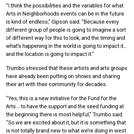
“I think the possibilities and the variables for what
Arts in Neighborhoods events can be in the future
is kind of endless,” Gipson said. “Because every
different group of people is going to imagine a sort
of different way for this to look, and the timing and
what’s happening in the world is going to impact it…
and the location is going to impact it.”
Trumbo stressed that these artists and arts groups
have already been putting on shows and sharing
their art with their community for decades.
“Yes, this is a new initiative for the Fund for the
Arts… to have the support and the seed funding at
the beginning there is most helpful,” Trumbo said.
“So we are excited about it, but it is something that
is not totally brand new to what we’re doing in west