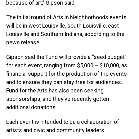
because of art,” Gipson said.
The initial round of Arts in Neighborhoods events
will be in west Louisville, south Louisville, east
Louisville and Southern Indiana, according to the
news release.
Gipson said the Fund will provide a “seed budget”
for each event, ranging from $5,000 – $10,000, as
financial support for the production of the events
and to ensure they can stay free for audiences.
Fund for the Arts has also been seeking
sponsorships, and they’ve recently gotten
additional donations.
Each event is intended to be a collaboration of
artists and civic and community leaders.