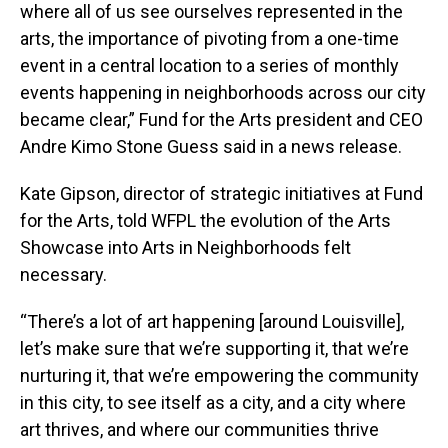
where all of us see ourselves represented in the
arts, the importance of pivoting from a one-time
event in a central location to a series of monthly
events happening in neighborhoods across our city
became clear,” Fund for the Arts president and CEO
Andre Kimo Stone Guess said in a news release.
Kate Gipson, director of strategic initiatives at Fund
for the Arts, told WFPL the evolution of the Arts
Showcase into Arts in Neighborhoods felt
necessary.
“There’s a lot of art happening [around Louisville],
let’s make sure that we’re supporting it, that we’re
nurturing it, that we’re empowering the community
in this city, to see itself as a city, and a city where
art thrives, and where our communities thrive