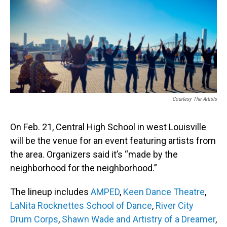
b
e
l
o
d
o
I
k
n
Courtesy The Artists
On Feb. 21, Central High School in west Louisville
will be the venue for an event featuring artists from
the area. Organizers said it’s “made by the
neighborhood for the neighborhood.”
The lineup includes
AMPED
,
Keen Dance Theatre
,
LaNita Rocknettes School of Dance
,
River City
Drum Corps
,
Shawn Wade and Artistry of a Dreamer
,