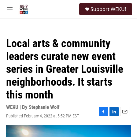
Skip to main content
S
Support WEKU!
e
M
a
e
r
n
c
u
h
Local arts & community
u
e
leaders curate new event
r
y
series in Greater Louisville
neighborhoods. It starts
this month
WEKU | By
Stephanie Wolf
Published February 4, 2022 at 5:52 PM EST
F
L
E
a
i
m
c
n
a
e
k
i