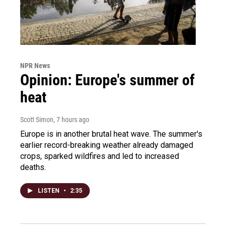
NPR News
Opinion: Europe's summer of
heat
Scott Simon
, 7 hours ago
Europe is in another brutal heat wave. The summer's
earlier record-breaking weather already damaged
crops, sparked wildfires and led to increased
deaths.
LISTEN
•
2:35