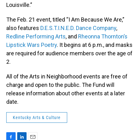
Louisville.”
The Feb. 21 event, titled “I Am Because We Are,”
also features
D.E.S.T.I.N.E.D. Dance Company
,
Redline Performing Arts
, and
Rheonna Thornton’s
Lipstick Wars Poetry
. It begins at 6 p.m., and masks
are required for audience members over the age of
2.
All of the Arts in Neighborhood events are free of
charge and open to the public. The Fund will
release information about other events at a later
date.
Kentucky Arts & Culture