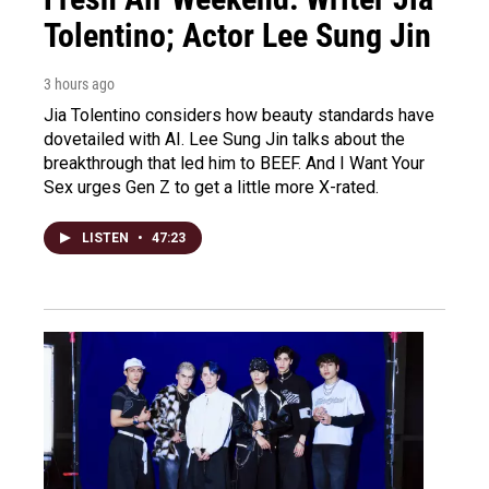
Tolentino; Actor Lee Sung Jin
3 hours ago
Jia Tolentino considers how beauty standards have
dovetailed with AI. Lee Sung Jin talks about the
breakthrough that led him to BEEF. And I Want Your
Sex urges Gen Z to get a little more X-rated.
LISTEN
•
47:23