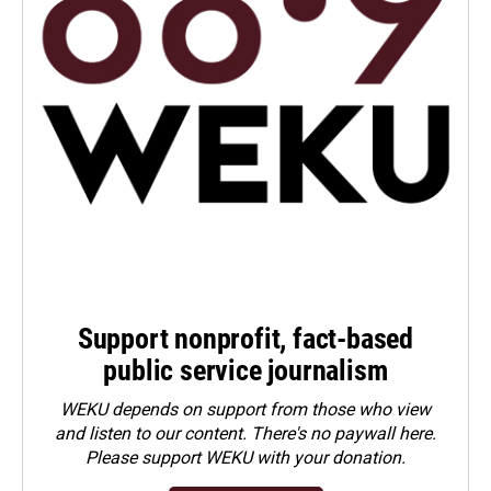
Support nonprofit, fact-based
public service journalism
WEKU depends on support from those who view
and listen to our content. There's no paywall here.
Please
support WEKU with your donation
.