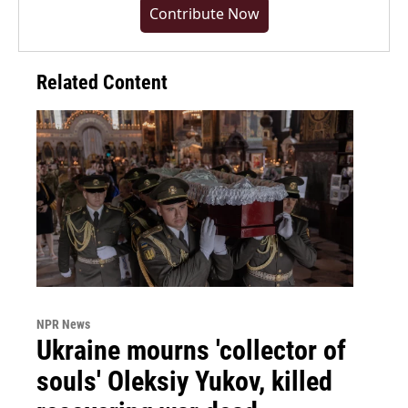
Contribute Now
Related Content
NPR News
Ukraine mourns 'collector of
souls' Oleksiy Yukov, killed