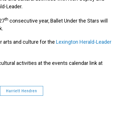
ld-Leader.
th
 27
consecutive year, Ballet Under the Stars will
k.
 arts and culture for the
Lexington Herald-Leader
ultural activities at the events calendar link at
Harriett Hendren