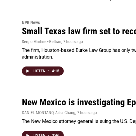
NPR News
Small Texas law firm set to re
Sergio Martínez-Beltrán
, 7 hours ago
The firm, Houston-based Burke Law Group has only two
administration.
LISTEN
•
4:15
New Mexico is investigating Epst
DANIEL MONTANO, Ailsa Chang
, 7 hours ago
The New Mexico attorney general is suing the U.S. Dep
LISTEN
•
3:46