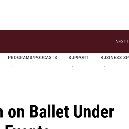
NEXT U
PROGRAMS/PODCASTS
SUPPORT
BUSINESS S
 on Ballet Under