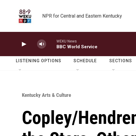
Skip to main content
NPR for Central and Eastern Kentucky
WEKU News
BBC World Service
LISTENING OPTIONS
SCHEDULE
SECTIONS
Kentucky Arts & Culture
Copley/Hendren