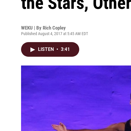
the Stars, Othe
WEKU | By
Rich Copley
Published August 4, 2017 at 5:45 AM EDT
LISTEN
•
3:41