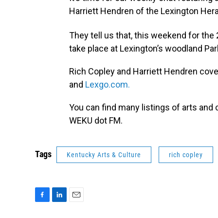
Harriett Hendren of the Lexington Hera
They tell us that, this weekend for the
take place at Lexington’s woodland Par
Rich Copley and Harriett Hendren cover
and
Lexgo.com.
You can find many listings of arts and c
WEKU dot FM.
Tags
Kentucky Arts & Culture
rich copley
F
L
E
a
i
m