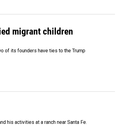
ied migrant children
 of its founders have ties to the Trump
 his activities at a ranch near Santa Fe.