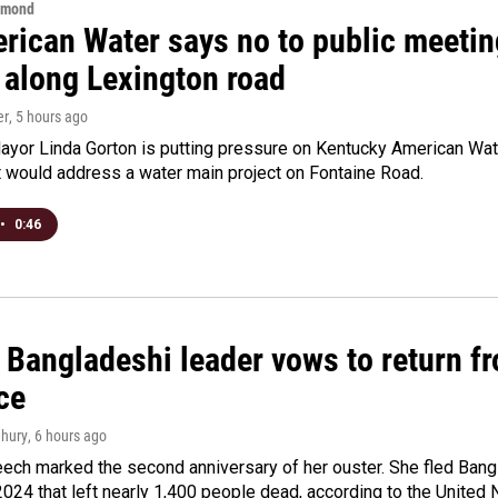
hmond
rican Water says no to public meeting
 along Lexington road
er
, 5 hours ago
yor Linda Gorton is putting pressure on Kentucky American Water,
t would address a water main project on Fontaine Road.
•
0:46
Bangladeshi leader vows to return fr
ce
hury
, 6 hours ago
ech marked the second anniversary of her ouster. She fled Bang
2024 that left nearly 1,400 people dead, according to the United 