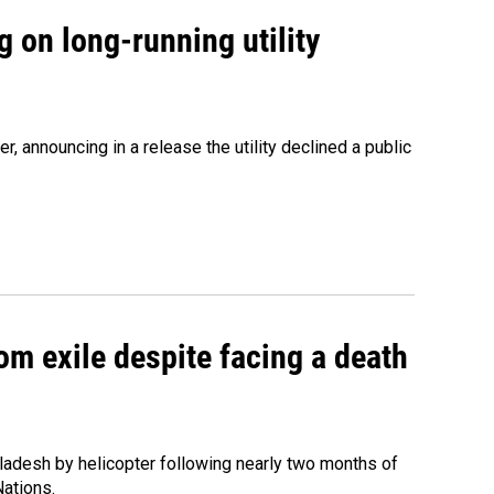
 on long-running utility
 announcing in a release the utility declined a public
om exile despite facing a death
ladesh by helicopter following nearly two months of
Nations.