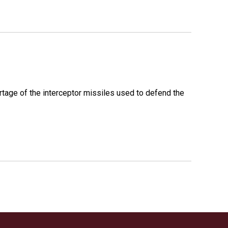
rtage of the interceptor missiles used to defend the