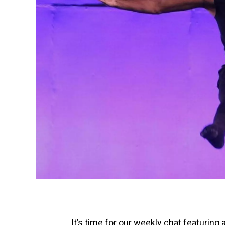
It’s time for our weekly chat featuring 