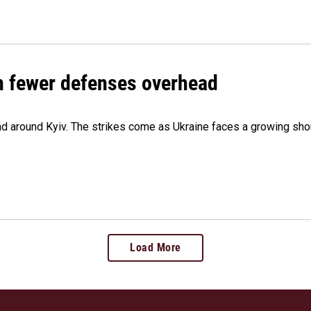
th fewer defenses overhead
 and around Kyiv. The strikes come as Ukraine faces a growing sho
Load More