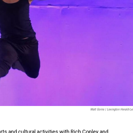
Matt Goins | Lexington Herald-Le
arts and cultural activities with Rich Copley and