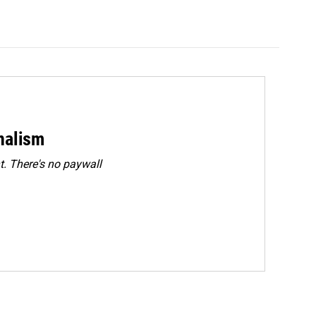
rnalism
. There's no paywall