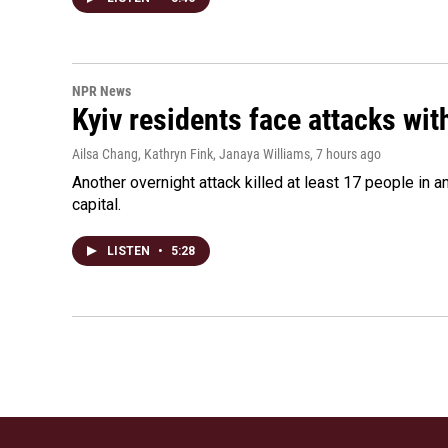
NPR News
Kyiv residents face attacks wi
Ailsa Chang, Kathryn Fink, Janaya Williams
, 7 hours ago
Another overnight attack killed at least 17 people in
capital.
LISTEN
•
5:28