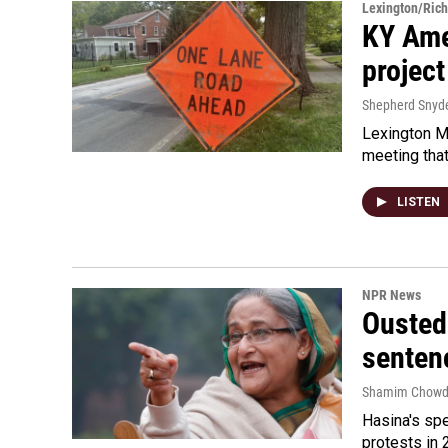
Lexington/Ric
KY Ame
project
Shepherd Snyd
Lexington Ma
meeting tha
LISTEN
NPR News
Ousted 
senten
Shamim Chowd
Hasina's spe
protests in 