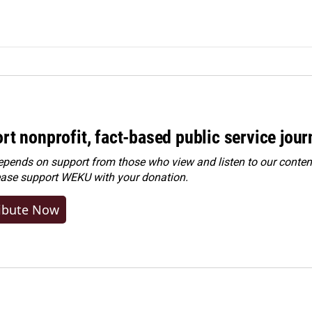
rt nonprofit, fact-based public service jou
ends on support from those who view and listen to our content
ease
support WEKU with your donation
.
ibute Now