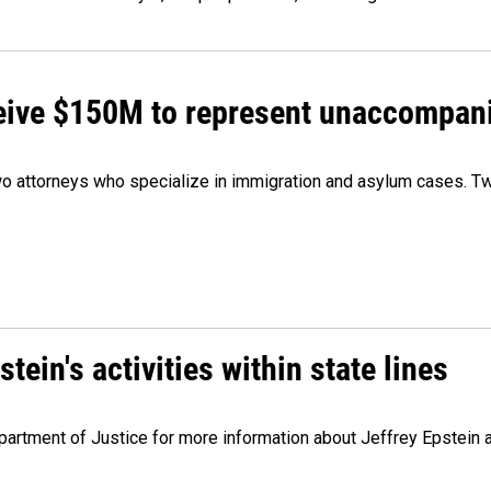
ceive $150M to represent unaccompan
 attorneys who specialize in immigration and asylum cases. Two
ein's activities within state lines
artment of Justice for more information about Jeffrey Epstein and