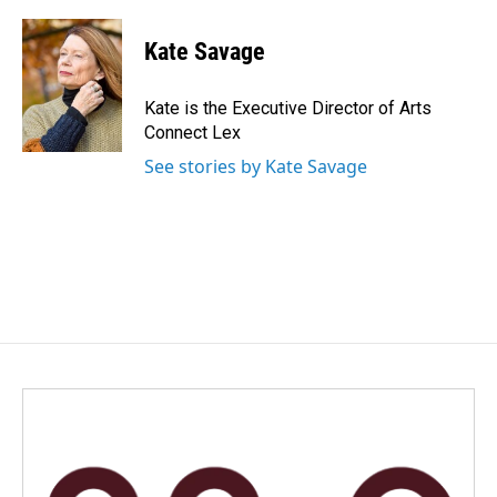
a
i
m
c
n
a
e
k
i
Kate Savage
b
e
l
o
d
o
I
Kate is the Executive Director of Arts
k
n
Connect Lex
See stories by Kate Savage