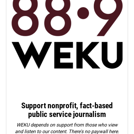
Support nonprofit, fact-based
public service journalism
WEKU depends on support from those who view
and listen to our content. There's no paywall here.