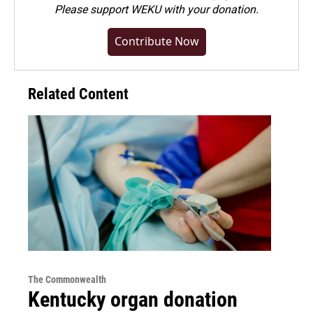
Please
support WEKU with your donation
.
Contribute Now
Related Content
The Commonwealth
Kentucky organ donation