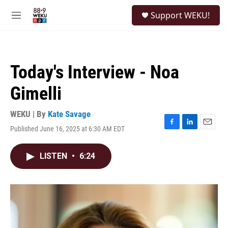
Skip to main content
S
Support WEKU!
e
M
a
e
r
n
c
u
h
Today's Interview - Noa
u
e
Gimelli
r
y
WEKU | By
Kate Savage
Published June 16, 2025 at 6:30 AM EDT
F
L
E
a
i
m
c
n
a
LISTEN
•
6:24
e
k
i
b
e
l
o
d
o
I
k
n