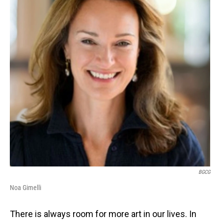
BGCG
Noa Gimelli
There is always room for more art in our lives. In