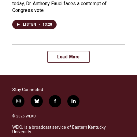
today, Dr. Anthony Fauci faces a contempt of
Congress vote.
LISTEN
•
13:28
Load More
Stay Connected
i
b
f
l
n
l
a
i
s
u
c
n
© 2026 WEKU
t
e
e
k
a
s
b
e
WEKU is a broadcast service of Eastern Kentucky
g
k
o
d
University
r
y
o
i