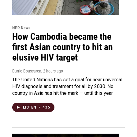
NPR News
How Cambodia became the
first Asian country to hit an
elusive HIV target
Durrie Bouscaren
, 2 hours ago
The United Nations has set a goal for near universal
HIV diagnosis and treatment for all by 2030. No
country in Asia has hit the mark — until this year.
LISTEN
•
4:15