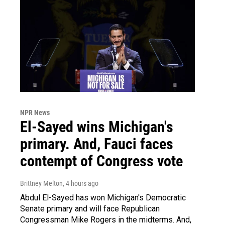
NPR News
El-Sayed wins Michigan's
primary. And, Fauci faces
contempt of Congress vote
Brittney Melton
, 4 hours ago
Abdul El-Sayed has won Michigan's Democratic
Senate primary and will face Republican
Congressman Mike Rogers in the midterms. And,