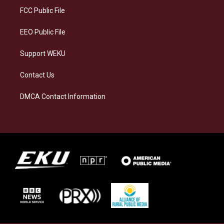
a
k
n
FCC Public File
m
EEO Public File
Support WEKU
Contact Us
DMCA Contact Information