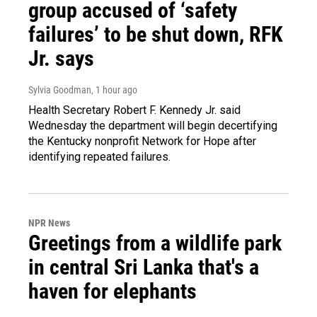
group accused of ‘safety
failures’ to be shut down, RFK
Jr. says
Sylvia Goodman
, 1 hour ago
Health Secretary Robert F. Kennedy Jr. said
Wednesday the department will begin decertifying
the Kentucky nonprofit Network for Hope after
identifying repeated failures.
NPR News
Greetings from a wildlife park
in central Sri Lanka that's a
haven for elephants