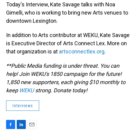
Today's Interview, Kate Savage talks with Noa
Gimelli, who is working to bring new Arts venues to
downtown Lexington.
In addition to Arts contributor at WEKU, Kate Savage
is Executive Director of Arts Connect Lex. More on
that organization is at
artsconnectlex.org
.
**Public Media funding is under threat. You can
help! Join WEKU's 1850 campaign for the future!
1,850 new supporters, each giving $10 monthly to
keep
WEKU
strong. Donate today!
Interviews
F
L
E