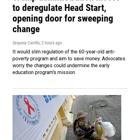
to deregulate Head Start,
opening door for sweeping
change
Sequoia Carrillo
, 2 hours ago
It would slim regulation of the 60-year-old anti-
poverty program and aim to save money. Advocates
worry the changes could undermine the early
education program's mission.