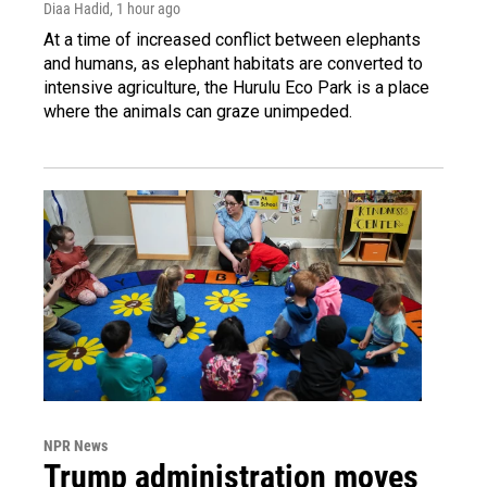
Diaa Hadid
, 1 hour ago
At a time of increased conflict between elephants
and humans, as elephant habitats are converted to
intensive agriculture, the Hurulu Eco Park is a place
where the animals can graze unimpeded.
NPR News
Trump administration moves