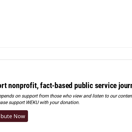
rt nonprofit, fact-based public service jou
ends on support from those who view and listen to our content
ease
support WEKU with your donation
.
ibute Now