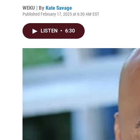
WEKU | By
Kate Savage
Published February 17, 2025 at 6:30 AM EST
LISTEN
•
6:30