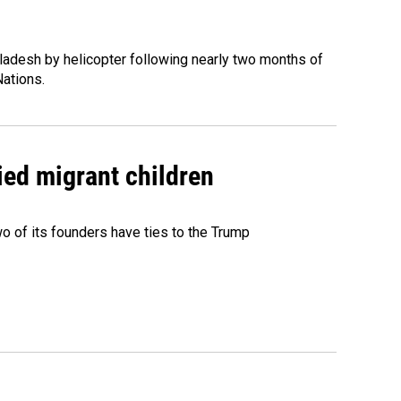
ladesh by helicopter following nearly two months of
Nations.
ied migrant children
 of its founders have ties to the Trump