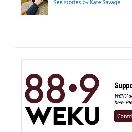
See stories by Kate Savage
o
I
k
n
Suppo
WEKU dep
here. Pl
Contr