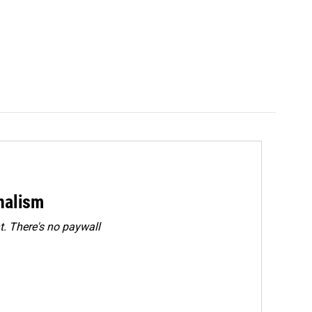
rnalism
. There's no paywall