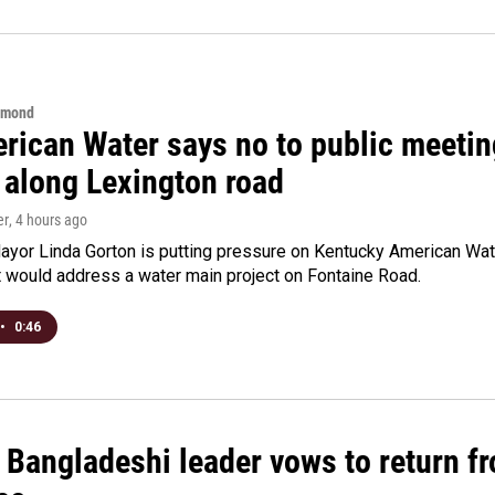
hmond
rican Water says no to public meeting
 along Lexington road
er
, 4 hours ago
yor Linda Gorton is putting pressure on Kentucky American Water,
t would address a water main project on Fontaine Road.
•
0:46
Bangladeshi leader vows to return fr