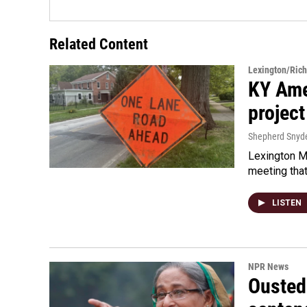
Related Content
Lexington/Ric
KY Ame
project
Shepherd Snyd
Lexington Ma
meeting tha
LISTEN
NPR News
Ousted 