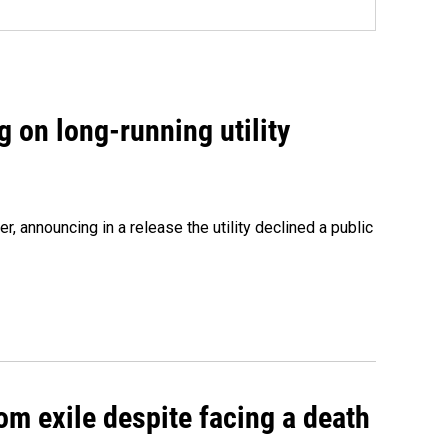
 on long-running utility
 announcing in a release the utility declined a public
om exile despite facing a death