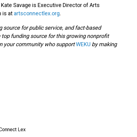
, Kate Savage is Executive Director of Arts
 is at
artsconnectlex.org
.
g source for public service, and fact-based
 top funding source for this growing nonprofit
 in your community who support
WEKU
by making
 Connect Lex