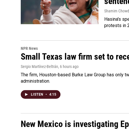
senten
Shamim Chowd
Hasina's spe
protests in 
NPR News
Small Texas law firm set to re
Sergio Martínez-Beltrán
, 6 hours ago
The firm, Houston-based Burke Law Group has only two
administration.
LISTEN
•
4:15
New Mexico is investigating Epst