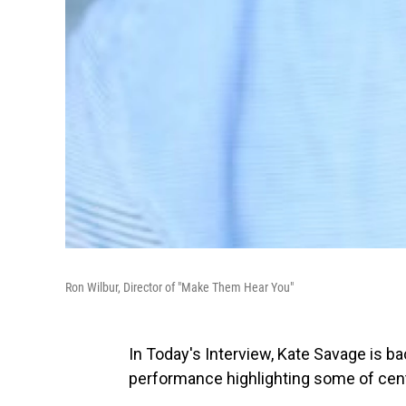
Ron Wilbur, Director of "Make Them Hear You"
In Today's Interview, Kate Savage is b
performance highlighting some of centr