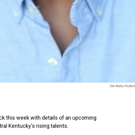
Tate Media Product
ack this week with details of an upcoming
al Kentucky's rising talents.