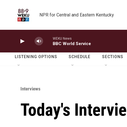
Skip to main content
NPR for Central and Eastern Kentucky
WEKU News
BBC World Service
LISTENING OPTIONS
SCHEDULE
SECTIONS
Interviews
Today's Intervi