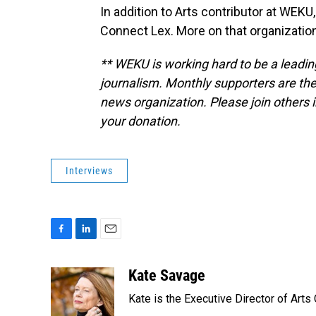
In addition to Arts contributor at WEKU
Connect Lex. More on that organization
** WEKU is working hard to be a leadin
journalism. Monthly supporters are the
news organization. Please join others
your donation.
Interviews
F
L
E
a
i
m
c
n
a
Kate Savage
e
k
i
Kate is the Executive Director of Arts
b
e
l
o
d