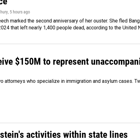
ce
hury
, 5 hours ago
ech marked the second anniversary of her ouster. She fled Bang
2024 that left nearly 1,400 people dead, according to the United 
ceive $150M to represent unaccompan
 attorneys who specialize in immigration and asylum cases. Two
ein's activities within state lines