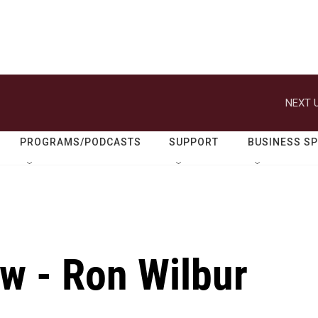
NEXT U
PROGRAMS/PODCASTS
SUPPORT
BUSINESS S
ew - Ron Wilbur