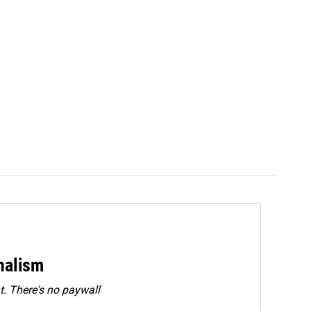
rnalism
. There's no paywall