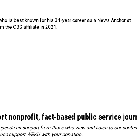
 who is best known for his 34-year career as a News Anchor at
 the CBS affiliate in 2021.
rt nonprofit, fact-based public service jou
ends on support from those who view and listen to our content
ease
support WEKU with your donation
.