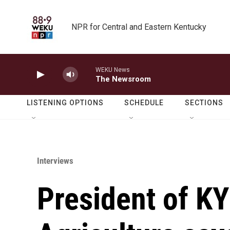
Skip to main content
NPR for Central and Eastern Kentucky
WEKU News
The Newsroom
LISTENING OPTIONS
SCHEDULE
SECTIONS
Interviews
President of K