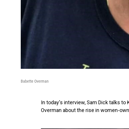
Babette Overman
In today's interview, Sam Dick talks t
Overman about the rise in women-own