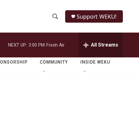
Support WEKU!
S
S
e
h
a
r
All Streams
NEXT UP:
3:00 PM
Fresh Air
o
c
h
w
Q
PONSORSHIP
COMMUNITY
INSIDE WEKU
u
S
e
r
e
y
a
r
c
h