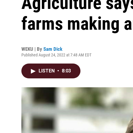
Agriculture sa
farms making a
WEKU | By
Sam Dick
Published August 24, 2022 at 7:48 AM EDT
LISTEN
•
8:03