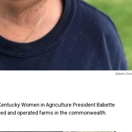
Babette Ove
o Kentucky Women in Agriculture President Babette
ed and operated farms in the commonwealth.