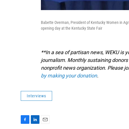
Babette Overman, President of Kentucky Women in Agr
opening day at the Kentucky State Fair
**In a sea of partisan news, WEKU is yo
journalism. Monthly sustaining donors 
nonprofit news organization. Please j
by making your donation
.
Interviews
F
L
E