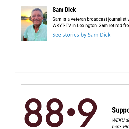
a
i
m
c
n
a
Sam Dick
e
k
i
Sam is a veteran broadcast journalist
b
e
l
o
d
WKYT-TV in Lexington. Sam retired from
o
I
See stories by Sam Dick
k
n
Suppo
WEKU dep
here. Pl