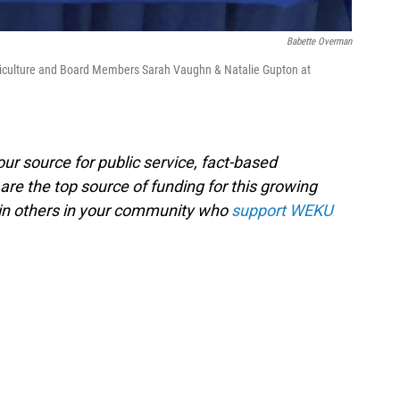
Babette Overman
iculture and Board Members Sarah Vaughn & Natalie Gupton at
ur source for public service, fact-based
are the top source of funding for this growing
oin others in your community who
support WEKU