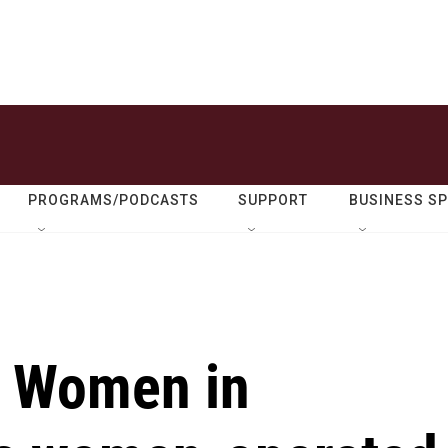
PROGRAMS/PODCASTS
SUPPORT
BUSINESS S
Y Women in