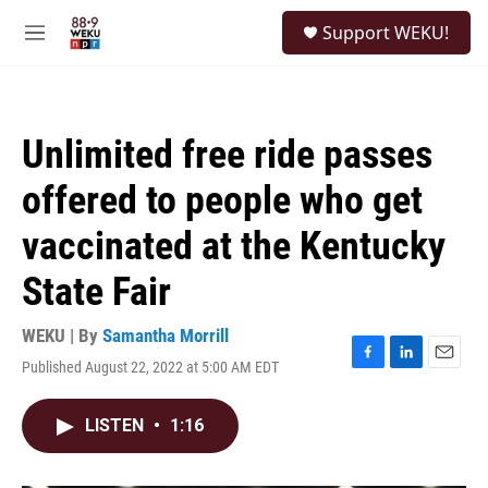
Skip to main content
S
Support WEKU!
e
M
a
e
r
n
c
u
h
Unlimited free ride passes
u
e
offered to people who get
r
y
vaccinated at the Kentucky
State Fair
WEKU | By
Samantha Morrill
Published August 22, 2022 at 5:00 AM EDT
F
L
E
a
i
m
c
n
a
LISTEN
•
1:16
e
k
i
b
e
l
o
d