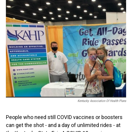
o
I
k
n
Kentucky Association Of Health Plans
People who need still COVID vaccines or boosters
can get the shot - and a day of unlimited rides - at