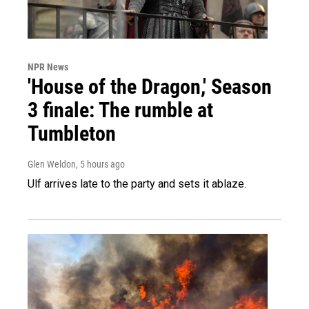
NPR News
'House of the Dragon,' Season
3 finale: The rumble at
Tumbleton
Glen Weldon
, 5 hours ago
Ulf arrives late to the party and sets it ablaze.