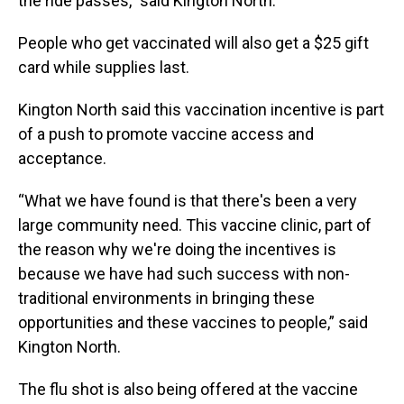
the ride passes,” said Kington North.
People who get vaccinated will also get a $25 gift
card while supplies last.
Kington North said this vaccination incentive is part
of a push to promote vaccine access and
acceptance.
“What we have found is that there's been a very
large community need. This vaccine clinic, part of
the reason why we're doing the incentives is
because we have had such success with non-
traditional environments in bringing these
opportunities and these vaccines to people,” said
Kington North.
The flu shot is also being offered at the vaccine