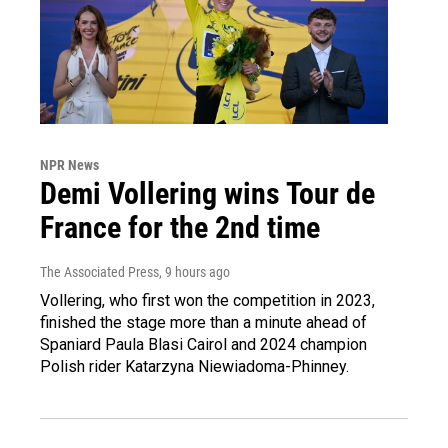
NPR News
Demi Vollering wins Tour de
France for the 2nd time
The Associated Press
, 9 hours ago
Vollering, who first won the competition in 2023,
finished the stage more than a minute ahead of
Spaniard Paula Blasi Cairol and 2024 champion
Polish rider Katarzyna Niewiadoma-Phinney.