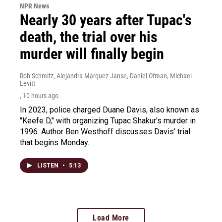
NPR News
Nearly 30 years after Tupac's
death, the trial over his
murder will finally begin
Rob Schmitz, Alejandra Marquez Janse, Daniel Ofman, Michael
Levitt
, 10 hours ago
In 2023, police charged Duane Davis, also known as
"Keefe D," with organizing Tupac Shakur's murder in
1996. Author Ben Westhoff discusses Davis' trial
that begins Monday.
LISTEN
•
5:13
Load More