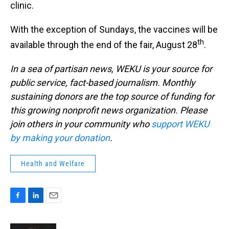
clinic.
With the exception of Sundays, the vaccines will be
th
available through the end of the fair, August 28
.
In a sea of partisan news, WEKU is your source for
public service, fact-based journalism. Monthly
sustaining donors are the top source of funding for
this growing nonprofit news organization. Please
join others in your community who
support WEKU
by making your donation
.
Health and Welfare
F
L
E
a
i
m
c
n
a