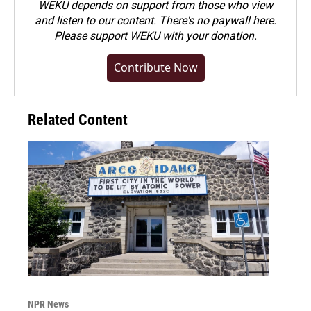
WEKU depends on support from those who view
and listen to our content. There's no paywall here.
Please
support WEKU with your donation
.
Contribute Now
Related Content
NPR News