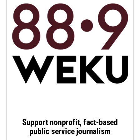
Support nonprofit, fact-based
public service journalism