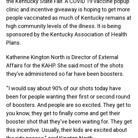
the Kentucky State Fair. A COVID 19 vaccine popup
clinic and incentive giveaway is hoping to get more
people vaccinated as much of Kentucky remains at
high community levels of the illness. It is being
sponsored by the Kentucky Association of Health
Plans.
Katherine Kington North is Director of External
Affairs for the KAHP. She said most of the shots
they’ve administered so far have been boosters.
“I would say about 90% of our shots today have
been for people wanting their first or second round
of boosters. And people are so excited. They get to
you know, they get to finally come and get their
booster shot that they've been waiting for. They get
this incentive. Usually, their kids are excited about