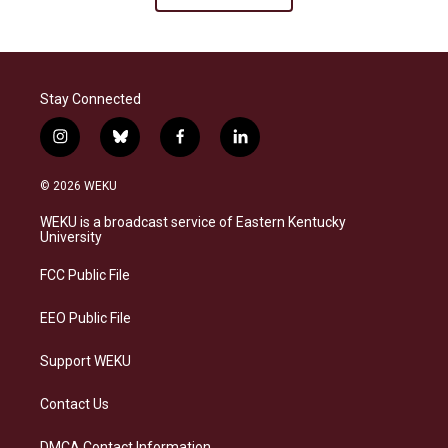
Stay Connected
i
b
f
l
n
l
a
i
s
u
c
n
© 2026 WEKU
t
e
e
k
a
s
b
e
WEKU is a broadcast service of Eastern Kentucky
g
k
o
d
University
r
y
o
i
a
k
n
FCC Public File
m
EEO Public File
Support WEKU
Contact Us
DMCA Contact Information