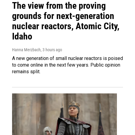
The view from the proving
grounds for next-generation
nuclear reactors, Atomic City,
Idaho
Hanna Merzbach
, 3 hours ago
A new generation of small nuclear reactors is poised
to come online in the next few years. Public opinion
remains split.