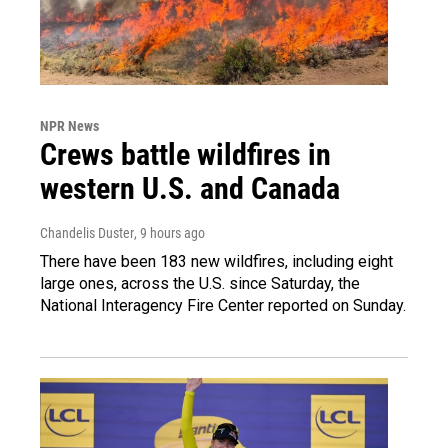
NPR News
Crews battle wildfires in
western U.S. and Canada
Chandelis Duster
, 9 hours ago
There have been 183 new wildfires, including eight
large ones, across the U.S. since Saturday, the
National Interagency Fire Center reported on Sunday.