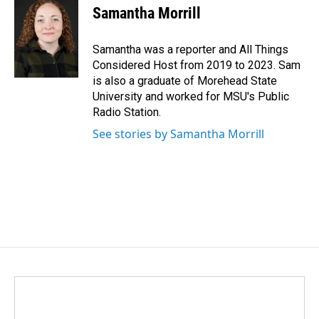
e
k
i
Samantha Morrill
b
e
l
o
d
o
I
Samantha was a reporter and All Things
k
n
Considered Host from 2019 to 2023. Sam
is also a graduate of Morehead State
University and worked for MSU's Public
Radio Station.
See stories by Samantha Morrill