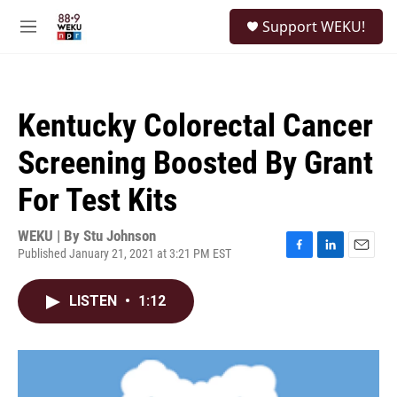
Skip to main content
S
Support WEKU!
e
M
a
e
r
n
c
u
h
Kentucky Colorectal Cancer
u
e
Screening Boosted By Grant
r
y
For Test Kits
WEKU | By
Stu Johnson
Published January 21, 2021 at 3:21 PM EST
F
L
E
a
i
m
c
n
a
LISTEN
•
1:12
e
k
i
b
e
l
o
d
o
I
k
n