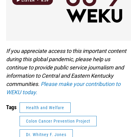
LISTEN
•
8:59
If you appreciate access to this important content
during this global pandemic, please help us
continue to provide public service journalism and
information to Central and Eastern Kentucky
communities.
Please make your contribution to
WEKU today.
Tags
Health and Welfare
Colon Cancer Prevention Project
Dr. Whitney F. Jones