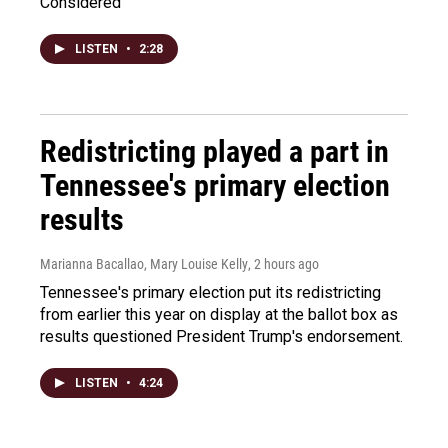
Considered
LISTEN
•
2:28
Redistricting played a part in
Tennessee's primary election
results
Marianna Bacallao, Mary Louise Kelly
, 2 hours ago
Tennessee's primary election put its redistricting
from earlier this year on display at the ballot box as
results questioned President Trump's endorsement.
LISTEN
•
4:24