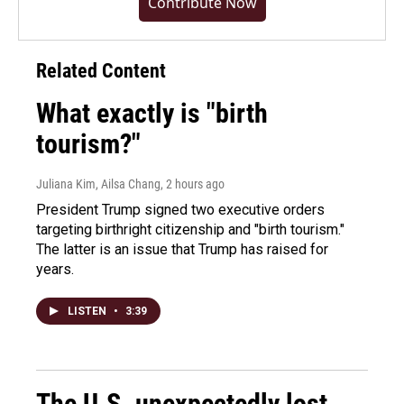
Contribute Now
Related Content
What exactly is "birth
tourism?"
Juliana Kim, Ailsa Chang
, 2 hours ago
President Trump signed two executive orders
targeting birthright citizenship and "birth tourism."
The latter is an issue that Trump has raised for
years.
LISTEN
•
3:39
The U.S. unexpectedly lost