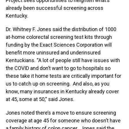
Project sees opportunities to heighten what’s
already been successful screening across
Kentucky.
Dr. Whitney F. Jones said the distribution of 1000
at-home colorectal screening test kits through
funding by the Exact Sciences Corporation will
benefit more uninsured and underinsured
Kentuckians. “A lot of people still have issues with
the COVID and don’t want to go to hospitals so
these take it home tests are critically important for
us to catch up on screening. And also, as you
know, many insurances in Kentucky already cover
at 45, some at 50,” said Jones.
Jones noted there’s a move to ensure screening
coverage at age 45 for someone who doesn’t have
a family history of colon cancer. Jones said the