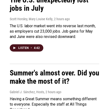
jobs in July
Scott Horsley, Mary Louise Kelly
, 2 hours ago
The U.S. labor market went into reverse last month,
as employers cut 23,000 jobs. Job gains for May
and June were also revised downward.
LISTEN
•
4:42
Summer's almost over. Did you
make the most of it?
Gabriel J. Sánchez, Hosts
, 2 hours ago
Having a Great Summer means something different
to everyone. Especially the staff at All Things