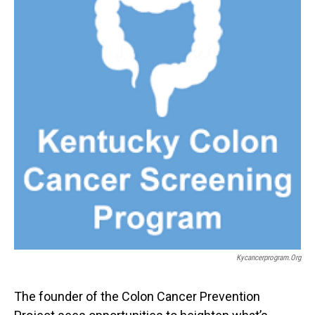
Kycancerprogram.org
The founder of the Colon Cancer Prevention