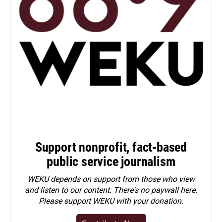
Support nonprofit, fact-based
public service journalism
WEKU depends on support from those who view
and listen to our content. There's no paywall here.
Please
support WEKU with your donation
.