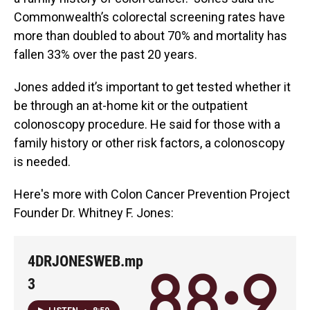
Commonwealth’s colorectal screening rates have
more than doubled to about 70% and mortality has
fallen 33% over the past 20 years.
Jones added it’s important to get tested whether it
be through an at-home kit or the outpatient
colonoscopy procedure. He said for those with a
family history or other risk factors, a colonoscopy
is needed.
Here's more with Colon Cancer Prevention Project
Founder Dr. Whitney F. Jones:
4DRJONESWEB.mp
3