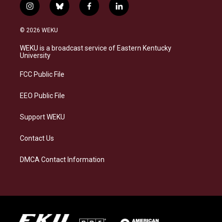
i
b
f
l
n
l
a
i
s
u
c
n
© 2026 WEKU
t
e
e
k
a
s
b
e
WEKU is a broadcast service of Eastern Kentucky
g
k
o
d
University
r
y
o
i
a
k
n
FCC Public File
m
EEO Public File
Support WEKU
Contact Us
DMCA Contact Information