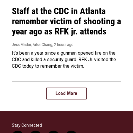
Staff at the CDC in Atlanta
remember victim of shooting a
year ago as RFK jr. attends
Jess Mador, Ailsa Chang
, 2 hours ago
It's been a year since a gunman opened fire on the
CDC and killed a security guard. RFK Jr. visited the
CDC today to remember the victim.
Load More
Stay Connected