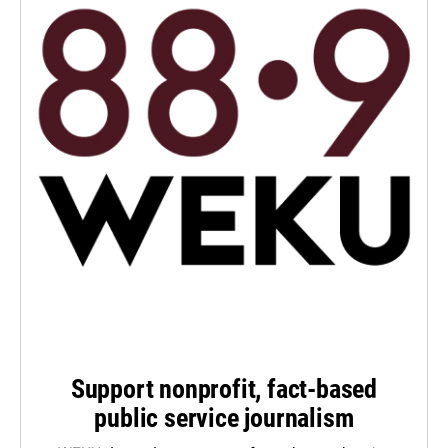
Support nonprofit, fact-based
public service journalism