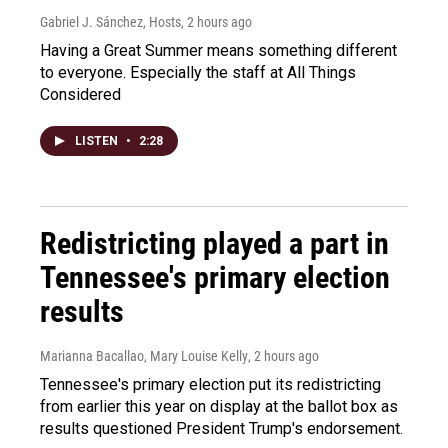
Gabriel J. Sánchez, Hosts
, 2 hours ago
Having a Great Summer means something different
to everyone. Especially the staff at All Things
Considered
LISTEN
•
2:28
Redistricting played a part in
Tennessee's primary election
results
Marianna Bacallao, Mary Louise Kelly
, 2 hours ago
Tennessee's primary election put its redistricting
from earlier this year on display at the ballot box as
results questioned President Trump's endorsement.