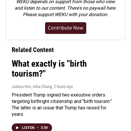
WEKU depends on support from those who view
and listen to our content. There's no paywall here.
Please
support WEKU with your donation
.
Contribute Now
Related Content
What exactly is "birth
tourism?"
Juliana Kim, Ailsa Chang
, 2 hours ago
President Trump signed two executive orders
targeting birthright citizenship and "birth tourism."
The latter is an issue that Trump has raised for
years.
LISTEN
•
3:39