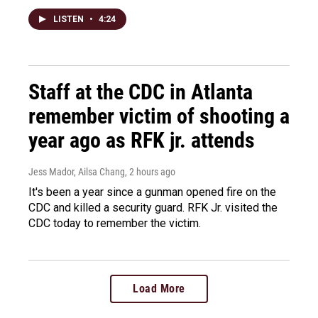
LISTEN
•
4:24
Staff at the CDC in Atlanta
remember victim of shooting a
year ago as RFK jr. attends
Jess Mador, Ailsa Chang
, 2 hours ago
It's been a year since a gunman opened fire on the
CDC and killed a security guard. RFK Jr. visited the
CDC today to remember the victim.
Load More