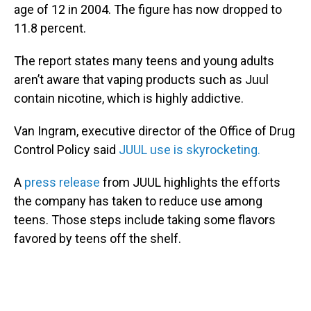
age of 12 in 2004. The figure has now dropped to
11.8 percent.
The report states many teens and young adults
aren’t aware that vaping products such as Juul
contain nicotine, which is highly addictive.
Van Ingram, executive director of the Office of Drug
Control Policy said
JUUL use is skyrocketing.
A
press release
from JUUL highlights the efforts
the company has taken to reduce use among
teens. Those steps include taking some flavors
favored by teens off the shelf.