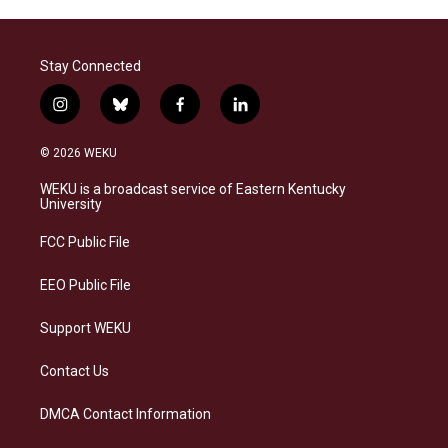
Stay Connected
i
b
f
l
n
l
a
i
s
u
c
n
© 2026 WEKU
t
e
e
k
a
s
b
e
WEKU is a broadcast service of Eastern Kentucky
g
k
o
d
University
r
y
o
i
a
k
n
FCC Public File
m
EEO Public File
Support WEKU
Contact Us
DMCA Contact Information