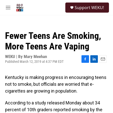
Skip to main content
S
Support WEKU!
e
M
a
e
r
n
c
u
h
Fewer Teens Are Smoking,
u
e
More Teens Are Vaping
r
y
WEKU | By
Mary Meehan
Published March 12, 2019 at 4:37 PM EDT
F
L
E
a
i
m
c
n
a
Kentucky is making progress in encouraging teens
e
k
i
b
e
l
not to smoke, but officials are worried that e-
o
d
cigarettes are growing in population.
o
I
k
n
According to a study released Monday about 34
percent of 10th graders reported smoking by the