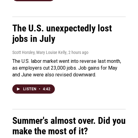
The U.S. unexpectedly lost
jobs in July
Scott Horsley, Mary Louise Kelly
, 2 hours ago
The U.S. labor market went into reverse last month,
as employers cut 23,000 jobs. Job gains for May
and June were also revised downward.
LISTEN
•
4:42
Summer's almost over. Did you
make the most of it?