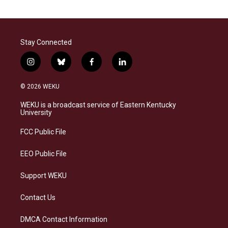
Stay Connected
i
b
f
l
n
l
a
i
s
u
c
n
© 2026 WEKU
t
e
e
k
a
s
b
e
WEKU is a broadcast service of Eastern Kentucky
g
k
o
d
University
r
y
o
i
a
k
n
FCC Public File
m
EEO Public File
Support WEKU
Contact Us
DMCA Contact Information