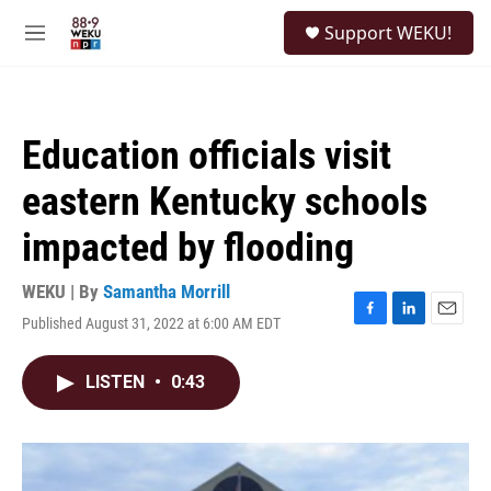
Skip to main content
S
Support WEKU!
e
M
a
e
r
n
c
u
h
Education officials visit
u
e
eastern Kentucky schools
r
y
impacted by flooding
WEKU | By
Samantha Morrill
Published August 31, 2022 at 6:00 AM EDT
F
L
E
a
i
m
c
n
a
LISTEN
•
0:43
e
k
i
b
e
l
o
d
o
I
k
n