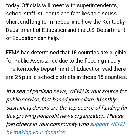
today. Officials will meet with superintendents,
school staff, students and families to discuss
short and long term needs, and how the Kentucky
Department of Education and the U.S. Department
of Education can help.
FEMA has determined that 18 counties are eligible
for Public Assistance due to the flooding in July.
The Kentucky Department of Education said there
are 25 public school districts in those 18 counties.
In a sea of partisan news, WEKU is your source for
public service, fact-based journalism. Monthly
sustaining donors are the top source of funding for
this growing nonprofit news organization. Please
join others in your community who
support WEKU
by making your donation
.