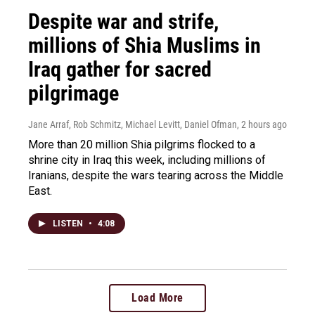
Despite war and strife,
millions of Shia Muslims in
Iraq gather for sacred
pilgrimage
Jane Arraf, Rob Schmitz, Michael Levitt, Daniel Ofman
, 2 hours ago
More than 20 million Shia pilgrims flocked to a
shrine city in Iraq this week, including millions of
Iranians, despite the wars tearing across the Middle
East.
LISTEN
•
4:08
Load More