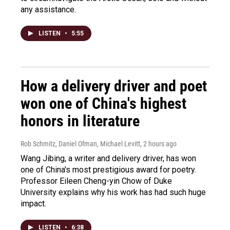
any assistance.
LISTEN
•
5:55
How a delivery driver and poet
won one of China's highest
honors in literature
Rob Schmitz, Daniel Ofman, Michael Levitt
, 2 hours ago
Wang Jibing, a writer and delivery driver, has won
one of China's most prestigious award for poetry.
Professor Eileen Cheng-yin Chow of Duke
University explains why his work has had such huge
impact.
LISTEN
•
6:38