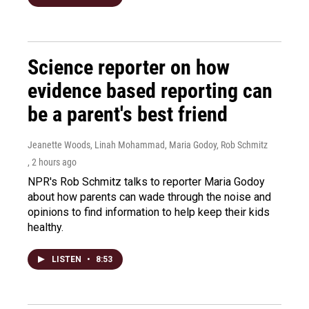
Science reporter on how
evidence based reporting can
be a parent's best friend
Jeanette Woods, Linah Mohammad, Maria Godoy, Rob Schmitz
, 2 hours ago
NPR's Rob Schmitz talks to reporter Maria Godoy
about how parents can wade through the noise and
opinions to find information to help keep their kids
healthy.
LISTEN
•
8:53