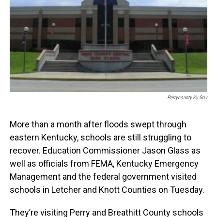
Perrycounty.ky.gov
More than a month after floods swept through
eastern Kentucky, schools are still struggling to
recover. Education Commissioner Jason Glass as
well as officials from FEMA, Kentucky Emergency
Management and the federal government visited
schools in Letcher and Knott Counties on Tuesday.
They’re visiting Perry and Breathitt County schools