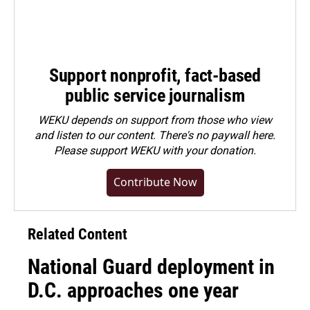
Support nonprofit, fact-based
public service journalism
WEKU depends on support from those who view
and listen to our content. There's no paywall here.
Please
support WEKU with your donation
.
Contribute Now
Related Content
National Guard deployment in
D.C. approaches one year