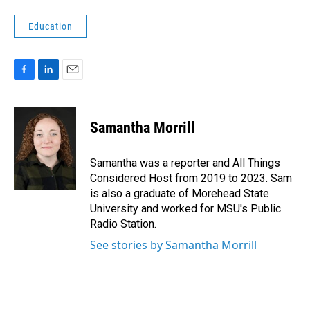
Education
F
L
E
a
i
m
c
n
a
e
k
i
Samantha Morrill
b
e
l
o
d
o
I
Samantha was a reporter and All Things
k
n
Considered Host from 2019 to 2023. Sam
is also a graduate of Morehead State
University and worked for MSU's Public
Radio Station.
See stories by Samantha Morrill