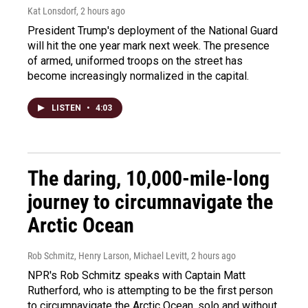
Kat Lonsdorf
, 2 hours ago
President Trump's deployment of the National Guard
will hit the one year mark next week. The presence
of armed, uniformed troops on the street has
become increasingly normalized in the capital.
LISTEN
•
4:03
The daring, 10,000-mile-long
journey to circumnavigate the
Arctic Ocean
Rob Schmitz, Henry Larson, Michael Levitt
, 2 hours ago
NPR's Rob Schmitz speaks with Captain Matt
Rutherford, who is attempting to be the first person
to circumnavigate the Arctic Ocean, solo and without