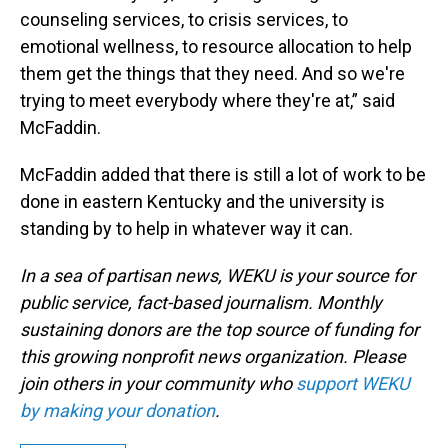
counseling services, to crisis services, to
emotional wellness, to resource allocation to help
them get the things that they need. And so we're
trying to meet everybody where they're at,” said
McFaddin.
McFaddin added that there is still a lot of work to be
done in eastern Kentucky and the university is
standing by to help in whatever way it can.
In a sea of partisan news, WEKU is your source for
public service, fact-based journalism. Monthly
sustaining donors are the top source of funding for
this growing nonprofit news organization. Please
join others in your community who
support WEKU
by making your donation
.