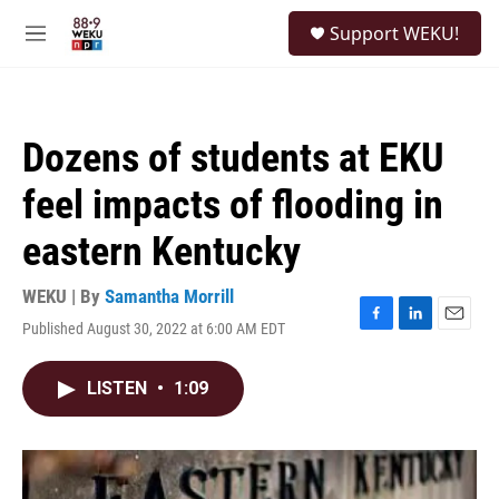
Skip to main content
S
Support WEKU!
e
M
a
e
r
n
c
u
h
Dozens of students at EKU
u
e
feel impacts of flooding in
r
y
eastern Kentucky
WEKU | By
Samantha Morrill
Published August 30, 2022 at 6:00 AM EDT
F
L
E
a
i
m
c
n
a
LISTEN
•
1:09
e
k
i
b
e
l
o
d
o
I
k
n