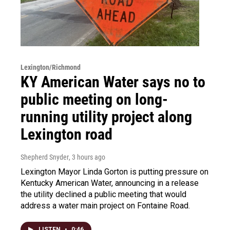
Lexington/Richmond
KY American Water says no to
public meeting on long-
running utility project along
Lexington road
Shepherd Snyder
, 3 hours ago
Lexington Mayor Linda Gorton is putting pressure on
Kentucky American Water, announcing in a release
the utility declined a public meeting that would
address a water main project on Fontaine Road.
LISTEN
•
0:46