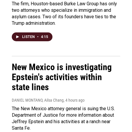
The firm, Houston-based Burke Law Group has only
two attorneys who specialize in immigration and
asylum cases. Two of its founders have ties to the
Trump administration.
LISTEN
•
4:15
New Mexico is investigating
Epstein's activities within
state lines
DANIEL MONTANO, Ailsa Chang
, 4 hours ago
The New Mexico attorney general is suing the U.S.
Department of Justice for more information about
Jeffrey Epstein and his activities at a ranch near
Santa Fe.