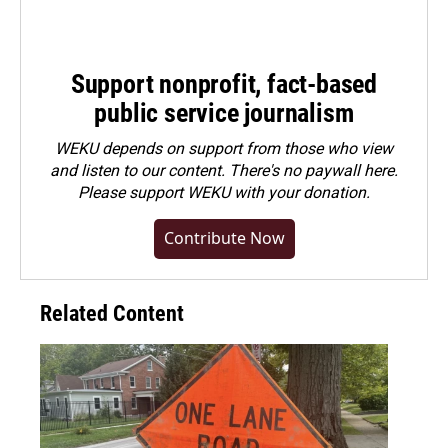
Support nonprofit, fact-based
public service journalism
WEKU depends on support from those who view
and listen to our content. There's no paywall here.
Please
support WEKU with your donation
.
Contribute Now
Related Content