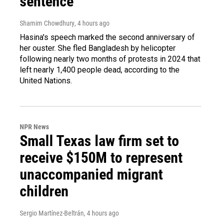
sentence
Shamim Chowdhury
, 4 hours ago
Hasina's speech marked the second anniversary of
her ouster. She fled Bangladesh by helicopter
following nearly two months of protests in 2024 that
left nearly 1,400 people dead, according to the
United Nations.
NPR News
Small Texas law firm set to
receive $150M to represent
unaccompanied migrant
children
Sergio Martínez-Beltrán
, 4 hours ago