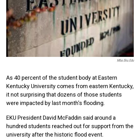
Mba.eku.edu
As 40 percent of the student body at Eastern
Kentucky University comes from eastern Kentucky,
it not surprising that dozens of those students
were impacted by last month's flooding.
EKU President David McFaddin said around a
hundred students reached out for support from the
university after the historic flood event.