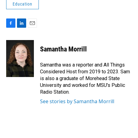
Education
F
L
E
a
i
m
c
n
a
e
k
i
Samantha Morrill
b
e
l
o
d
o
I
Samantha was a reporter and All Things
k
n
Considered Host from 2019 to 2023. Sam
is also a graduate of Morehead State
University and worked for MSU's Public
Radio Station.
See stories by Samantha Morrill