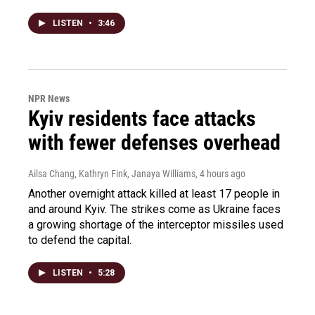
LISTEN
•
3:46
NPR News
Kyiv residents face attacks
with fewer defenses overhead
Ailsa Chang, Kathryn Fink, Janaya Williams
, 4 hours ago
Another overnight attack killed at least 17 people in
and around Kyiv. The strikes come as Ukraine faces
a growing shortage of the interceptor missiles used
to defend the capital.
LISTEN
•
5:28