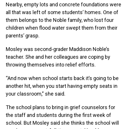
Nearby, empty lots and concrete foundations were
all that was left of some students’ homes. One of
them belongs to the Noble family, who lost four
children when flood water swept them from their
parents’ grasp.
Mosley was second-grader Maddison Noble’s
teacher. She and her colleagues are coping by
throwing themselves into relief efforts.
“And now when school starts back it’s going to be
another hit, when you start having empty seats in
your classroom,” she said.
The school plans to bring in grief counselors for
the staff and students during the first week of
school. But Mosley said she thinks the school will