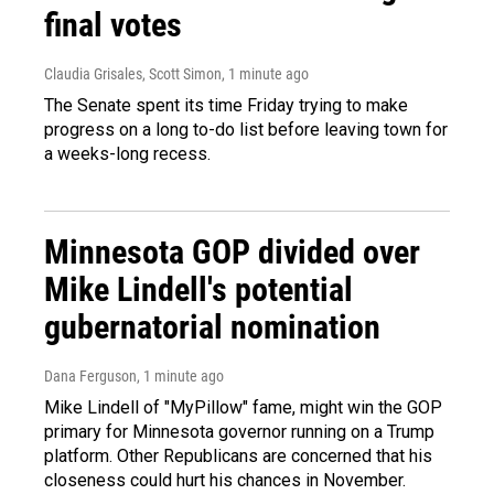
final votes
Claudia Grisales, Scott Simon
, 1 minute ago
The Senate spent its time Friday trying to make
progress on a long to-do list before leaving town for
a weeks-long recess.
Minnesota GOP divided over
Mike Lindell's potential
gubernatorial nomination
Dana Ferguson
, 1 minute ago
Mike Lindell of "MyPillow" fame, might win the GOP
primary for Minnesota governor running on a Trump
platform. Other Republicans are concerned that his
closeness could hurt his chances in November.