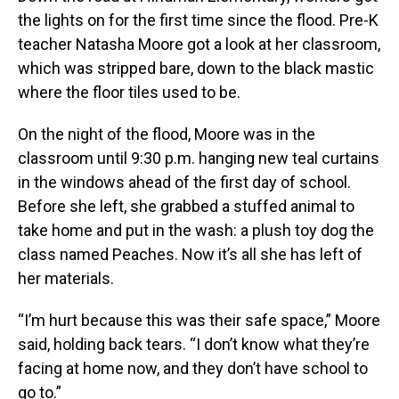
the lights on for the first time since the flood. Pre-K
teacher Natasha Moore got a look at her classroom,
which was stripped bare, down to the black mastic
where the floor tiles used to be.
On the night of the flood, Moore was in the
classroom until 9:30 p.m. hanging new teal curtains
in the windows ahead of the first day of school.
Before she left, she grabbed a stuffed animal to
take home and put in the wash: a plush toy dog the
class named Peaches. Now it’s all she has left of
her materials.
“I’m hurt because this was their safe space,” Moore
said, holding back tears. “I don’t know what they’re
facing at home now, and they don’t have school to
go to.”