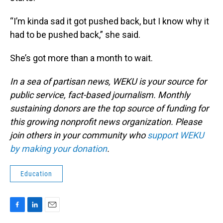
“I’m kinda sad it got pushed back, but I know why it
had to be pushed back,” she said.
She’s got more than a month to wait.
In a sea of partisan news, WEKU is your source for
public service, fact-based journalism. Monthly
sustaining donors are the top source of funding for
this growing nonprofit news organization. Please
join others in your community who
support WEKU
by making your donation
.
Education
F
L
E