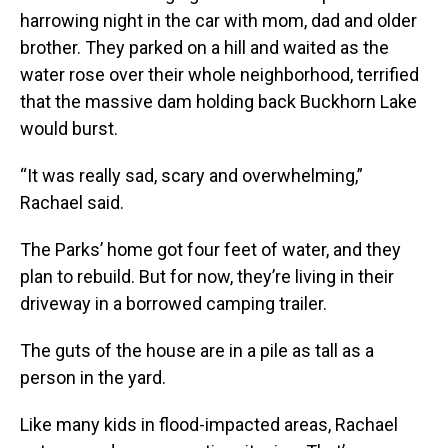
harrowing night in the car with mom, dad and older
brother. They parked on a hill and waited as the
water rose over their whole neighborhood, terrified
that the massive dam holding back Buckhorn Lake
would burst.
“It was really sad, scary and overwhelming,”
Rachael said.
The Parks’ home got four feet of water, and they
plan to rebuild. But for now, they’re living in their
driveway in a borrowed camping trailer.
The guts of the house are in a pile as tall as a
person in the yard.
Like many kids in flood-impacted areas, Rachael