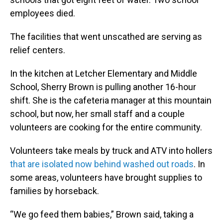
employees died.
The facilities that went unscathed are serving as
relief centers.
In the kitchen at Letcher Elementary and Middle
School, Sherry Brown is pulling another 16-hour
shift. She is the cafeteria manager at this mountain
school, but now, her small staff and a couple
volunteers are cooking for the entire community.
Volunteers take meals by truck and ATV into hollers
that are isolated now behind washed out roads
. In
some areas, volunteers have brought supplies to
families by horseback.
“We go feed them babies,” Brown said, taking a