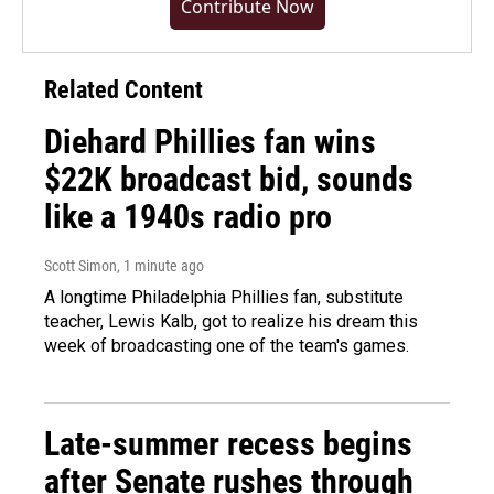
Contribute Now
Related Content
Diehard Phillies fan wins
$22K broadcast bid, sounds
like a 1940s radio pro
Scott Simon
, 1 minute ago
A longtime Philadelphia Phillies fan, substitute
teacher, Lewis Kalb, got to realize his dream this
week of broadcasting one of the team's games.
Late-summer recess begins
after Senate rushes through