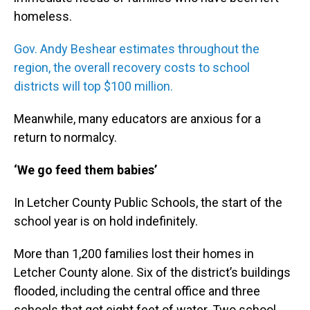
homeless.
Gov. Andy Beshear estimates throughout the
region, the overall recovery costs to school
districts will top $100 million.
Meanwhile, many educators are anxious for a
return to normalcy.
‘We go feed them babies’
In Letcher County Public Schools, the start of the
school year is on hold indefinitely.
More than 1,200 families lost their homes in
Letcher County alone. Six of the district’s buildings
flooded, including the central office and three
schools that got eight feet of water. Two school