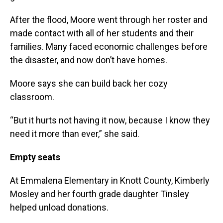
After the flood, Moore went through her roster and
made contact with all of her students and their
families. Many faced economic challenges before
the disaster, and now don’t have homes.
Moore says she can build back her cozy
classroom.
“But it hurts not having it now, because I know they
need it more than ever,” she said.
Empty seats
At Emmalena Elementary in Knott County, Kimberly
Mosley and her fourth grade daughter Tinsley
helped unload donations.