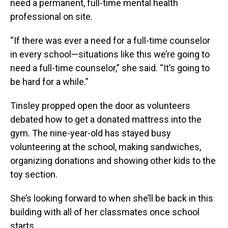
need a permanent, full-time mental health
professional on site.
“If there was ever a need for a full-time counselor
in every school—situations like this we’re going to
need a full-time counselor,” she said. “It’s going to
be hard for a while.”
Tinsley propped open the door as volunteers
debated how to get a donated mattress into the
gym. The nine-year-old has stayed busy
volunteering at the school, making sandwiches,
organizing donations and showing other kids to the
toy section.
She’s looking forward to when she’ll be back in this
building with all of her classmates once school
starts.