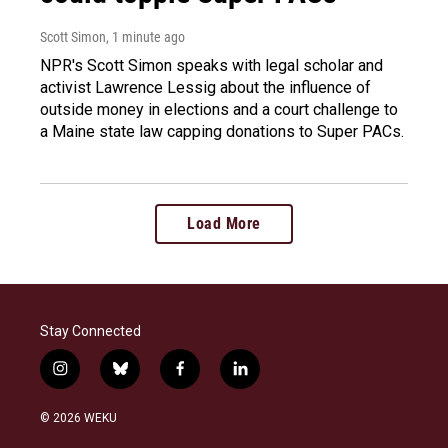
Scott Simon
, 1 minute ago
NPR's Scott Simon speaks with legal scholar and
activist Lawrence Lessig about the influence of
outside money in elections and a court challenge to
a Maine state law capping donations to Super PACs.
Load More
Stay Connected
i
b
f
l
n
l
a
i
s
u
c
n
© 2026 WEKU
t
e
e
k