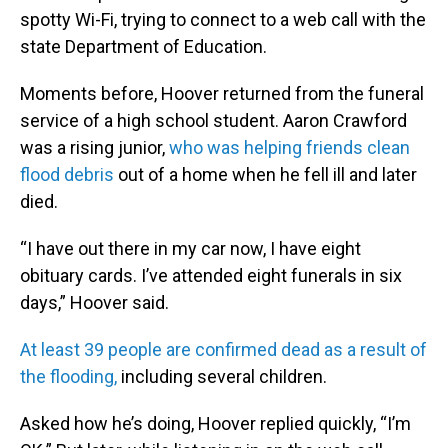
spotty Wi-Fi, trying to connect to a web call with the
state Department of Education.
Moments before, Hoover returned from the funeral
service of a high school student. Aaron Crawford
was a rising junior,
who was helping friends clean
flood debris
out of a home when he fell ill and later
died.
“I have out there in my car now, I have eight
obituary cards. I’ve attended eight funerals in six
days,” Hoover said.
At least 39 people are confirmed dead as a result of
the flooding,
including several children.
Asked how he’s doing, Hoover replied quickly, “I’m