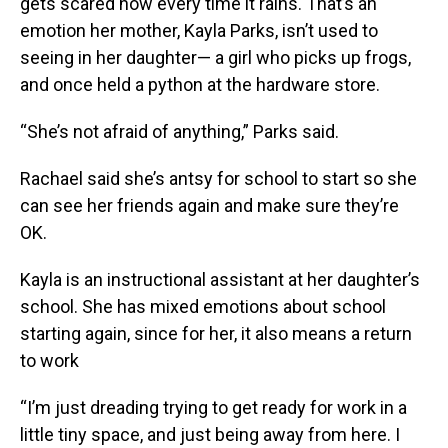
gets scared now every time it rains. That’s an
emotion her mother, Kayla Parks, isn’t used to
seeing in her daughter— a girl who picks up frogs,
and once held a python at the hardware store.
“She’s not afraid of anything,” Parks said.
Rachael said she’s antsy for school to start so she
can see her friends again and make sure they’re
OK.
Kayla is an instructional assistant at her daughter’s
school. She has mixed emotions about school
starting again, since for her, it also means a return
to work
“I’m just dreading trying to get ready for work in a
little tiny space, and just being away from here. I