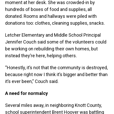
moment at her desk. She was crowded-in by
hundreds of boxes of food and supplies, all
donated. Rooms and hallways were piled with
donations too: clothes, cleaning supplies, snacks.
Letcher Elementary and Middle School Principal
Jennifer Couch said some of the volunteers could
be working on rebuilding their own homes, but
instead they’re here, helping others.
“Honestly, it’s not that the community is destroyed,
because right now I think it’s bigger and better than
it’s ever been,” Couch said.
A need for normalcy
Several miles away, in neighboring Knott County,
school superintendent Brent Hoover was battling