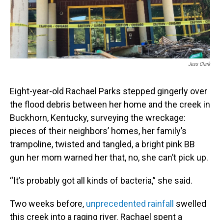
Jess Clark
Eight-year-old Rachael Parks stepped gingerly over
the flood debris between her home and the creek in
Buckhorn, Kentucky, surveying the wreckage:
pieces of their neighbors’ homes, her family’s
trampoline, twisted and tangled, a bright pink BB
gun her mom warned her that, no, she can’t pick up.
“It’s probably got all kinds of bacteria,” she said.
Two weeks before,
unprecedented rainfall
swelled
this creek into a raging river. Rachael spent a