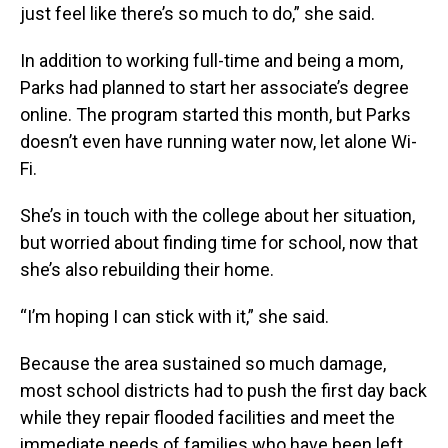
just feel like there’s so much to do,” she said.
In addition to working full-time and being a mom,
Parks had planned to start her associate’s degree
online. The program started this month, but Parks
doesn’t even have running water now, let alone Wi-
Fi.
She’s in touch with the college about her situation,
but worried about finding time for school, now that
she’s also rebuilding their home.
“I’m hoping I can stick with it,” she said.
Because the area sustained so much damage,
most school districts had to push the first day back
while they repair flooded facilities and meet the
immediate needs of families who have been left