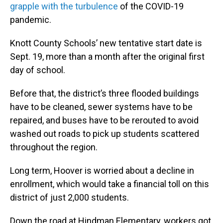
grapple with the turbulence
of the COVID-19
pandemic.
Knott County Schools’ new tentative start date is
Sept. 19, more than a month after the original first
day of school.
Before that, the district’s three flooded buildings
have to be cleaned, sewer systems have to be
repaired, and buses have to be rerouted to avoid
washed out roads to pick up students scattered
throughout the region.
Long term, Hoover is worried about a decline in
enrollment, which would take a financial toll on this
district of just 2,000 students.
Down the road at Hindman Elementary, workers got