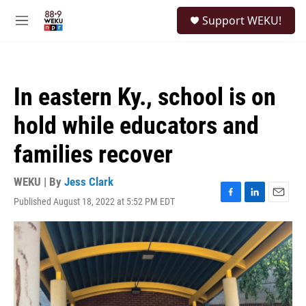
Skip to main content
S
Support WEKU!
e
M
a
e
r
n
c
u
h
In eastern Ky., school is on
u
e
hold while educators and
r
y
families recover
WEKU | By
Jess Clark
Published August 18, 2022 at 5:52 PM EDT
F
L
E
a
i
m
c
n
a
e
k
i
b
e
l
o
d
o
I
k
n