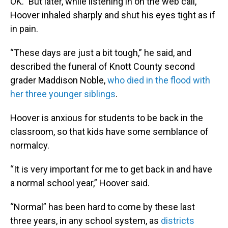
OK.” But later, while listening in on the web call,
Hoover inhaled sharply and shut his eyes tight as if
in pain.
“These days are just a bit tough,” he said, and
described the funeral of Knott County second
grader Maddison Noble,
who died in the flood with
her three younger siblings
.
Hoover is anxious for students to be back in the
classroom, so that kids have some semblance of
normalcy.
“It is very important for me to get back in and have
a normal school year,” Hoover said.
“Normal” has been hard to come by these last
three years, in any school system, as
districts