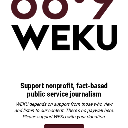
Support nonprofit, fact-based
public service journalism
WEKU depends on support from those who view
and listen to our content. There's no paywall here.
Please
support WEKU with your donation
.