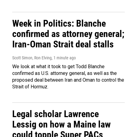
Week in Politics: Blanche
confirmed as attorney general;
Iran-Oman Strait deal stalls
Scott Simon, Ron Elving
, 1 minute ago
We look at what it took to get Todd Blanche
confirmed as U.S. attorney general, as well as the
proposed deal between Iran and Oman to control the
Strait of Hormuz.
Legal scholar Lawrence
Lessig on how a Maine law
could topple Super PACs