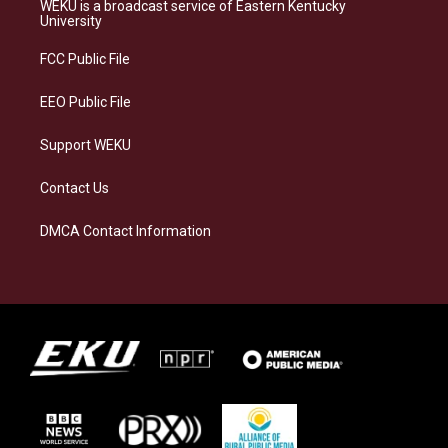
a
s
b
e
WEKU is a broadcast service of Eastern Kentucky
g
k
o
d
University
r
y
o
i
a
k
n
FCC Public File
m
EEO Public File
Support WEKU
Contact Us
DMCA Contact Information