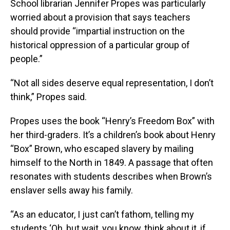
School librarian Jennifer Propes was particularly
worried about a provision that says teachers
should provide “impartial instruction on the
historical oppression of a particular group of
people.”
“Not all sides deserve equal representation, I don’t
think,” Propes said.
Propes uses the book “Henry’s Freedom Box” with
her third-graders. It’s a children’s book about Henry
“Box” Brown, who escaped slavery by mailing
himself to the North in 1849. A passage that often
resonates with students describes when Brown’s
enslaver sells away his family.
“As an educator, I just can’t fathom, telling my
students ‘Oh, but wait, you know, think about it, if