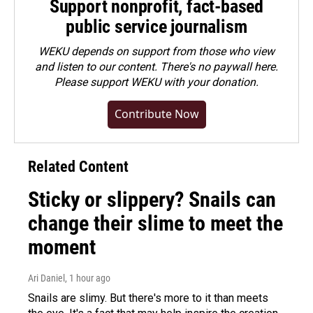
Support nonprofit, fact-based
public service journalism
WEKU depends on support from those who view
and listen to our content. There's no paywall here.
Please
support WEKU with your donation
.
Contribute Now
Related Content
Sticky or slippery? Snails can
change their slime to meet the
moment
Ari Daniel
, 1 hour ago
Snails are slimy. But there's more to it than meets