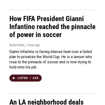
How FIFA President Gianni
Infantino reached the pinnacle
of power in soccer
Rafael Nam
, 1 hour ago
Gianni Infantino is facing intense heat over a failed
plan to privatize the World Cup. He is a lawyer who
rose to the pinnacle of soccer and is now trying to
hold onto his job.
LISTEN
•
4:43
An LA neighborhood deals