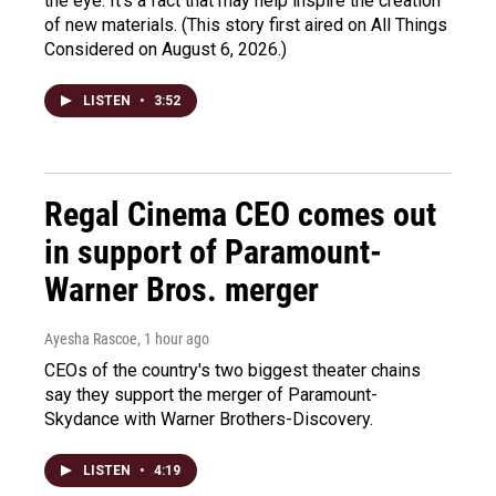
the eye. It's a fact that may help inspire the creation
of new materials. (This story first aired on All Things
Considered on August 6, 2026.)
LISTEN
•
3:52
Regal Cinema CEO comes out
in support of Paramount-
Warner Bros. merger
Ayesha Rascoe
, 1 hour ago
CEOs of the country's two biggest theater chains
say they support the merger of Paramount-
Skydance with Warner Brothers-Discovery.
LISTEN
•
4:19