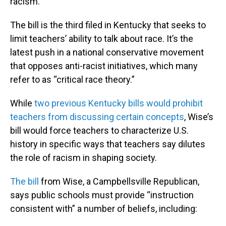
racism.
The bill is the third filed in Kentucky that seeks to
limit teachers’ ability to talk about race. It’s the
latest push in a national conservative movement
that opposes anti-racist initiatives, which many
refer to as “critical race theory.”
While
two previous Kentucky bills would prohibit
teachers from discussing certain concepts
, Wise’s
bill would force teachers to characterize U.S.
history in specific ways that teachers say dilutes
the role of racism in shaping society.
The bill
from Wise, a Campbellsville Republican,
says public schools must provide “instruction
consistent with” a number of beliefs, including: