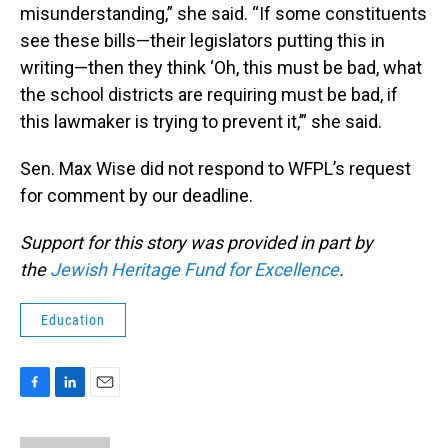
misunderstanding,” she said. “If some constituents
see these bills—their legislators putting this in
writing—then they think ‘Oh, this must be bad, what
the school districts are requiring must be bad, if
this lawmaker is trying to prevent it,’” she said.
Sen. Max Wise did not respond to WFPL’s request
for comment by our deadline.
Support for this story was provided in part by
the
Jewish Heritage Fund for Excellence
.
Education
F
L
E
a
i
m
c
n
a