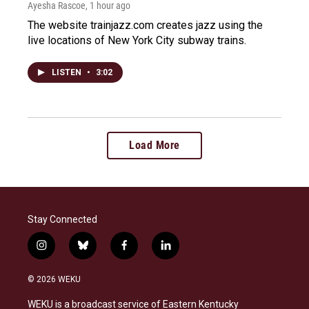
Ayesha Rascoe
, 1 hour ago
The website trainjazz.com creates jazz using the
live locations of New York City subway trains.
LISTEN
•
3:02
Load More
Stay Connected
i
b
f
l
n
l
a
i
s
u
c
n
© 2026 WEKU
t
e
e
k
a
s
b
e
WEKU is a broadcast service of Eastern Kentucky