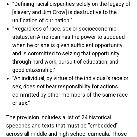
“Defining racial disparities solely on the legacy of
[slavery and Jim Crow] is destructive to the
unification of our nation.”
“Regardless of race, sex or socioeconomic
status, an American has the power to succeed
when he or she is given sufficient opportunity
and is committed to seizing that opportunity
through hard work, pursuit of education, and
good citizenship.”
“An individual, by virtue of the individual’s race or
sex, does not bear responsibility for actions
committed by other members of the same race
or sex.”
The provision includes a list of 24 historical
speeches and texts that must be “embedded”
across all middle and high school curricula. Those