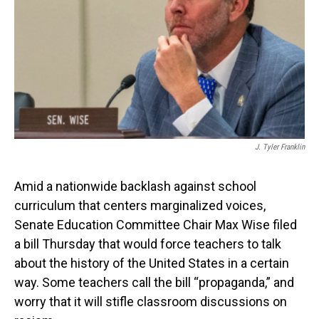
o
I
k
n
J. Tyler Franklin
Amid a nationwide backlash against school
curriculum that centers marginalized voices,
Senate Education Committee Chair Max Wise filed
a bill Thursday that would force teachers to talk
about the history of the United States in a certain
way. Some teachers call the bill “propaganda,” and
worry that it will stifle classroom discussions on