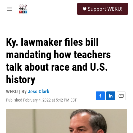
Skip to main content
S
Support WEKU!
e
M
a
e
r
n
c
u
h
Ky. lawmaker files bill
u
e
mandating how teachers
r
y
talk about race and U.S.
history
WEKU | By
Jess Clark
Published February 4, 2022 at 5:42 PM EST
F
L
E
a
i
m
c
n
a
e
k
i
b
e
l
o
d