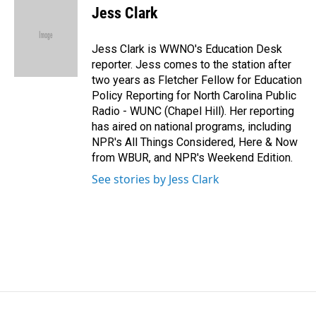
e
k
i
Jess Clark
b
e
l
o
d
o
I
Jess Clark is WWNO's Education Desk
k
n
reporter. Jess comes to the station after
two years as Fletcher Fellow for Education
Policy Reporting for North Carolina Public
Radio - WUNC (Chapel Hill). Her reporting
has aired on national programs, including
NPR's All Things Considered, Here & Now
from WBUR, and NPR's Weekend Edition.
See stories by Jess Clark