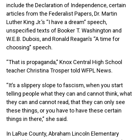
include the Declaration of Independence, certain
articles from the Federalist Papers, Dr. Martin
Luther King Jr.’s “I have a dream” speech,
unspecified texts of Booker T. Washington and
W.E.B. Dubois, and Ronald Reagan’s “A time for
choosing” speech.
“That is propaganda,” Knox Central High School
teacher Christina Trosper told WFPL News.
“It’s a slippery slope to fascism, when you start
telling people what they can and cannot think, what
they can and cannot read, that they can only see
these things, or you have to have these certain
things in there,” she said.
In LaRue County, Abraham Lincoln Elementary