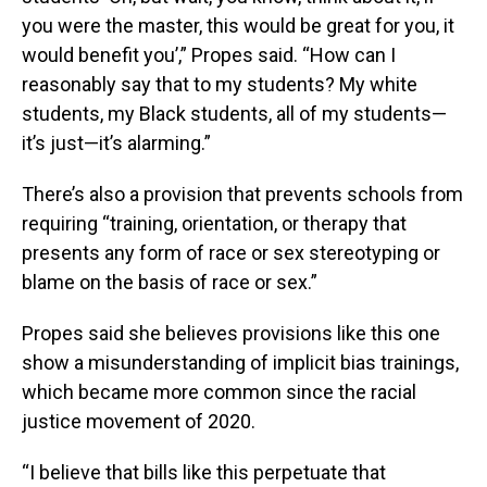
you were the master, this would be great for you, it
would benefit you’,” Propes said. “How can I
reasonably say that to my students? My white
students, my Black students, all of my students—
it’s just—it’s alarming.”
There’s also a provision that prevents schools from
requiring “training, orientation, or therapy that
presents any form of race or sex stereotyping or
blame on the basis of race or sex.”
Propes said she believes provisions like this one
show a misunderstanding of implicit bias trainings,
which became more common since the racial
justice movement of 2020.
“I believe that bills like this perpetuate that