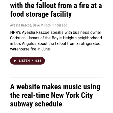
with the fallout from a fire at a
food storage facility
Ayesha Rascoe, Dave Mistich
, 1 hour ago
NPR's Ayesha Rascoe speaks with business owner
Christian Llamas of the Boyle Heights neighborhood
in Los Angeles about the fallout from a refrigerated
warehouse fire in June.
LISTEN
•
4:18
A website makes music using
the real-time New York City
subway schedule