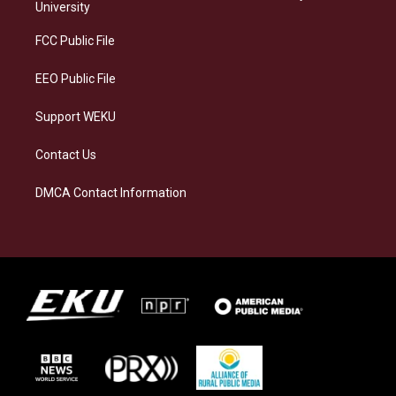
g
k
o
d
University
r
y
o
i
a
k
n
FCC Public File
m
EEO Public File
Support WEKU
Contact Us
DMCA Contact Information