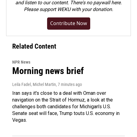
and listen to our content. There's no paywall here.
Please
support WEKU with your donation
.
Contribute Now
Related Content
NPR News
Morning news brief
Leila Fadel, Michel Martin
, 7 minutes ago
Iran says it's close to a deal with Oman over
navigation on the Strait of Hormuz, a look at the
challenges both candidates for Michigan's U.S.
Senate seat will face, Trump touts U.S. economy in
Vegas.