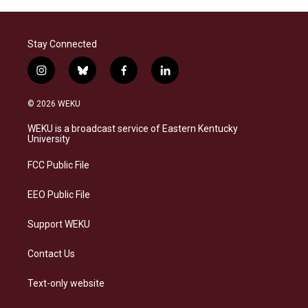
Stay Connected
i
b
f
l
n
l
a
i
s
u
c
n
© 2026 WEKU
t
e
e
k
a
s
b
e
WEKU is a broadcast service of Eastern Kentucky
g
k
o
d
University
r
y
o
i
a
k
n
FCC Public File
m
EEO Public File
Support WEKU
Contact Us
Text-only website