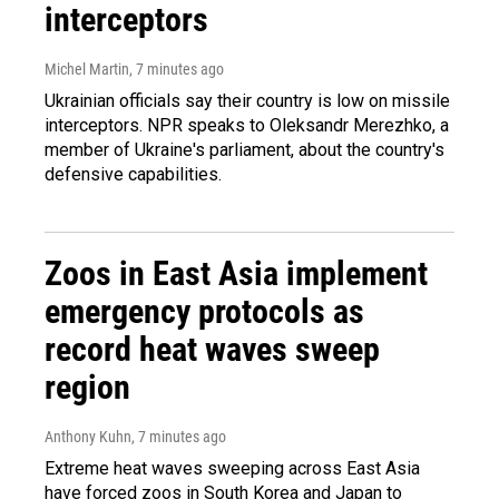
interceptors
Michel Martin
, 7 minutes ago
Ukrainian officials say their country is low on missile
interceptors. NPR speaks to Oleksandr Merezhko, a
member of Ukraine's parliament, about the country's
defensive capabilities.
Zoos in East Asia implement
emergency protocols as
record heat waves sweep
region
Anthony Kuhn
, 7 minutes ago
Extreme heat waves sweeping across East Asia
have forced zoos in South Korea and Japan to