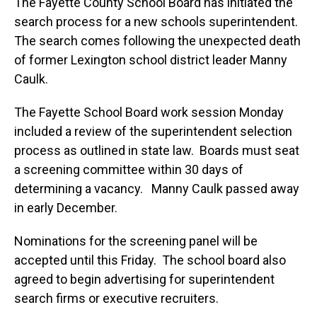
The Fayette County School Board has initiated the
search process for a new schools superintendent.
The search comes following the unexpected death
of former Lexington school district leader Manny
Caulk.
The Fayette School Board work session Monday
included a review of the superintendent selection
process as outlined in state law. Boards must seat
a screening committee within 30 days of
determining a vacancy. Manny Caulk passed away
in early December.
Nominations for the screening panel will be
accepted until this Friday. The school board also
agreed to begin advertising for superintendent
search firms or executive recruiters.