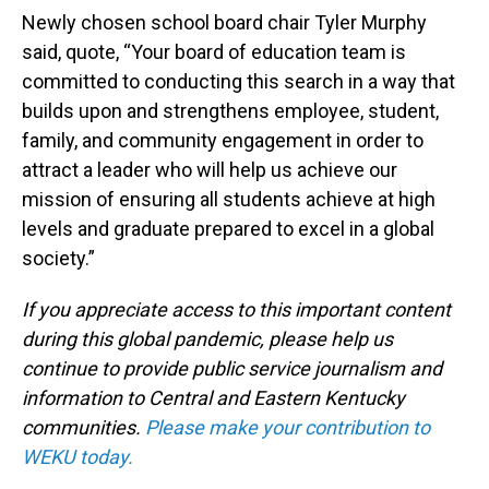
Newly chosen school board chair Tyler Murphy
said, quote, “Your board of education team is
committed to conducting this search in a way that
builds upon and strengthens employee, student,
family, and community engagement in order to
attract a leader who will help us achieve our
mission of ensuring all students achieve at high
levels and graduate prepared to excel in a global
society.”
If you appreciate access to this important content
during this global pandemic, please help us
continue to provide public service journalism and
information to Central and Eastern Kentucky
communities.
Please make your contribution to
WEKU today.