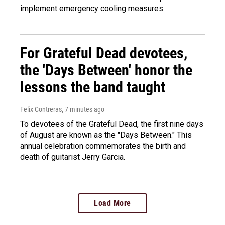
implement emergency cooling measures.
For Grateful Dead devotees,
the 'Days Between' honor the
lessons the band taught
Felix Contreras
, 7 minutes ago
To devotees of the Grateful Dead, the first nine days
of August are known as the "Days Between." This
annual celebration commemorates the birth and
death of guitarist Jerry Garcia.
Load More