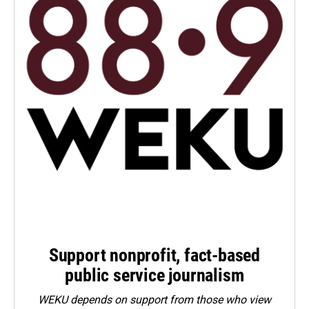
Support nonprofit, fact-based
public service journalism
WEKU depends on support from those who view