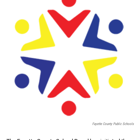
Fayette County Public Schools