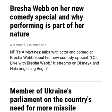
Bresha Webb on her new
comedy special and why
performing is part of her
nature
A Martínez
, 7 minutes ago
NPR's A Martinez talks with actor and comedian
Bresha Webb about her new comedy special, "LOL
Live with Bresha Webb." It streams on Disney+ and
Hulu beginning Aug. 7.
Member of Ukraine's
parliament on the country's
need for more missile