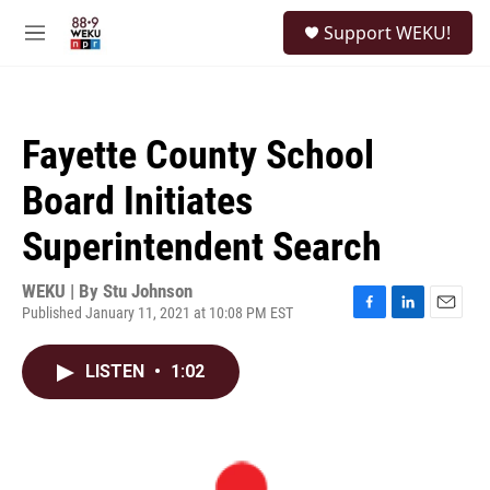
Skip to main content
S
Support WEKU!
e
M
a
e
r
n
c
u
h
Fayette County School
u
e
Board Initiates
r
y
Superintendent Search
WEKU | By
Stu Johnson
Published January 11, 2021 at 10:08 PM EST
F
L
E
a
i
m
c
n
a
LISTEN
•
1:02
e
k
i
b
e
l
o
d
o
I
k
n