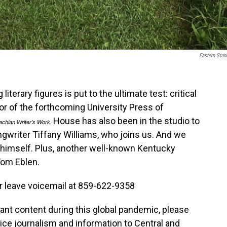
Eastern Stan
terary figures is put to the ultimate test: critical
tor of the forthcoming University Press of
House has also been in the studio to
achian Writer's Work.
ngwriter Tiffany Williams, who joins us. And we
e himself. Plus, another well-known Kentucky
Tom Eblen.
r leave voicemail at 859-622-9358
tant content during this global pandemic, please
vice journalism and information to Central and