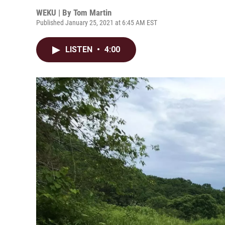
WEKU | By
Tom Martin
Published January 25, 2021 at 6:45 AM EST
LISTEN
•
4:00