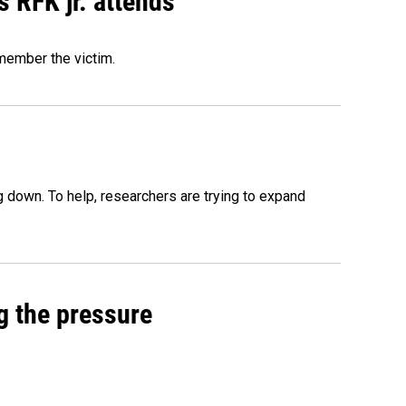
s RFK jr. attends
emember the victim.
 down. To help, researchers are trying to expand
g the pressure