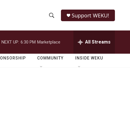
Support WEKU!
S
S
e
h
a
r
All Streams
NEXT UP:
6:30 PM
Marketplace
o
c
h
w
Q
PONSORSHIP
COMMUNITY
INSIDE WEKU
u
S
e
r
e
y
a
r
c
h