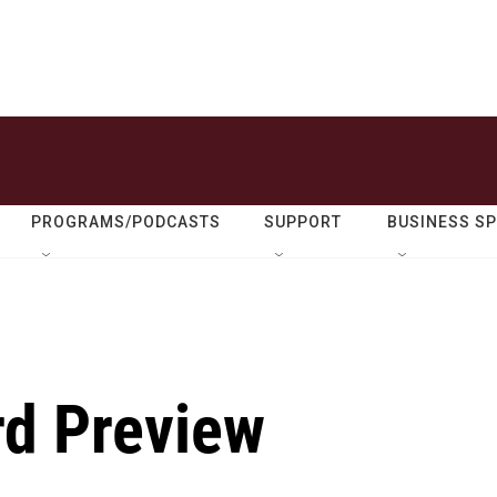
PROGRAMS/PODCASTS
SUPPORT
BUSINESS S
rd Preview