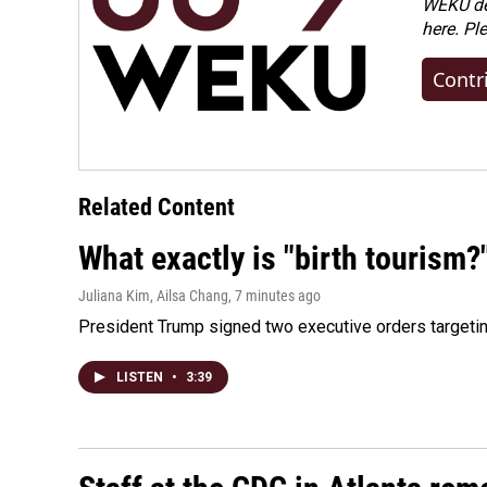
WEKU dep
here. Pl
Contr
Related Content
What exactly is "birth tourism?
Juliana Kim, Ailsa Chang
, 7 minutes ago
President Trump signed two executive orders targeting b
LISTEN
•
3:39