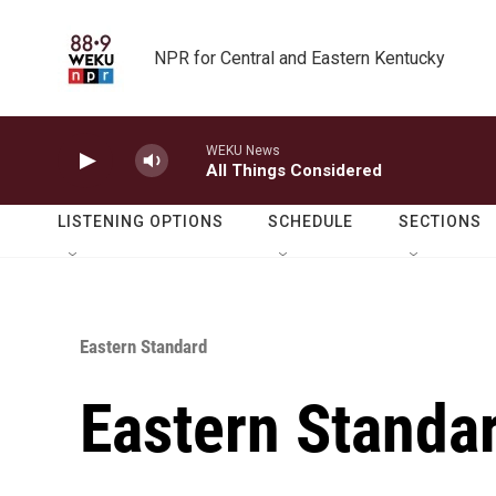
Skip to main content
NPR for Central and Eastern Kentucky
WEKU News
All Things Considered
LISTENING OPTIONS
SCHEDULE
SECTIONS
Eastern Standard
Eastern Standa