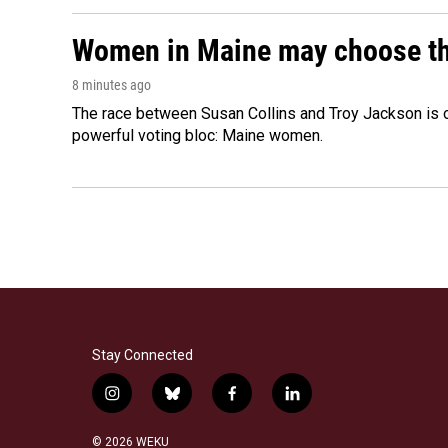
Women in Maine may choose the 
8 minutes ago
The race between Susan Collins and Troy Jackson is on
powerful voting bloc: Maine women.
Stay Connected
i
b
f
l
n
l
a
i
s
u
c
n
© 2026 WEKU