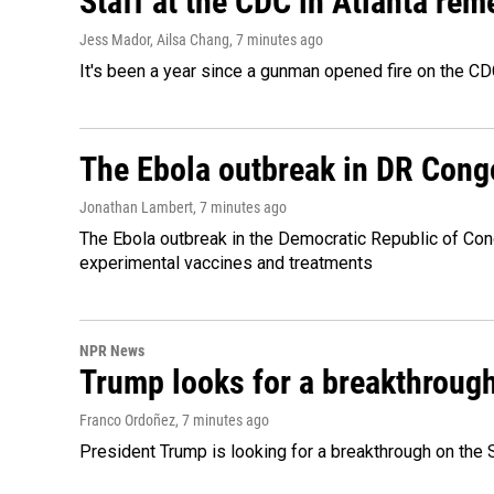
Staff at the CDC in Atlanta rem
Jess Mador, Ailsa Chang
, 7 minutes ago
It's been a year since a gunman opened fire on the CDC
The Ebola outbreak in DR Cong
Jonathan Lambert
, 7 minutes ago
The Ebola outbreak in the Democratic Republic of Con
experimental vaccines and treatments
NPR News
Trump looks for a breakthrough 
Franco Ordoñez
, 7 minutes ago
President Trump is looking for a breakthrough on the S