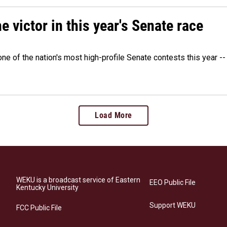
victor in this year's Senate race
e of the nation's most high-profile Senate contests this year --
Load More
WEKU is a broadcast service of Eastern
EEO Public File
Kentucky University
Support WEKU
FCC Public File