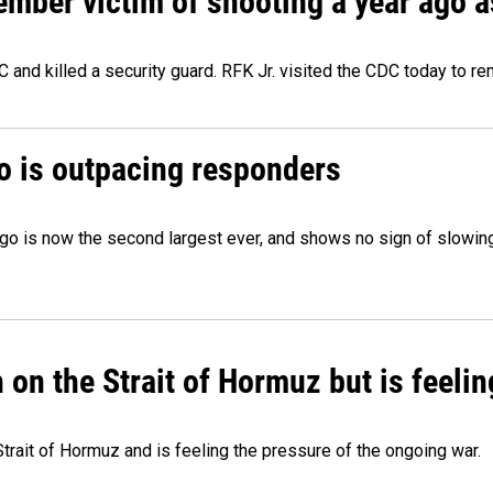
ember victim of shooting a year ago a
 and killed a security guard. RFK Jr. visited the CDC today to r
o is outpacing responders
go is now the second largest ever, and shows no sign of slowing
on the Strait of Hormuz but is feelin
trait of Hormuz and is feeling the pressure of the ongoing war.