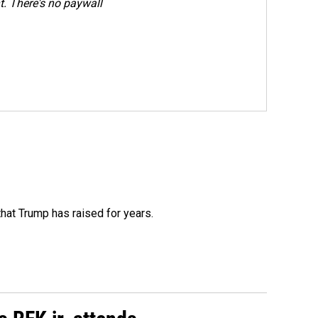
. There's no paywall
that Trump has raised for years.