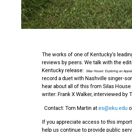
The works of one of Kentucky’s leading li
reviews by peers. We talk with the edi
Kentucky release:
Silas House: Exploring an Appal
record a duet with Nashville singer-so
hear about all of this from Silas Hous
writer: Frank X Walker, interviewed by 
Contact: Tom Martin at
es@eku.edu
o
If you appreciate access to this impor
help us continue to provide public ser