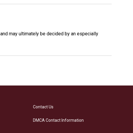
 and may ultimately be decided by an especially
Contact Us
DMCA Contact Information