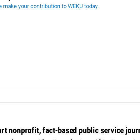
e make your contribution to WEKU today.
rt nonprofit, fact-based public service jou