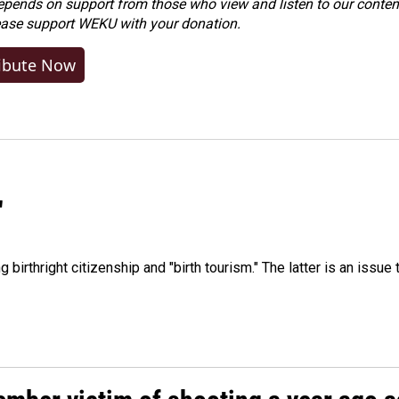
ends on support from those who view and listen to our content
ease
support WEKU with your donation
.
ibute Now
"
irthright citizenship and "birth tourism." The latter is an issue 