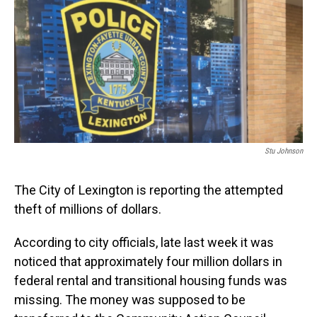
Stu Johnson
The City of Lexington is reporting the attempted
theft of millions of dollars.
According to city officials, late last week it was
noticed that approximately four million dollars in
federal rental and transitional housing funds was
missing. The money was supposed to be