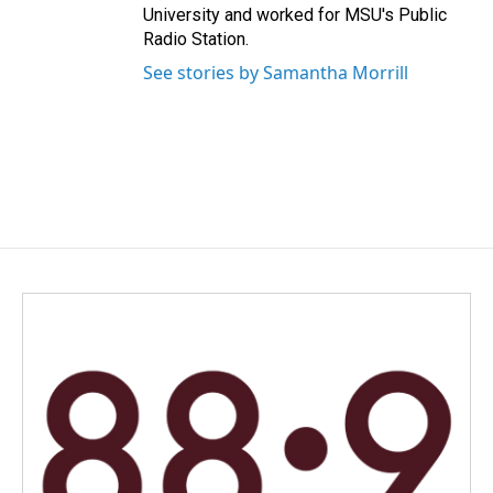
University and worked for MSU's Public
Radio Station.
See stories by Samantha Morrill