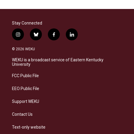
Stay Connected
i
b
f
l
n
l
a
i
s
u
c
n
© 2026 WEKU
t
e
e
k
a
s
b
e
WEKU is a broadcast service of Eastern Kentucky
g
k
o
d
University
r
y
o
i
a
k
n
FCC Public File
m
EEO Public File
Support WEKU
Contact Us
Text-only website