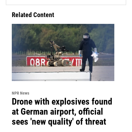
Related Content
NPR News
Drone with explosives found
at German airport, official
sees 'new quality' of threat