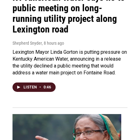
public meeting on long-
running utility project along
Lexington road
Shepherd Snyder
, 8 hours ago
Lexington Mayor Linda Gorton is putting pressure on
Kentucky American Water, announcing in a release
the utility declined a public meeting that would
address a water main project on Fontaine Road.
LISTEN
•
0:46