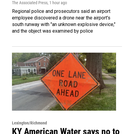
The Associated Press
, 1 hour ago
Regional police and prosecutors said an airport
employee discovered a drone near the airport's
south runway with "an unknown explosive device,"
and the object was examined by police
Lexington/Richmond
KY American Water says no to