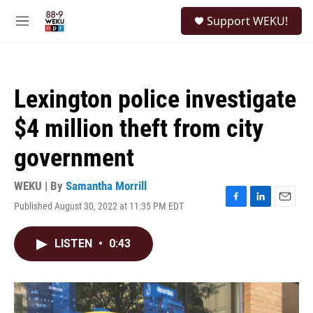
Skip to main content
S
Support WEKU!
e
M
a
e
r
n
c
u
h
Lexington police investigate
u
e
$4 million theft from city
r
y
government
WEKU | By
Samantha Morrill
Published August 30, 2022 at 11:35 PM EDT
F
L
E
a
i
m
c
n
a
LISTEN
•
0:43
e
k
i
b
e
l
o
d
o
I
k
n