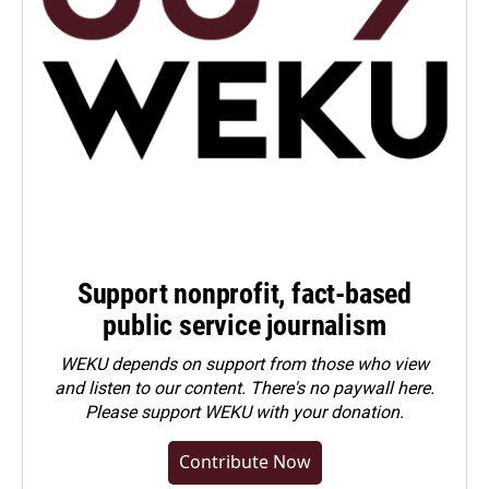
Support nonprofit, fact-based
public service journalism
WEKU depends on support from those who view
and listen to our content. There's no paywall here.
Please
support WEKU with your donation
.
Contribute Now