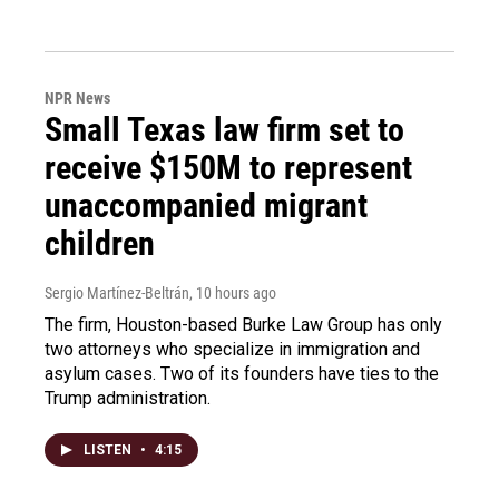
NPR News
Small Texas law firm set to
receive $150M to represent
unaccompanied migrant
children
Sergio Martínez-Beltrán
, 10 hours ago
The firm, Houston-based Burke Law Group has only
two attorneys who specialize in immigration and
asylum cases. Two of its founders have ties to the
Trump administration.
LISTEN
•
4:15