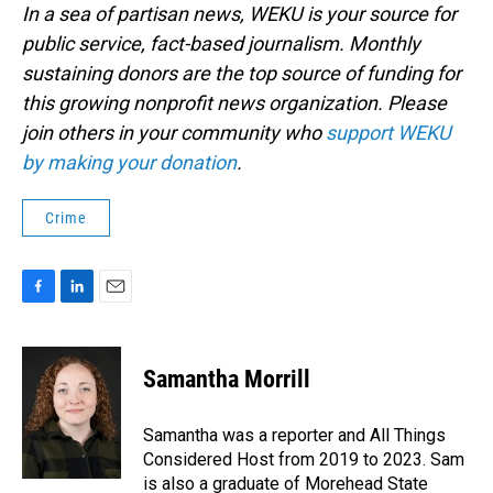
In a sea of partisan news, WEKU is your source for
public service, fact-based journalism. Monthly
sustaining donors are the top source of funding for
this growing nonprofit news organization. Please
join others in your community who
support WEKU
by making your donation
.
Crime
F
L
E
a
i
m
c
n
a
e
k
i
Samantha Morrill
b
e
l
o
d
o
I
Samantha was a reporter and All Things
k
n
Considered Host from 2019 to 2023. Sam
is also a graduate of Morehead State