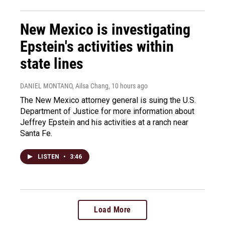
New Mexico is investigating
Epstein's activities within
state lines
DANIEL MONTANO, Ailsa Chang
, 10 hours ago
The New Mexico attorney general is suing the U.S.
Department of Justice for more information about
Jeffrey Epstein and his activities at a ranch near
Santa Fe.
LISTEN
•
3:46
Load More