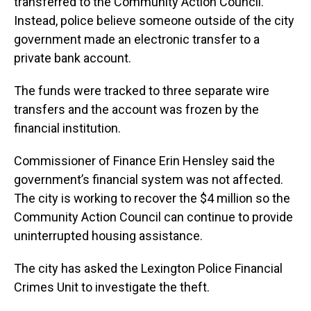
transferred to the Community Action Council.
Instead, police believe someone outside of the city
government made an electronic transfer to a
private bank account.
The funds were tracked to three separate wire
transfers and the account was frozen by the
financial institution.
Commissioner of Finance Erin Hensley said the
government’s financial system was not affected.
The city is working to recover the $4 million so the
Community Action Council can continue to provide
uninterrupted housing assistance.
The city has asked the Lexington Police Financial
Crimes Unit to investigate the theft.