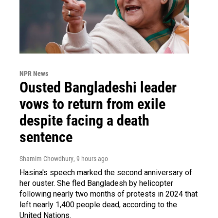
NPR News
Ousted Bangladeshi leader
vows to return from exile
despite facing a death
sentence
Shamim Chowdhury
, 9 hours ago
Hasina's speech marked the second anniversary of
her ouster. She fled Bangladesh by helicopter
following nearly two months of protests in 2024 that
left nearly 1,400 people dead, according to the
United Nations.