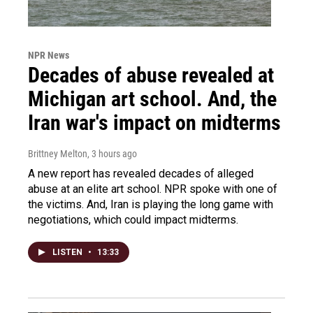
NPR News
Decades of abuse revealed at
Michigan art school. And, the
Iran war's impact on midterms
Brittney Melton
, 3 hours ago
A new report has revealed decades of alleged
abuse at an elite art school. NPR spoke with one of
the victims. And, Iran is playing the long game with
negotiations, which could impact midterms.
LISTEN
•
13:33