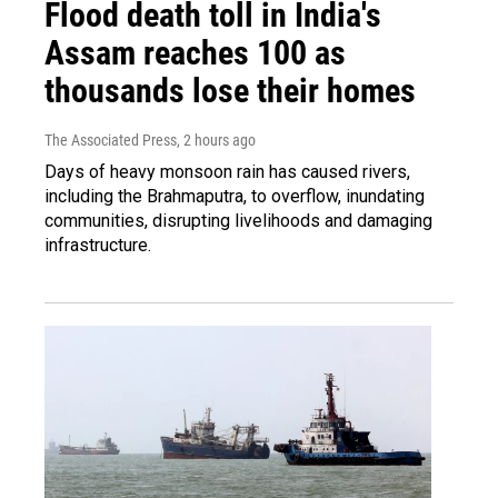
Flood death toll in India's
Assam reaches 100 as
thousands lose their homes
The Associated Press
, 2 hours ago
Days of heavy monsoon rain has caused rivers,
including the Brahmaputra, to overflow, inundating
communities, disrupting livelihoods and damaging
infrastructure.