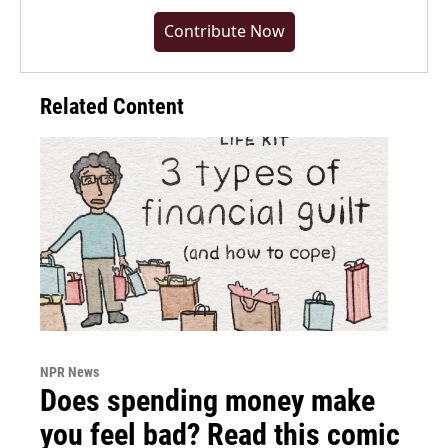
Contribute Now
Related Content
NPR News
Does spending money make
you feel bad? Read this comic