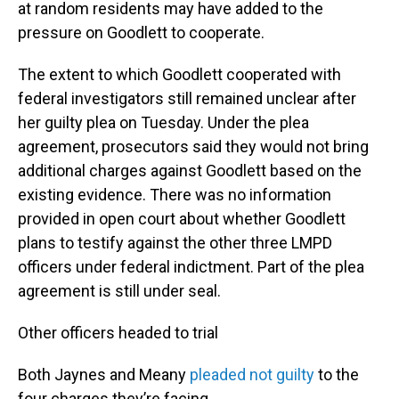
at random residents may have added to the
pressure on Goodlett to cooperate.
The extent to which Goodlett cooperated with
federal investigators still remained unclear after
her guilty plea on Tuesday. Under the plea
agreement, prosecutors said they would not bring
additional charges against Goodlett based on the
existing evidence. There was no information
provided in open court about whether Goodlett
plans to testify against the other three LMPD
officers under federal indictment. Part of the plea
agreement is still under seal.
Other officers headed to trial
Both Jaynes and Meany
pleaded not guilty
to the
four charges they’re facing.