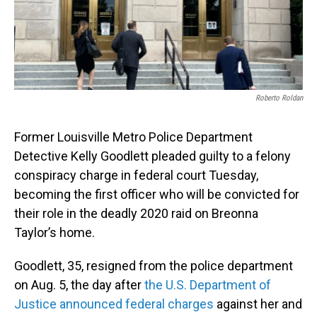
o
I
k
n
Roberto Roldan
Former Louisville Metro Police Department
Detective Kelly Goodlett pleaded guilty to a felony
conspiracy charge in federal court Tuesday,
becoming the first officer who will be convicted for
their role in the deadly 2020 raid on Breonna
Taylor’s home.
Goodlett, 35, resigned from the police department
on Aug. 5, the day after
the U.S. Department of
Justice announced federal charges
against her and