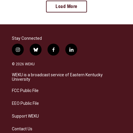
Load More
Stay Connected
i
b
f
l
n
l
a
i
s
u
c
n
© 2026 WEKU
t
e
e
k
a
s
b
e
WEKU is a broadcast service of Eastern Kentucky
g
k
o
d
University
r
y
o
i
a
k
n
FCC Public File
m
EEO Public File
Support WEKU
Contact Us