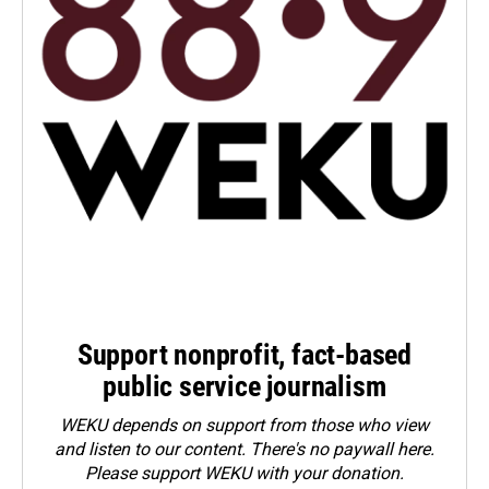
Support nonprofit, fact-based
public service journalism
WEKU depends on support from those who view
and listen to our content. There's no paywall here.
Please
support WEKU with your donation
.