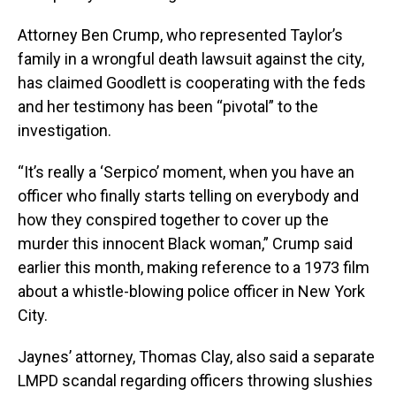
Attorney Ben Crump, who represented Taylor’s
family in a wrongful death lawsuit against the city,
has claimed Goodlett is cooperating with the feds
and her testimony has been “pivotal” to the
investigation.
“It’s really a ‘Serpico’ moment, when you have an
officer who finally starts telling on everybody and
how they conspired together to cover up the
murder this innocent Black woman,” Crump said
earlier this month, making reference to a 1973 film
about a whistle-blowing police officer in New York
City.
Jaynes’ attorney, Thomas Clay, also said a separate
LMPD scandal regarding officers throwing slushies