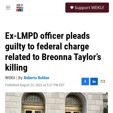
Skip to main content
S
Support WEKU!
e
M
a
e
r
n
c
u
h
Ex-LMPD officer pleads
u
e
guilty to federal charge
r
y
related to Breonna Taylor’s
killing
WEKU | By
Roberto Roldan
Published August 23, 2022 at 5:37 PM EDT
F
L
E
a
i
m
c
n
a
e
k
i
b
e
l
o
d