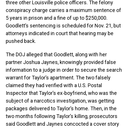
three other Louisville police officers. The felony
conspiracy charge carries a maximum sentence of
5 years in prison and a fine of up to $250,000.
Goodlett’s sentencing is scheduled for Nov. 21, but
attorneys indicated in court that hearing may be
pushed back.
The DOJ alleged that Goodlett, along with her
partner Joshua Jaynes, knowingly provided false
information to a judge in order to secure the search
warrant for Taylor’s apartment. The two falsely
claimed they had verified with a U.S. Postal
Inspector that Taylor’s ex-boyfriend, who was the
subject of a narcotics investigation, was getting
packages delivered to Taylor’s home. Then, in the
two months following Taylor’s killing, prosecutors
said Goodlett and Jaynes concocted a cover story