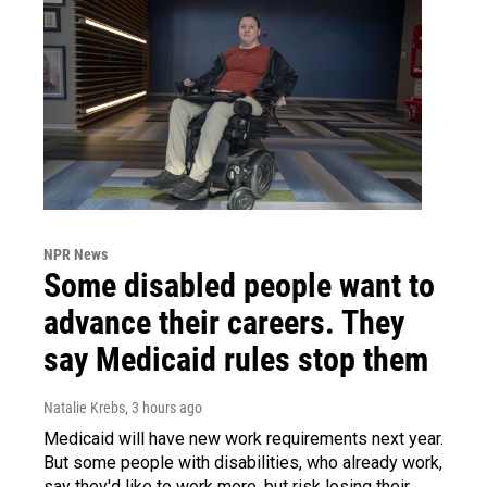
NPR News
Some disabled people want to
advance their careers. They
say Medicaid rules stop them
Natalie Krebs
, 3 hours ago
Medicaid will have new work requirements next year.
But some people with disabilities, who already work,
say they'd like to work more, but risk losing their