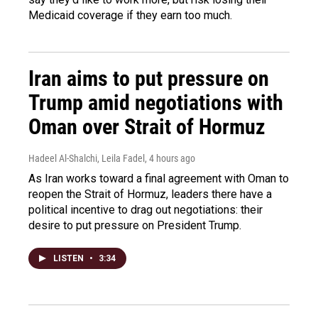
Medicaid coverage if they earn too much.
Iran aims to put pressure on
Trump amid negotiations with
Oman over Strait of Hormuz
Hadeel Al-Shalchi, Leila Fadel
, 4 hours ago
As Iran works toward a final agreement with Oman to
reopen the Strait of Hormuz, leaders there have a
political incentive to drag out negotiations: their
desire to put pressure on President Trump.
LISTEN
•
3:34