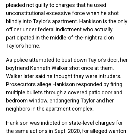
pleaded not guilty to charges that he used
unconstitutional excessive force when he shot
blindly into Taylor’s apartment. Hankison is the only
officer under federal indictment who actually
participated in the middle-of-the-night raid on
Taylor’s home.
As police attempted to bust down Taylor’s door, her
boyfriend Kenneth Walker shot once at them.
Walker later said he thought they were intruders.
Prosecutors allege Hankison responded by firing
multiple bullets through a covered patio door and
bedroom window, endangering Taylor and her
neighbors in the apartment complex.
Hankison was indicted on state-level charges for
the same actions in Sept. 2020, for alleged wanton