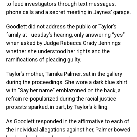
to feed investigators through text messages,
phone calls and a secret meeting in Jaynes’ garage.
Goodlett did not address the public or Taylor’s
family at Tuesday’s hearing, only answering “yes”
when asked by Judge Rebecca Grady Jennings
whether she understood her rights and the
ramifications of pleading guilty.
Taylor’s mother, Tamika Palmer, sat in the gallery
during the proceedings. She wore a dark blue shirt
with “Say her name” emblazoned on the back, a
refrain re-popularized during the racial justice
protests sparked, in part, by Taylor’s killing.
As Goodlett responded in the affirmative to each of
the individual allegations against her, Palmer bowed