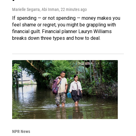
Marielle Segarra, Abi Inman
, 22 minutes ago
If spending — or not spending — money makes you
feel shame or regret, you might be grappling with
financial guilt. Financial planner Lauryn Williams
breaks down three types and how to deal.
NPR News