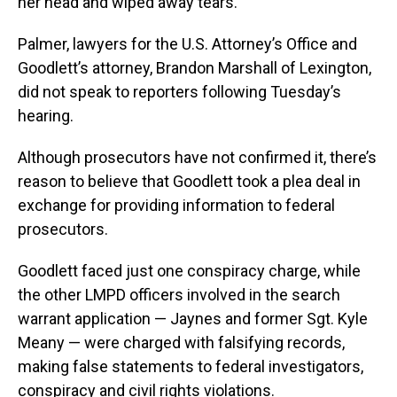
her head and wiped away tears.
Palmer, lawyers for the U.S. Attorney’s Office and
Goodlett’s attorney, Brandon Marshall of Lexington,
did not speak to reporters following Tuesday’s
hearing.
Although prosecutors have not confirmed it, there’s
reason to believe that Goodlett took a plea deal in
exchange for providing information to federal
prosecutors.
Goodlett faced just one conspiracy charge, while
the other LMPD officers involved in the search
warrant application — Jaynes and former Sgt. Kyle
Meany — were charged with falsifying records,
making false statements to federal investigators,
conspiracy and civil rights violations.