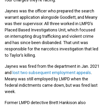
Jaynes was the officer who prepared the search
warrant application alongside Goodlett, and Meany
was their supervisor. All three worked in LMPD’s
Placed Based Investigations Unit, which focused
on interrupting drug trafficking and violent crime
and has since been disbanded. That unit was
responsible for the narcotics investigation that led
to Taylor’s killing.
Jaynes was fired from the department in Jan. 2021
and
lost two subsequent employment appeals
.
Meany was still employed by LMPD when the
federal indictments came down, but was fired last
week.
Former LMPD detective Brett Hankison also