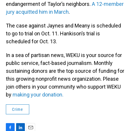
endangerment of Taylor’s neighbors.
A 12-member
jury acquitted him in March
.
The case against Jaynes and Meany is scheduled
to go to trial on Oct. 11. Hankison’s trial is
scheduled for Oct. 13.
In a sea of partisan news, WEKU is your source for
public service, fact-based journalism. Monthly
sustaining donors are the top source of funding for
this growing nonprofit news organization. Please
join others in your community who support WEKU
by
making your donation.
Crime