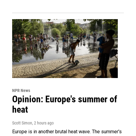
NPR News
Opinion: Europe's summer of
heat
Scott Simon
, 2 hours ago
Europe is in another brutal heat wave. The summer's