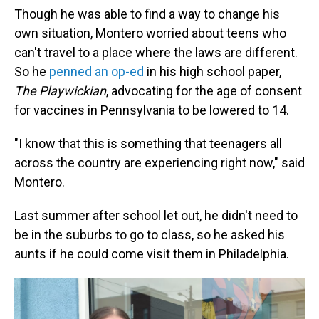
Though he was able to find a way to change his
own situation, Montero worried about teens who
can't travel to a place where the laws are different.
So he
penned an op-ed
in his high school paper,
The Playwickian
, advocating for the age of consent
for vaccines in Pennsylvania to be lowered to 14.
"I know that this is something that teenagers all
across the country are experiencing right now," said
Montero.
Last summer after school let out, he didn't need to
be in the suburbs to go to class, so he asked his
aunts if he could come visit them in Philadelphia.