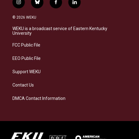
i
b
f
l
n
l
a
i
s
u
c
n
© 2026 WEKU
t
e
e
k
a
s
b
e
WEKU is a broadcast service of Eastern Kentucky
g
k
o
d
University
r
y
o
i
a
k
n
FCC Public File
m
EEO Public File
Support WEKU
Contact Us
DMCA Contact Information