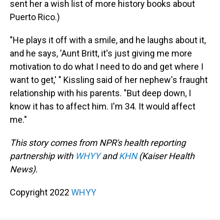
sent her a wish list of more history books about
Puerto Rico.)
"He plays it off with a smile, and he laughs about it,
and he says, 'Aunt Britt, it's just giving me more
motivation to do what I need to do and get where I
want to get,' " Kissling said of her nephew's fraught
relationship with his parents. "But deep down, I
know it has to affect him. I'm 34. It would affect
me."
This story comes from NPR's health reporting
partnership with
WHYY
and
KHN
(Kaiser Health
News).
Copyright 2022
WHYY