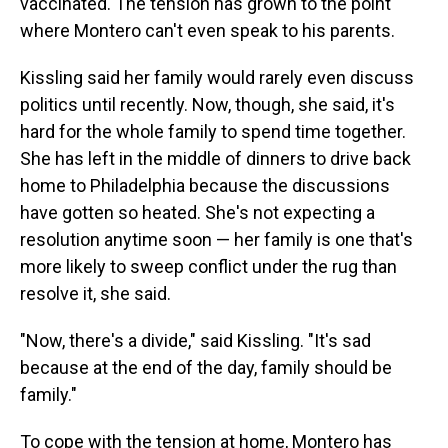
vaccinated. The tension has grown to the point
where Montero can't even speak to his parents.
Kissling said her family would rarely even discuss
politics until recently. Now, though, she said, it's
hard for the whole family to spend time together.
She has left in the middle of dinners to drive back
home to Philadelphia because the discussions
have gotten so heated. She's not expecting a
resolution anytime soon — her family is one that's
more likely to sweep conflict under the rug than
resolve it, she said.
"Now, there's a divide," said Kissling. "It's sad
because at the end of the day, family should be
family."
To cope with the tension at home, Montero has