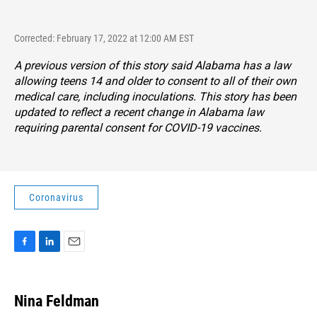
Corrected: February 17, 2022 at 12:00 AM EST
A previous version of this story said Alabama has a law
allowing teens 14 and older to consent to all of their own
medical care, including inoculations. This story has been
updated to reflect a recent change in Alabama law
requiring parental consent for COVID-19 vaccines.
Coronavirus
F
L
E
a
i
m
c
n
a
e
k
i
Nina Feldman
b
e
l