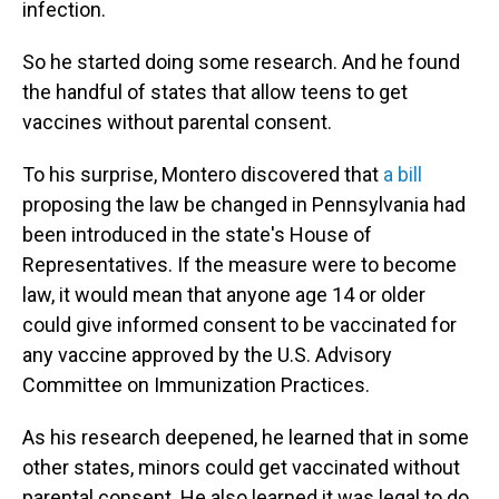
infection.
So he started doing some research. And he found
the handful of states that allow teens to get
vaccines without parental consent.
To his surprise, Montero discovered that
a bill
proposing the law be changed in Pennsylvania had
been introduced in the state's House of
Representatives. If the measure were to become
law, it would mean that anyone age 14 or older
could give informed consent to be vaccinated for
any vaccine approved by the U.S. Advisory
Committee on Immunization Practices.
As his research deepened, he learned that in some
other states, minors could get vaccinated without
parental consent. He also learned it was legal to do