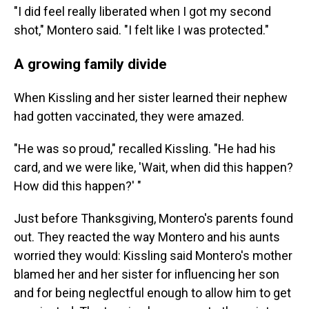
"I did feel really liberated when I got my second
shot," Montero said. "I felt like I was protected."
A growing family divide
When Kissling and her sister learned their nephew
had gotten vaccinated, they were amazed.
"He was so proud," recalled Kissling. "He had his
card, and we were like, 'Wait, when did this happen?
How did this happen?' "
Just before Thanksgiving, Montero's parents found
out. They reacted the way Montero and his aunts
worried they would: Kissling said Montero's mother
blamed her and her sister for influencing her son
and for being neglectful enough to allow him to get