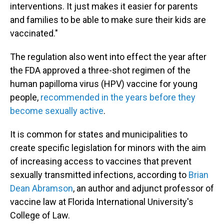
interventions. It just makes it easier for parents
and families to be able to make sure their kids are
vaccinated."
The regulation also went into effect the year after
the FDA approved a three-shot regimen of the
human papilloma virus (HPV) vaccine for young
people,
recommended in the years before they
become sexually active
.
It is common for states and municipalities to
create specific legislation for minors with the aim
of increasing access to vaccines that prevent
sexually transmitted infections, according to
Brian
Dean Abramson
, an author and adjunct professor of
vaccine law at Florida International University's
College of Law.