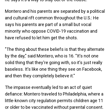
Montero and his parents are separated by a political
and cultural rift common throughout the U.S.: He
says his parents are part of a small but vocal
minority who oppose COVID-19 vaccination and
have refused to let him get the shots.
"The thing about these beliefs is that they alternate
by the day," said Montero, who is 16. "It's not one
solid thing that they're going with, so it's just really
baseless. It's like one thing they see on Facebook,
and then they completely believe it."
The impasse eventually led to an act of quiet
defiance: Montero traveled to Philadelphia, where a
little-known city regulation permits children age 11
or older to be vaccinated without parental consent.