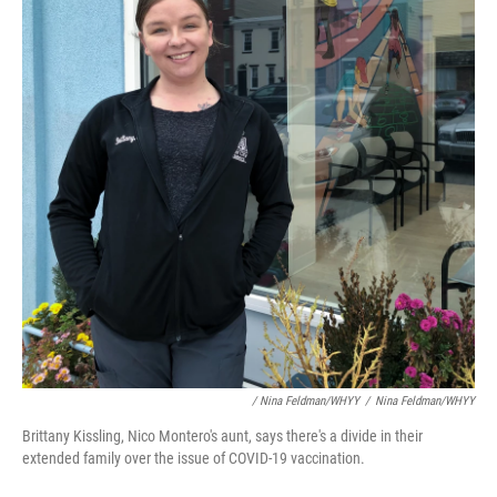
/ Nina Feldman/WHYY
/
Nina Feldman/WHYY
Brittany Kissling, Nico Montero's aunt, says there's a divide in their
extended family over the issue of COVID-19 vaccination.