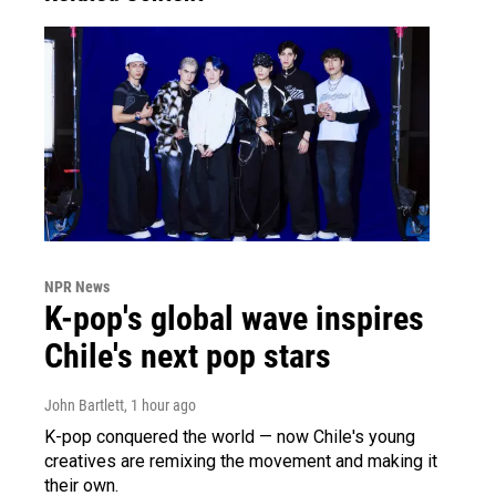
NPR News
K-pop's global wave inspires
Chile's next pop stars
John Bartlett
, 1 hour ago
K-pop conquered the world — now Chile's young
creatives are remixing the movement and making it
their own.