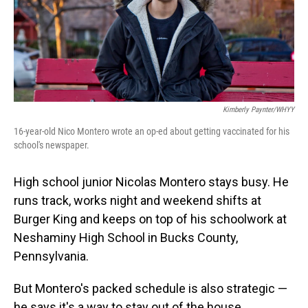
o
I
k
n
Kimberly Paynter/WHYY
16-year-old Nico Montero wrote an op-ed about getting vaccinated for his
school's newspaper.
High school junior Nicolas Montero stays busy. He
runs track, works night and weekend shifts at
Burger King and keeps on top of his schoolwork at
Neshaminy High School in Bucks County,
Pennsylvania.
But Montero's packed schedule is also strategic —
he says it's a way to stay out of the house.