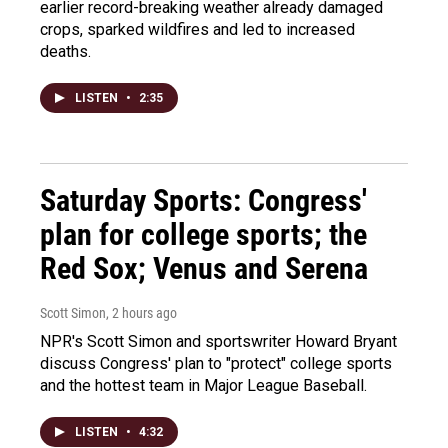
earlier record-breaking weather already damaged
crops, sparked wildfires and led to increased
deaths.
LISTEN
•
2:35
Saturday Sports: Congress'
plan for college sports; the
Red Sox; Venus and Serena
Scott Simon
, 2 hours ago
NPR's Scott Simon and sportswriter Howard Bryant
discuss Congress' plan to "protect" college sports
and the hottest team in Major League Baseball.
LISTEN
•
4:32