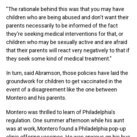
"The rationale behind this was that you may have
children who are being abused and don't want their
parents necessarily to be informed of the fact
they're seeking medical interventions for that, or
children who may be sexually active and are afraid
that their parents will react very negatively to that if
they seek some kind of medical treatment."
In turn, said Abramson, those policies have laid the
groundwork for children to get vaccinated in the
event of a disagreement like the one between
Montero and his parents.
Montero was thrilled to learn of Philadelphia's
regulation. One summer afternoon while his aunt
was at work, Montero found a Philadelphia pop-up
clinic offering vaccines. He was anxious on his bus