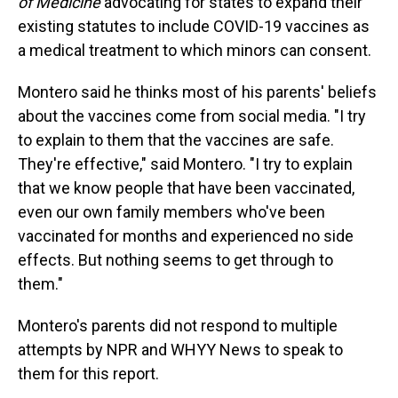
of Medicine
advocating for states to expand their
existing statutes to include COVID-19 vaccines as
a medical treatment to which minors can consent.
Montero said he thinks most of his parents' beliefs
about the vaccines come from social media. "I try
to explain to them that the vaccines are safe.
They're effective," said Montero. "I try to explain
that we know people that have been vaccinated,
even our own family members who've been
vaccinated for months and experienced no side
effects. But nothing seems to get through to
them."
Montero's parents did not respond to multiple
attempts by NPR and WHYY News to speak to
them for this report.