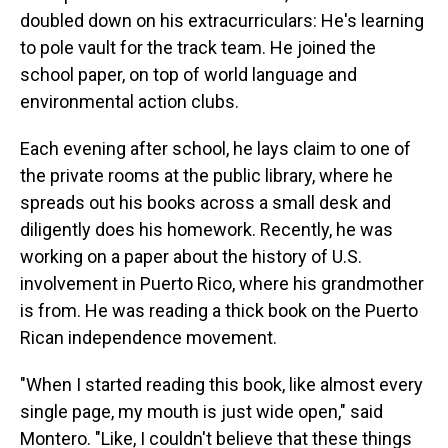
doubled down on his extracurriculars: He's learning
to pole vault for the track team. He joined the
school paper, on top of world language and
environmental action clubs.
Each evening after school, he lays claim to one of
the private rooms at the public library, where he
spreads out his books across a small desk and
diligently does his homework. Recently, he was
working on a paper about the history of U.S.
involvement in Puerto Rico, where his grandmother
is from. He was reading a thick book on the Puerto
Rican independence movement.
"When I started reading this book, like almost every
single page, my mouth is just wide open," said
Montero. "Like, I couldn't believe that these things