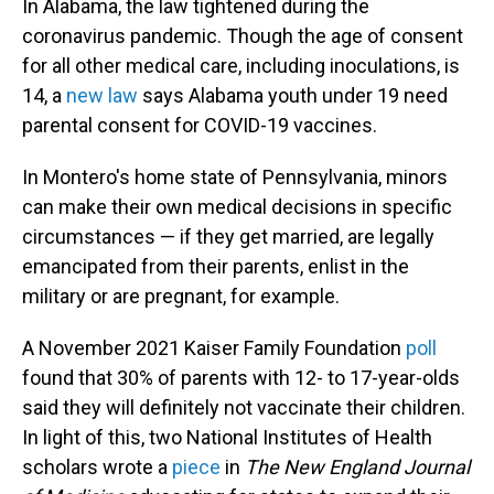
In Alabama, the law tightened during the
coronavirus pandemic. Though the age of consent
for all other medical care, including inoculations, is
14, a
new law
says Alabama youth under 19 need
parental consent for COVID-19 vaccines.
In Montero's home state of Pennsylvania, minors
can make their own medical decisions in specific
circumstances — if they get married, are legally
emancipated from their parents, enlist in the
military or are pregnant, for example.
A November 2021 Kaiser Family Foundation
poll
found that 30% of parents with 12- to 17-year-olds
said they will definitely not vaccinate their children.
In light of this, two National Institutes of Health
scholars wrote a
piece
in
The New England Journal