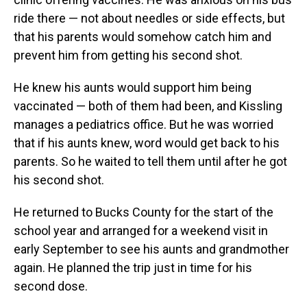
ride there — not about needles or side effects, but
that his parents would somehow catch him and
prevent him from getting his second shot.
He knew his aunts would support him being
vaccinated — both of them had been, and Kissling
manages a pediatrics office. But he was worried
that if his aunts knew, word would get back to his
parents. So he waited to tell them until after he got
his second shot.
He returned to Bucks County for the start of the
school year and arranged for a weekend visit in
early September to see his aunts and grandmother
again. He planned the trip just in time for his
second dose.