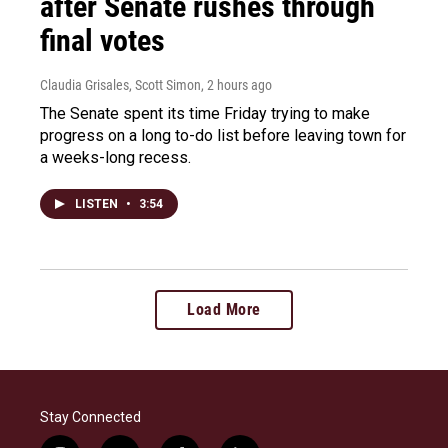
after Senate rushes through
final votes
Claudia Grisales, Scott Simon
, 2 hours ago
The Senate spent its time Friday trying to make
progress on a long to-do list before leaving town for
a weeks-long recess.
LISTEN
•
3:54
Load More
Stay Connected