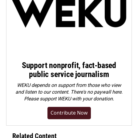
Support nonprofit, fact-based
public service journalism
WEKU depends on support from those who view
and listen to our content. There's no paywall here.
Please
support WEKU with your donation
.
Contribute Now
Related Content