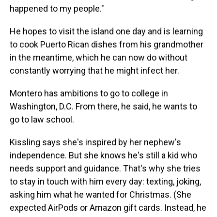
happened to my people."
He hopes to visit the island one day and is learning
to cook Puerto Rican dishes from his grandmother
in the meantime, which he can now do without
constantly worrying that he might infect her.
Montero has ambitions to go to college in
Washington, D.C. From there, he said, he wants to
go to law school.
Kissling says she's inspired by her nephew's
independence. But she knows he's still a kid who
needs support and guidance. That's why she tries
to stay in touch with him every day: texting, joking,
asking him what he wanted for Christmas. (She
expected AirPods or Amazon gift cards. Instead, he