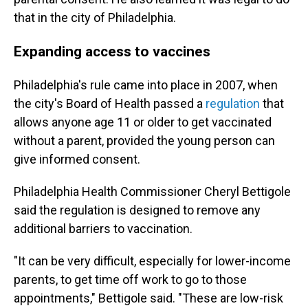
that in the city of Philadelphia.
Expanding access to vaccines
Philadelphia's rule came into place in 2007, when
the city's Board of Health passed a
regulation
that
allows anyone age 11 or older to get vaccinated
without a parent, provided the young person can
give informed consent.
Philadelphia Health Commissioner Cheryl Bettigole
said the regulation is designed to remove any
additional barriers to vaccination.
"It can be very difficult, especially for lower-income
parents, to get time off work to go to those
appointments," Bettigole said. "These are low-risk