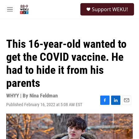
Skip to main content
S
Support WEKU!
e
M
a
e
r
n
c
u
h
This 16-year-old wanted to
u
e
get the COVID vaccine. He
r
y
had to hide it from his
parents
WHYY | By
Nina Feldman
Published February 16, 2022 at 5:08 AM EST
F
L
E
a
i
m
c
n
a
e
k
i
b
e
l
o
d