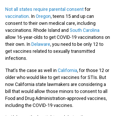
Not all states require parental consent
for
vaccination
. In
Oregon
, teens 15 and up can
consent to their own medical care, including
vaccinations. Rhode Island and
South Carolina
allow 16-year-olds to get COVID-19 vaccinations on
their own. In
Delaware
, you need to be only 12 to
get vaccines related to sexually transmitted
infections.
That's the case as well in
California
, for those 12 or
older who would like to get vaccines for STIs. But
now California state lawmakers are considering a
bill that would allow those minors to consent to all
Food and Drug Administration-approved vaccines,
including the COVID-19 vaccines.