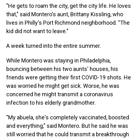
"He gets to roam the city, get the city life. He loves
that," said Montero's aunt, Brittany Kissling, who
lives in Philly's Port Richmond neighborhood. "The
kid did not want to leave."
A week turned into the entire summer.
While Montero was staying in Philadelphia,
bouncing between his two aunts' houses, his
friends were getting their first COVID-19 shots. He
was worried he might get sick. Worse, he was
concerned he might transmit a coronavirus
infection to his elderly grandmother.
"My abuela, she's completely vaccinated, boosted
and everything," said Montero. But he said he was
still worried that he could transmit a breakthrough