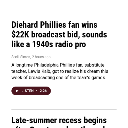
Diehard Phillies fan wins
$22K broadcast bid, sounds
like a 1940s radio pro
Scott Simon
, 2 hours ago
A longtime Philadelphia Phillies fan, substitute
teacher, Lewis Kalb, got to realize his dream this
week of broadcasting one of the team's games.
LISTEN
•
2:26
Late-summer recess begins