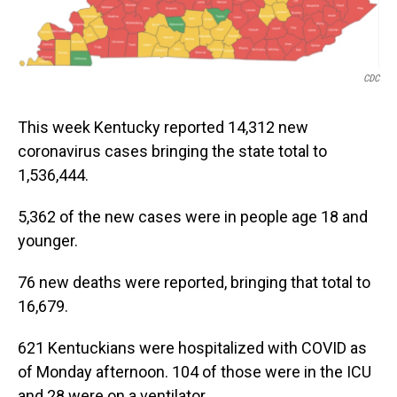
CDC
This week Kentucky reported 14,312 new
coronavirus cases bringing the state total to
1,536,444.
5,362 of the new cases were in people age 18 and
younger.
76 new deaths were reported, bringing that total to
16,679.
621 Kentuckians were hospitalized with COVID as
of Monday afternoon. 104 of those were in the ICU
and 28 were on a ventilator.