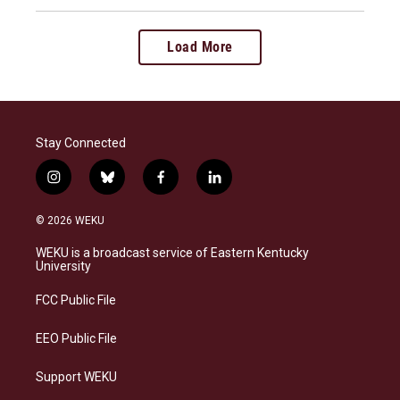
Load More
Stay Connected
i
b
f
l
n
l
a
i
s
u
c
n
© 2026 WEKU
t
e
e
k
a
s
b
e
WEKU is a broadcast service of Eastern Kentucky
g
k
o
d
University
r
y
o
i
a
k
n
FCC Public File
m
EEO Public File
Support WEKU