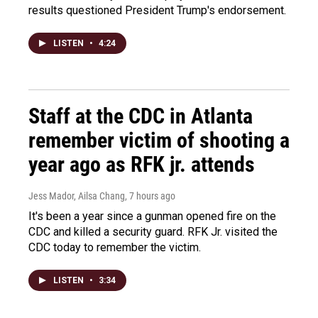
results questioned President Trump's endorsement.
LISTEN
•
4:24
Staff at the CDC in Atlanta
remember victim of shooting a
year ago as RFK jr. attends
Jess Mador, Ailsa Chang
, 7 hours ago
It's been a year since a gunman opened fire on the
CDC and killed a security guard. RFK Jr. visited the
CDC today to remember the victim.
LISTEN
•
3:34