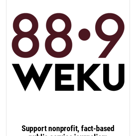
Support nonprofit, fact-based