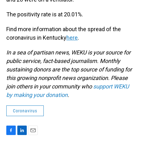
The positivity rate is at 20.01%.
Find more information about the spread of the
coronavirus in Kentucky
here
.
In a sea of partisan news, WEKU is your source for
public service, fact-based journalism. Monthly
sustaining donors are the top source of funding for
this growing nonprofit news organization. Please
join others in your community who
support WEKU
by making your donation
.
Coronavirus
F
L
E