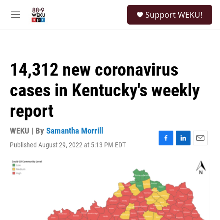
Skip to main content
S
Support WEKU!
e
M
a
e
r
n
c
u
h
14,312 new coronavirus
u
e
cases in Kentucky's weekly
r
y
report
WEKU | By
Samantha Morrill
Published August 29, 2022 at 5:13 PM EDT
F
L
E
a
i
m
c
n
a
e
k
i
b
e
l
o
d
o
I
k
n