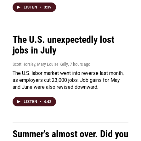
LISTEN
•
3:39
The U.S. unexpectedly lost
jobs in July
Scott Horsley, Mary Louise Kelly
, 7 hours ago
The U.S. labor market went into reverse last month,
as employers cut 23,000 jobs. Job gains for May
and June were also revised downward.
LISTEN
•
4:42
Summer's almost over. Did you