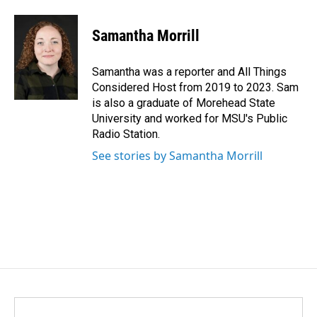
a
i
m
c
n
a
e
k
i
Samantha Morrill
b
e
l
o
d
o
I
Samantha was a reporter and All Things
k
n
Considered Host from 2019 to 2023. Sam
is also a graduate of Morehead State
University and worked for MSU's Public
Radio Station.
See stories by Samantha Morrill