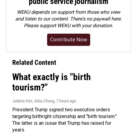
public service journalism
WEKU depends on support from those who view
and listen to our content. There's no paywall here.
Please
support WEKU with your donation
.
Contribute Now
Related Content
What exactly is "birth
tourism?"
Juliana Kim, Ailsa Chang
, 7 hours ago
President Trump signed two executive orders
targeting birthright citizenship and "birth tourism."
The latter is an issue that Trump has raised for
years.