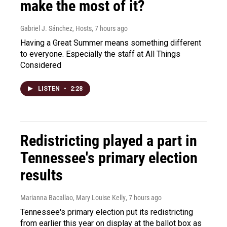
make the most of it?
Gabriel J. Sánchez, Hosts
, 7 hours ago
Having a Great Summer means something different
to everyone. Especially the staff at All Things
Considered
LISTEN
•
2:28
Redistricting played a part in
Tennessee's primary election
results
Marianna Bacallao, Mary Louise Kelly
, 7 hours ago
Tennessee's primary election put its redistricting
from earlier this year on display at the ballot box as