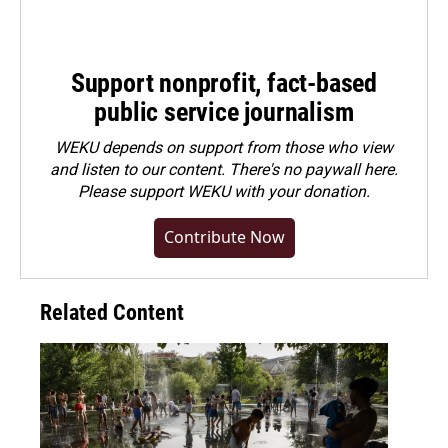
Support nonprofit, fact-based
public service journalism
WEKU depends on support from those who view
and listen to our content. There's no paywall here.
Please
support WEKU with your donation
.
Contribute Now
Related Content