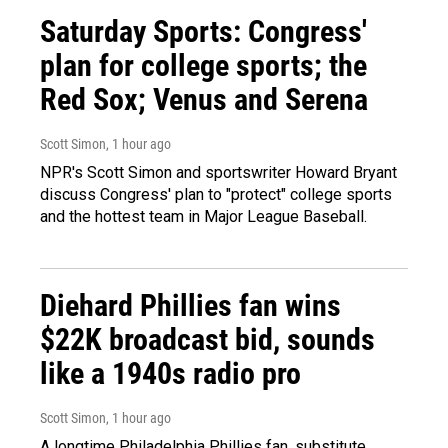
Saturday Sports: Congress'
plan for college sports; the
Red Sox; Venus and Serena
Scott Simon
, 1 hour ago
NPR's Scott Simon and sportswriter Howard Bryant
discuss Congress' plan to "protect" college sports
and the hottest team in Major League Baseball.
Diehard Phillies fan wins
$22K broadcast bid, sounds
like a 1940s radio pro
Scott Simon
, 1 hour ago
A longtime Philadelphia Phillies fan, substitute