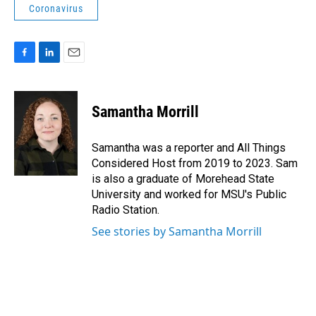
Coronavirus
F
L
E
a
i
m
c
n
a
e
k
i
Samantha Morrill
b
e
l
o
d
o
I
Samantha was a reporter and All Things
k
n
Considered Host from 2019 to 2023. Sam
is also a graduate of Morehead State
University and worked for MSU's Public
Radio Station.
See stories by Samantha Morrill