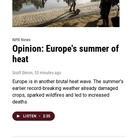
NPR News
Opinion: Europe's summer of
heat
Scott Simon
, 53 minutes ago
Europe is in another brutal heat wave. The summer's
earlier record-breaking weather already damaged
crops, sparked wildfires and led to increased
deaths.
LISTEN
•
2:35