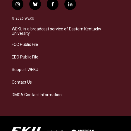
i
b
f
l
n
l
a
i
s
u
c
n
© 2026 WEKU
t
e
e
k
a
s
b
e
WEKU is a broadcast service of Eastern Kentucky
g
k
o
d
University
r
y
o
i
a
k
n
FCC Public File
m
EEO Public File
Support WEKU
Contact Us
DMCA Contact Information