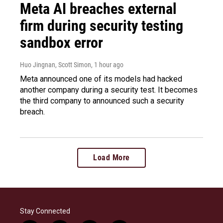
Meta AI breaches external
firm during security testing
sandbox error
Huo Jingnan, Scott Simon
, 1 hour ago
Meta announced one of its models had hacked
another company during a security test. It becomes
the third company to announced such a security
breach.
Load More
Stay Connected