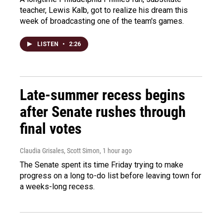
teacher, Lewis Kalb, got to realize his dream this
week of broadcasting one of the team's games.
LISTEN
•
2:26
Late-summer recess begins
after Senate rushes through
final votes
Claudia Grisales, Scott Simon
, 1 hour ago
The Senate spent its time Friday trying to make
progress on a long to-do list before leaving town for
a weeks-long recess.