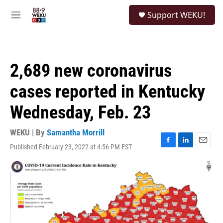
Skip to main content
S
Support WEKU!
e
M
a
e
r
n
c
u
h
2,689 new coronavirus
u
e
cases reported in Kentucky
r
y
Wednesday, Feb. 23
WEKU | By
Samantha Morrill
Published February 23, 2022 at 4:56 PM EST
F
L
E
a
i
m
c
n
a
e
k
i
b
e
l
o
d
o
I
k
n