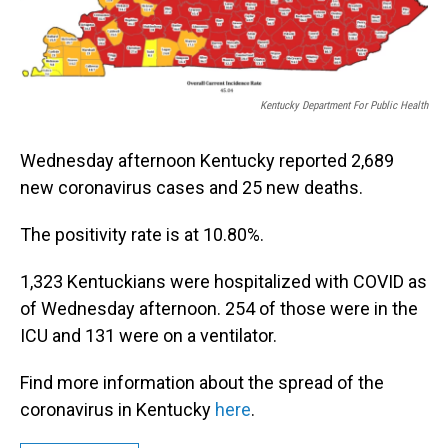
Kentucky Department For Public Health
Wednesday afternoon Kentucky reported 2,689
new coronavirus cases and 25 new deaths.
The positivity rate is at 10.80%.
1,323 Kentuckians were hospitalized with COVID as
of Wednesday afternoon. 254 of those were in the
ICU and 131 were on a ventilator.
Find more information about the spread of the
coronavirus in Kentucky
here
.