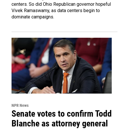
centers. So did Ohio Republican governor hopeful
Vivek Ramaswamy, as data centers begin to
dominate campaigns.
NPR News
Senate votes to confirm Todd
Blanche as attorney general