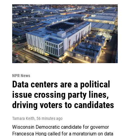
NPR News
Data centers are a political
issue crossing party lines,
driving voters to candidates
Tamara Keith
, 56 minutes ago
Wisconsin Democratic candidate for governor
Francesca Hong called for a moratorium on data