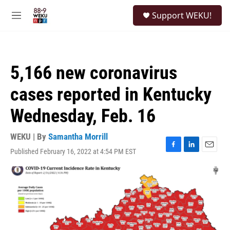
Skip to main content
S
Support WEKU!
e
M
a
e
r
n
c
u
h
5,166 new coronavirus
u
e
cases reported in Kentucky
r
y
Wednesday, Feb. 16
WEKU | By
Samantha Morrill
Published February 16, 2022 at 4:54 PM EST
F
L
E
a
i
m
c
n
a
e
k
i
b
e
l
o
d
o
I
k
n