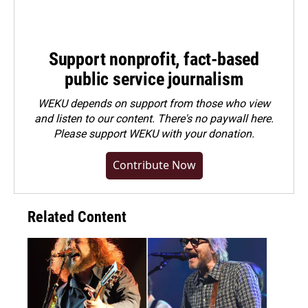
Support nonprofit, fact-based
public service journalism
WEKU depends on support from those who view
and listen to our content. There's no paywall here.
Please
support WEKU with your donation
.
Contribute Now
Related Content