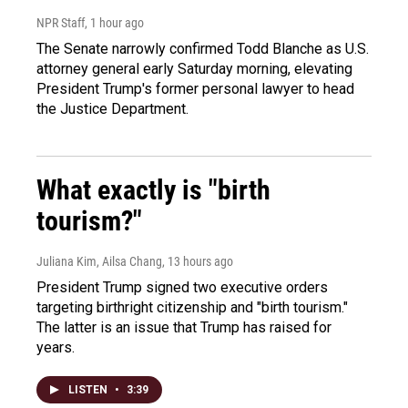
NPR Staff
, 1 hour ago
The Senate narrowly confirmed Todd Blanche as U.S.
attorney general early Saturday morning, elevating
President Trump's former personal lawyer to head
the Justice Department.
What exactly is "birth
tourism?"
Juliana Kim, Ailsa Chang
, 13 hours ago
President Trump signed two executive orders
targeting birthright citizenship and "birth tourism."
The latter is an issue that Trump has raised for
years.
LISTEN
•
3:39