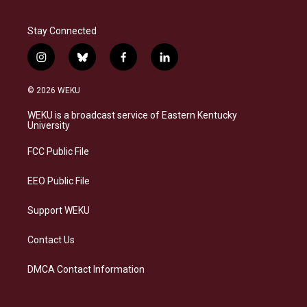
Stay Connected
i
b
f
l
n
l
a
i
s
u
c
n
© 2026 WEKU
t
e
e
k
a
s
b
e
WEKU is a broadcast service of Eastern Kentucky
g
k
o
d
University
r
y
o
i
a
k
n
FCC Public File
m
EEO Public File
Support WEKU
Contact Us
DMCA Contact Information