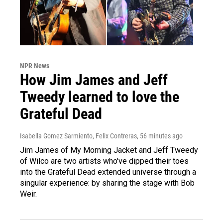
NPR News
How Jim James and Jeff
Tweedy learned to love the
Grateful Dead
Isabella Gomez Sarmiento, Felix Contreras
, 56 minutes ago
Jim James of My Morning Jacket and Jeff Tweedy
of Wilco are two artists who've dipped their toes
into the Grateful Dead extended universe through a
singular experience: by sharing the stage with Bob
Weir.