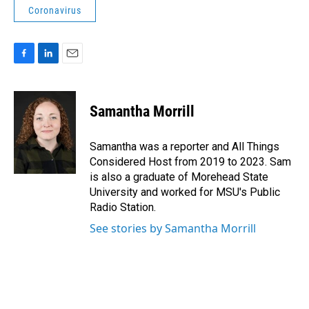
Coronavirus
F
L
E
a
i
m
c
n
a
e
k
i
Samantha Morrill
b
e
l
o
d
o
I
Samantha was a reporter and All Things
k
n
Considered Host from 2019 to 2023. Sam
is also a graduate of Morehead State
University and worked for MSU's Public
Radio Station.
See stories by Samantha Morrill