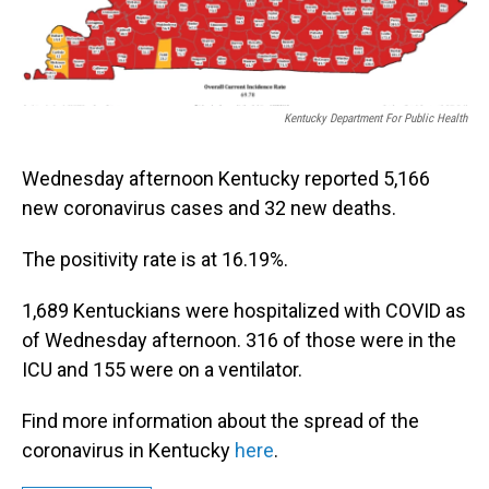
Kentucky Department For Public Health
Wednesday afternoon Kentucky reported 5,166
new coronavirus cases and 32 new deaths.
The positivity rate is at 16.19%.
1,689 Kentuckians were hospitalized with COVID as
of Wednesday afternoon. 316 of those were in the
ICU and 155 were on a ventilator.
Find more information about the spread of the
coronavirus in Kentucky
here
.