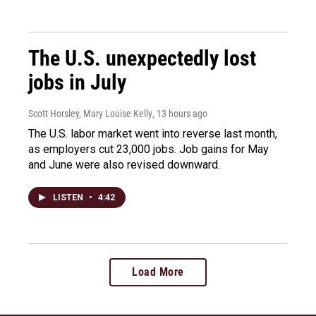
The U.S. unexpectedly lost
jobs in July
Scott Horsley, Mary Louise Kelly
, 13 hours ago
The U.S. labor market went into reverse last month,
as employers cut 23,000 jobs. Job gains for May
and June were also revised downward.
LISTEN
•
4:42
Load More