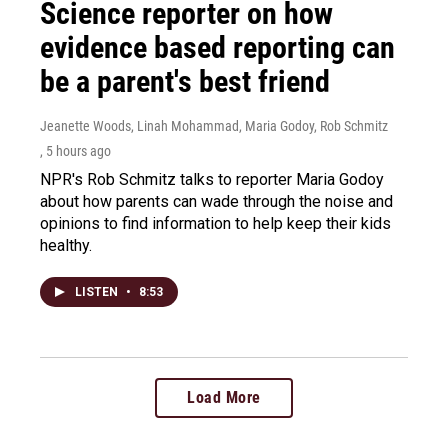
Science reporter on how
evidence based reporting can
be a parent's best friend
Jeanette Woods, Linah Mohammad, Maria Godoy, Rob Schmitz
, 5 hours ago
NPR's Rob Schmitz talks to reporter Maria Godoy
about how parents can wade through the noise and
opinions to find information to help keep their kids
healthy.
LISTEN
•
8:53
Load More