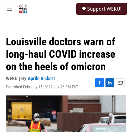
Skip to main content
S
Support WEKU!
e
M
a
e
r
n
c
u
h
Louisville doctors warn of
u
e
long-haul COVID increase
r
y
on the heels of omicron
WEKU | By
Aprile Rickert
Published February 15, 2022 at 4:26 PM EST
F
L
E
a
i
m
c
n
a
e
k
i
b
e
l
o
d
o
I
k
n