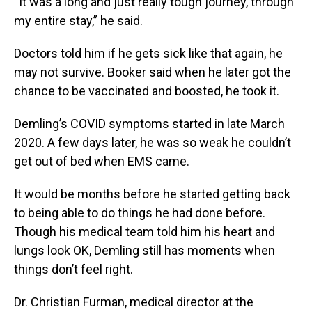
“It was a long and just really tough journey, through
my entire stay,” he said.
Doctors told him if he gets sick like that again, he
may not survive. Booker said when he later got the
chance to be vaccinated and boosted, he took it.
Demling’s COVID symptoms started in late March
2020. A few days later, he was so weak he couldn’t
get out of bed when EMS came.
It would be months before he started getting back
to being able to do things he had done before.
Though his medical team told him his heart and
lungs look OK, Demling still has moments when
things don’t feel right.
Dr. Christian Furman, medical director at the