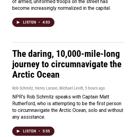
of armed, uniformed troops on the street has
become increasingly normalized in the capital.
LISTEN
•
4:03
The daring, 10,000-mile-long
journey to circumnavigate the
Arctic Ocean
Rob Schmitz, Henry Larson, Michael Levitt
, 5 hours ago
NPR's Rob Schmitz speaks with Captain Matt
Rutherford, who is attempting to be the first person
to circumnavigate the Arctic Ocean, solo and without
any assistance.
LISTEN
•
5:55