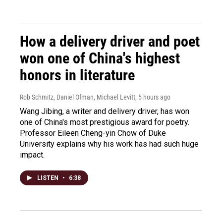
How a delivery driver and poet
won one of China's highest
honors in literature
Rob Schmitz, Daniel Ofman, Michael Levitt
, 5 hours ago
Wang Jibing, a writer and delivery driver, has won
one of China's most prestigious award for poetry.
Professor Eileen Cheng-yin Chow of Duke
University explains why his work has had such huge
impact.
LISTEN
•
6:38