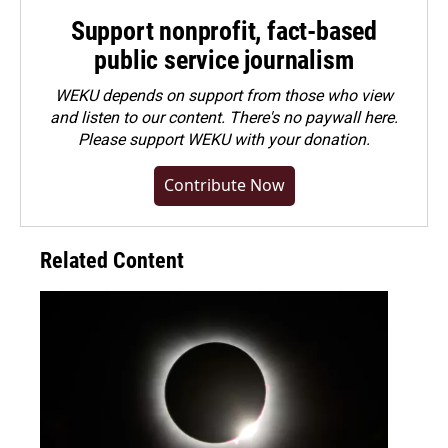
Support nonprofit, fact-based
public service journalism
WEKU depends on support from those who view
and listen to our content. There's no paywall here.
Please
support WEKU with your donation
.
Contribute Now
Related Content