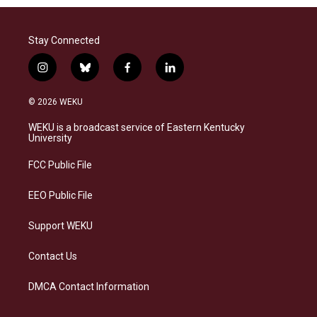
Stay Connected
i
b
f
l
n
l
a
i
s
u
c
n
© 2026 WEKU
t
e
e
k
a
s
b
e
WEKU is a broadcast service of Eastern Kentucky
g
k
o
d
University
r
y
o
i
a
k
n
FCC Public File
m
EEO Public File
Support WEKU
Contact Us
DMCA Contact Information