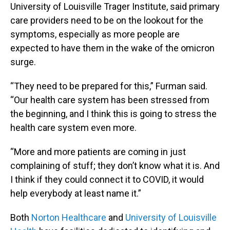
University of Louisville Trager Institute, said primary
care providers need to be on the lookout for the
symptoms, especially as more people are
expected to have them in the wake of the omicron
surge.
“They need to be prepared for this,” Furman said.
“Our health care system has been stressed from
the beginning, and I think this is going to stress the
health care system even more.
“More and more patients are coming in just
complaining of stuff; they don’t know what it is. And
I think if they could connect it to COVID, it would
help everybody at least name it.”
Both
Norton Healthcare
and
University of Louisville