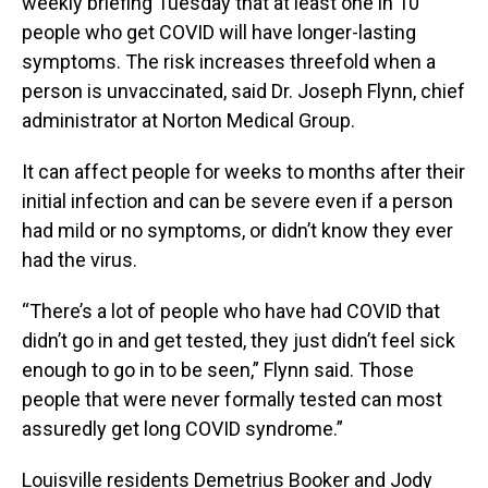
weekly briefing Tuesday that at least one in 10
people who get COVID will have longer-lasting
symptoms. The risk increases threefold when a
person is unvaccinated, said Dr. Joseph Flynn, chief
administrator at Norton Medical Group.
It can affect people for weeks to months after their
initial infection and can be severe even if a person
had mild or no symptoms, or didn’t know they ever
had the virus.
“There’s a lot of people who have had COVID that
didn’t go in and get tested, they just didn’t feel sick
enough to go in to be seen,” Flynn said. Those
people that were never formally tested can most
assuredly get long COVID syndrome.”
Louisville residents Demetrius Booker and Jody