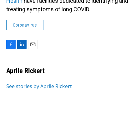
Health
have facilities dedicated to identifying and
treating symptoms of long COVID.
Coronavirus
F
L
E
a
i
m
c
n
a
e
k
i
Aprile Rickert
b
e
l
o
d
o
I
See stories by Aprile Rickert
k
n