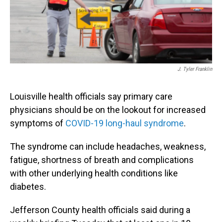
J. Tyler Franklin
Louisville health officials say primary care
physicians should be on the lookout for increased
symptoms of
COVID-19 long-haul syndrome
.
The syndrome can include headaches, weakness,
fatigue, shortness of breath and complications
with other underlying health conditions like
diabetes.
Jefferson County health officials said during a