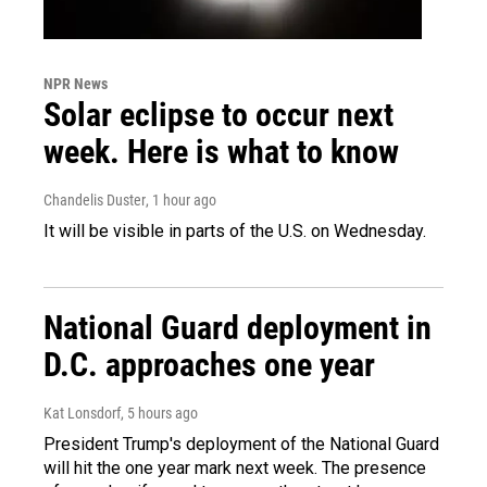
NPR News
Solar eclipse to occur next
week. Here is what to know
Chandelis Duster
, 1 hour ago
It will be visible in parts of the U.S. on Wednesday.
National Guard deployment in
D.C. approaches one year
Kat Lonsdorf
, 5 hours ago
President Trump's deployment of the National Guard
will hit the one year mark next week. The presence