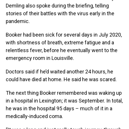
Demling also spoke during the briefing, telling
stories of their battles with the virus early in the
pandemic.
Booker had been sick for several days in July 2020,
with shortness of breath, extreme fatigue and a
relentless fever, before he eventually went to the
emergency room in Louisville.
Doctors said if he’d waited another 24 hours, he
could have died at home. He said he was scared.
The next thing Booker remembered was waking up
in a hospital in Lexington; it was September. In total,
he was in the hospital 95 days – much of it in a
medically-induced coma.