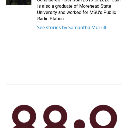
is also a graduate of Morehead State
University and worked for MSU's Public
Radio Station.
See stories by Samantha Morrill