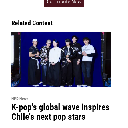
Contribute Now
Related Content
NPR News
K-pop's global wave inspires
Chile's next pop stars