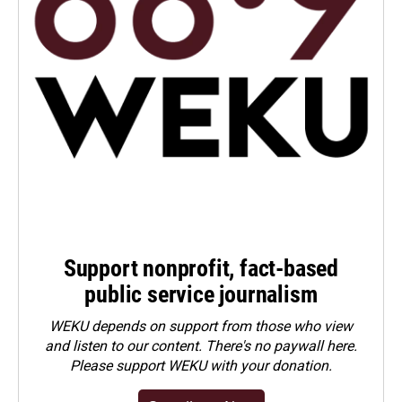
Support nonprofit, fact-based
public service journalism
WEKU depends on support from those who view
and listen to our content. There's no paywall here.
Please
support WEKU with your donation
.