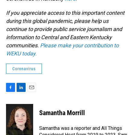
If you appreciate access to this important content
during this global pandemic, please help us
continue to provide public service journalism and
information to Central and Eastern Kentucky
communities.
Please make your contribution to
WEKU today.
Coronavirus
F
L
E
a
i
m
c
n
a
e
k
i
Samantha Morrill
b
e
l
o
d
o
I
Samantha was a reporter and All Things
k
n
Considered Host from 2019 to 2023. Sam