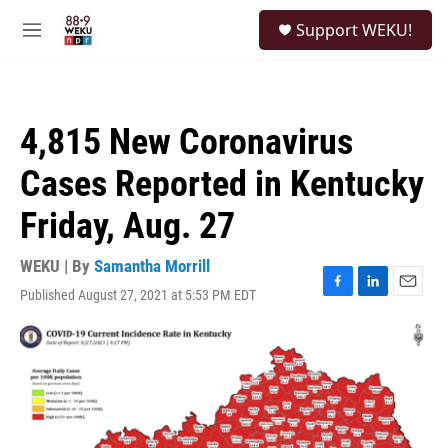
Skip to main content
S
Support WEKU!
e
M
a
e
r
n
c
u
h
4,815 New Coronavirus
u
e
Cases Reported in Kentucky
r
y
Friday, Aug. 27
WEKU | By
Samantha Morrill
Published August 27, 2021 at 5:53 PM EDT
F
L
E
a
i
m
c
n
a
e
k
i
b
e
l
o
d
o
I
k
n