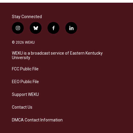
Stay Connected
i
b
f
l
n
l
a
i
s
u
c
n
© 2026 WEKU
t
e
e
k
a
s
b
e
WEKU is a broadcast service of Eastern Kentucky
g
k
o
d
University
r
y
o
i
a
k
n
FCC Public File
m
EEO Public File
Support WEKU
Contact Us
DMCA Contact Information