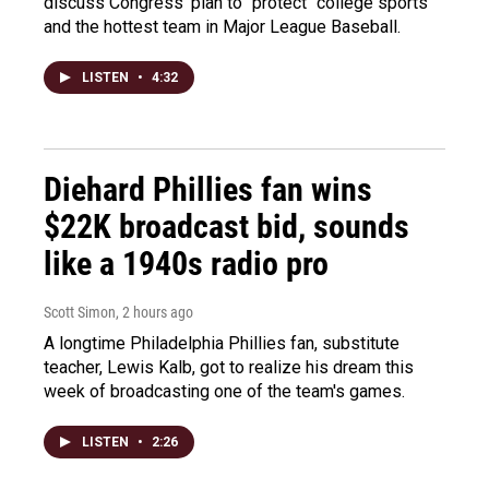
discuss Congress' plan to "protect" college sports
and the hottest team in Major League Baseball.
LISTEN
•
4:32
Diehard Phillies fan wins
$22K broadcast bid, sounds
like a 1940s radio pro
Scott Simon
, 2 hours ago
A longtime Philadelphia Phillies fan, substitute
teacher, Lewis Kalb, got to realize his dream this
week of broadcasting one of the team's games.
LISTEN
•
2:26