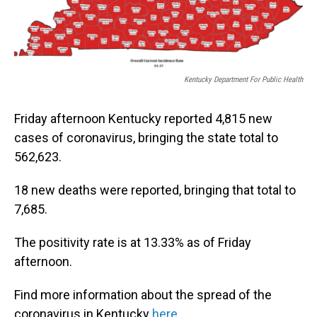
Kentucky Department For Public Health
Friday afternoon Kentucky reported 4,815 new
cases of coronavirus, bringing the state total to
562,623.
18 new deaths were reported, bringing that total to
7,685.
The positivity rate is at 13.33% as of Friday
afternoon.
Find more information about the spread of the
coronavirus in Kentucky
here
.