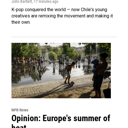
John Bartlett
, 17 minutes ago
K-pop conquered the world — now Chile's young
creatives are remixing the movement and making it
their own.
NPR News
Opinion: Europe's summer of
heat