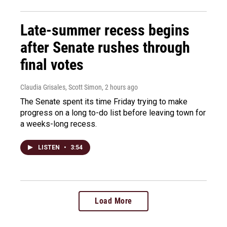
Late-summer recess begins
after Senate rushes through
final votes
Claudia Grisales, Scott Simon
, 2 hours ago
The Senate spent its time Friday trying to make
progress on a long to-do list before leaving town for
a weeks-long recess.
LISTEN
•
3:54
Load More