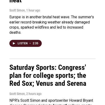
Scott Simon
, 1 hour ago
Europe is in another brutal heat wave. The summer's
earlier record-breaking weather already damaged
crops, sparked wildfires and led to increased
deaths.
LISTEN
•
2:35
Saturday Sports: Congress'
plan for college sports; the
Red Sox; Venus and Serena
Scott Simon
, 2 hours ago
NPR's Scott Simon and sportswriter Howard Bryant