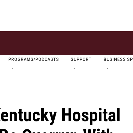
PROGRAMS/PODCASTS
SUPPORT
BUSINESS S
Kentucky Hospital