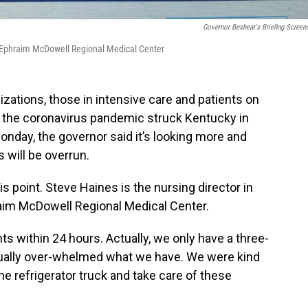
Governor Beshear's Briefing Screen
 at Ephraim McDowell Regional Medical Center
ations, those in intensive care and patients on
nce the coronavirus pandemic struck Kentucky in
onday, the governor said it’s looking more and
 will be overrun.
s point. Steve Haines is the nursing director in
hraim McDowell Regional Medical Center.
s within 24 hours. Actually, we only have a three-
tually over-whelmed what we have. We were kind
 the refrigerator truck and take care of these