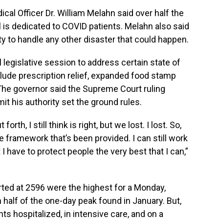
cal Officer Dr. William Melahn said over half the
l is dedicated to COVID patients. Melahn also said
ity to handle any other disaster that could happen.
 legislative session to address certain state of
ude prescription relief, expanded food stamp
he governor said the Supreme Court ruling
mit his authority set the ground rules.
orth, I still think is right, but we lost. I lost. So,
he framework that’s been provided. I can still work
 I have to protect people the very best that I can,”
ted at 2596 were the highest for a Monday,
n half of the one-day peak found in January. But,
ts hospitalized, in intensive care, and on a