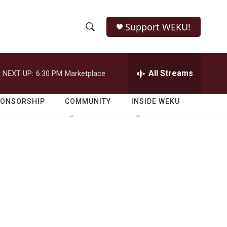
Support WEKU!
S
S
e
h
a
r
All Streams
NEXT UP:
6:30 PM
Marketplace
o
c
h
w
Q
PONSORSHIP
COMMUNITY
INSIDE WEKU
u
S
e
r
e
y
a
r
c
h