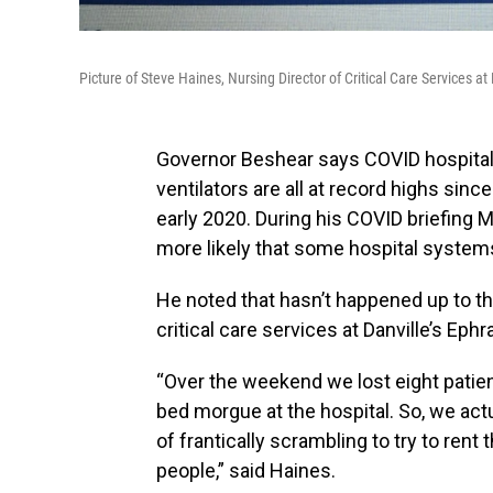
Picture of Steve Haines, Nursing Director of Critical Care Services
Governor Beshear says COVID hospitaliz
ventilators are all at record highs si
early 2020. During his COVID briefing M
more likely that some hospital systems
He noted that hasn’t happened up to thi
critical care services at Danville’s Ep
“Over the weekend we lost eight patient
bed morgue at the hospital. So, we ac
of frantically scrambling to try to rent
people,” said Haines.