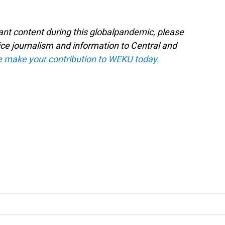
tant content during this globalpandemic, please
ice journalism and information to Central and
e make your contribution to WEKU today.