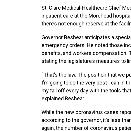
St. Clare Medical-Healthcare Chief Medi
inpatient care at the Morehead hospita
there’s not enough reserve at the facil
Governor Beshear anticipates a special
emergency orders. He noted those incl
benefits, and workers compensation. T
stating the legislature’s measures to li
“That’s the law. The position that we put f
I’m going to do the very best I can in t
my tail off every day with the tools that
explained Beshear.
While the new coronavirus cases repor
according to the governor, it’s less tha
again, the number of coronavirus patien