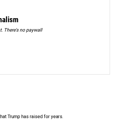
rnalism
. There's no paywall
that Trump has raised for years.