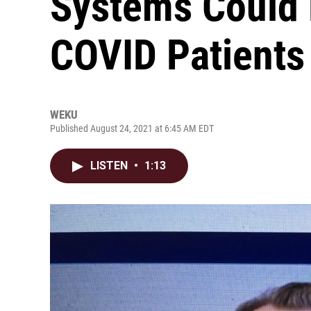
Systems Could 
COVID Patients
WEKU
Published August 24, 2021 at 6:45 AM EDT
LISTEN
•
1:13