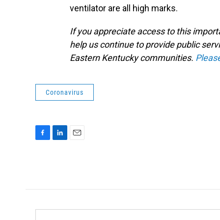
ventilator are all high marks.
If you appreciate access to this impor
help us continue to provide public serv
Eastern Kentucky communities.
Pleas
Coronavirus
F
L
E
a
i
m
c
n
a
e
k
i
b
e
l
o
d
o
I
k
n