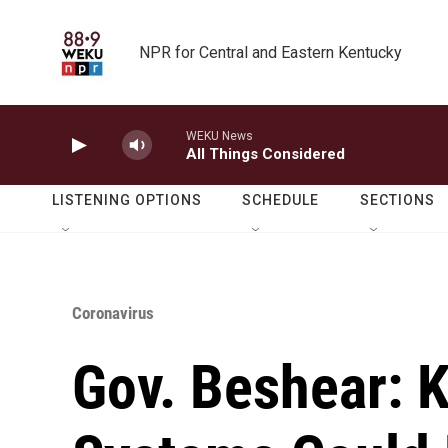
Skip to main content
NPR for Central and Eastern Kentucky
WEKU News
All Things Considered
LISTENING OPTIONS
SCHEDULE
SECTIONS
Coronavirus
Gov. Beshear: 