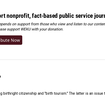
rt nonprofit, fact-based public service jou
ends on support from those who view and listen to our content
ease
support WEKU with your donation
.
ibute Now
"
irthright citizenship and "birth tourism." The latter is an issue 