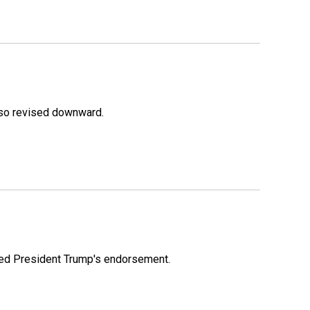
lso revised downward.
ioned President Trump's endorsement.