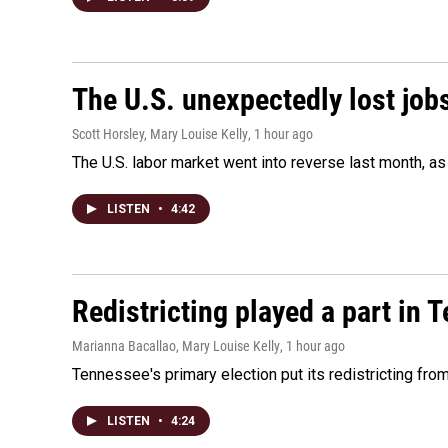
The U.S. unexpectedly lost jobs
Scott Horsley, Mary Louise Kelly
, 1 hour ago
The U.S. labor market went into reverse last month, 
LISTEN
•
4:42
Redistricting played a part in 
Marianna Bacallao, Mary Louise Kelly
, 1 hour ago
Tennessee's primary election put its redistricting fro
LISTEN
•
4:24