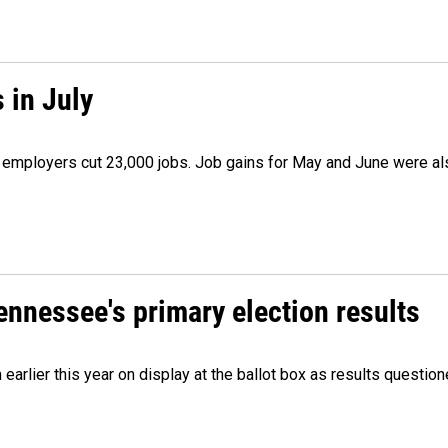
 in July
as employers cut 23,000 jobs. Job gains for May and June were a
Tennessee's primary election results
m earlier this year on display at the ballot box as results quest