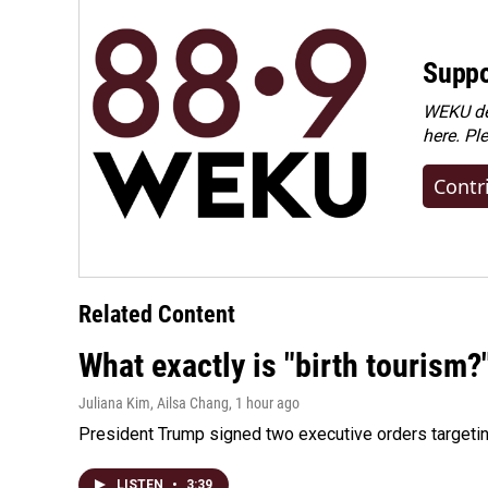
Suppo
WEKU dep
here. Pl
Contr
Related Content
What exactly is "birth tourism?
Juliana Kim, Ailsa Chang
, 1 hour ago
President Trump signed two executive orders targeting b
LISTEN
•
3:39