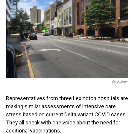
Stu Johnson
Representatives from three Lexington hospitals are
making similar assessments of intensive care
stress based on current Delta variant COVID cases.
They all speak with one voice about the need for
additional vaccinations.