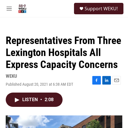
Skip to main content
S
Support WEKU!
e
M
a
e
r
n
c
u
h
Representatives From Three
u
e
Lexington Hospitals All
r
y
Express Capacity Concerns
WEKU
Published August 20, 2021 at 6:38 AM EDT
F
L
E
a
i
m
c
n
a
LISTEN
•
2:08
e
k
i
b
e
l
o
d
o
I
k
n