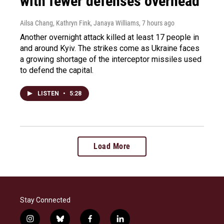
with fewer defenses overhead
Ailsa Chang, Kathryn Fink, Janaya Williams
, 7 hours ago
Another overnight attack killed at least 17 people in
and around Kyiv. The strikes come as Ukraine faces
a growing shortage of the interceptor missiles used
to defend the capital.
LISTEN
•
5:28
Load More
Stay Connected
i
b
f
l