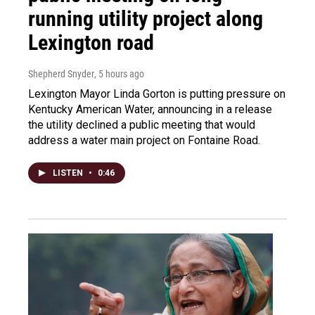
running utility project along
Lexington road
Shepherd Snyder
, 5 hours ago
Lexington Mayor Linda Gorton is putting pressure on
Kentucky American Water, announcing in a release
the utility declined a public meeting that would
address a water main project on Fontaine Road.
LISTEN
•
0:46