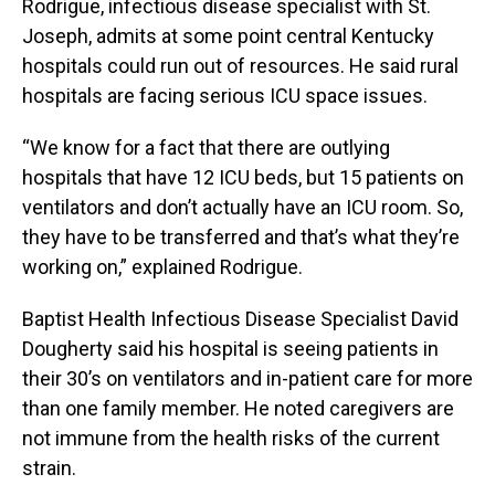
Rodrigue, infectious disease specialist with St.
Joseph, admits at some point central Kentucky
hospitals could run out of resources. He said rural
hospitals are facing serious ICU space issues.
“We know for a fact that there are outlying
hospitals that have 12 ICU beds, but 15 patients on
ventilators and don’t actually have an ICU room. So,
they have to be transferred and that’s what they’re
working on,” explained Rodrigue.
Baptist Health Infectious Disease Specialist David
Dougherty said his hospital is seeing patients in
their 30’s on ventilators and in-patient care for more
than one family member. He noted caregivers are
not immune from the health risks of the current
strain.