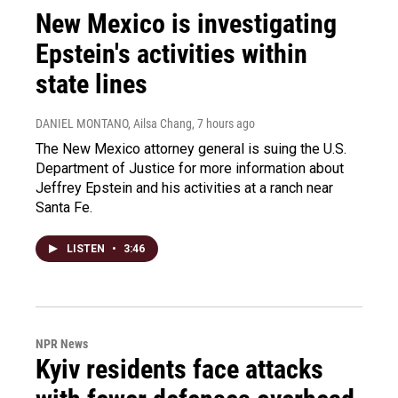
New Mexico is investigating
Epstein's activities within
state lines
DANIEL MONTANO, Ailsa Chang
, 7 hours ago
The New Mexico attorney general is suing the U.S.
Department of Justice for more information about
Jeffrey Epstein and his activities at a ranch near
Santa Fe.
LISTEN
•
3:46
NPR News
Kyiv residents face attacks