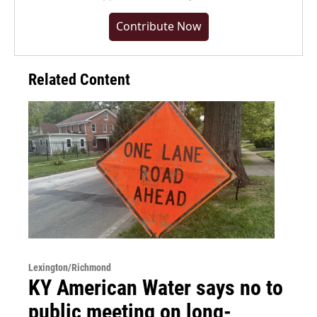
Contribute Now
Related Content
Lexington/Richmond
KY American Water says no to
public meeting on long-