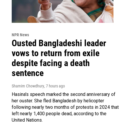
NPR News
Ousted Bangladeshi leader
vows to return from exile
despite facing a death
sentence
Shamim Chowdhury
, 7 hours ago
Hasina's speech marked the second anniversary of
her ouster. She fled Bangladesh by helicopter
following nearly two months of protests in 2024 that
left nearly 1,400 people dead, according to the
United Nations.