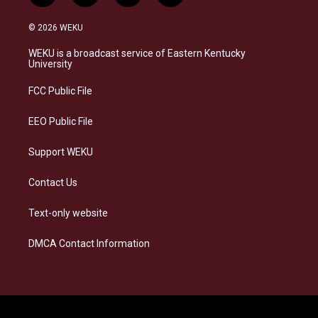
n
l
a
i
s
u
c
n
© 2026 WEKU
t
e
e
k
a
s
b
e
WEKU is a broadcast service of Eastern Kentucky
g
k
o
d
University
r
y
o
i
a
k
n
FCC Public File
m
EEO Public File
Support WEKU
Contact Us
Text-only website
DMCA Contact Information