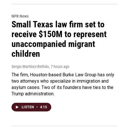
NPR News
Small Texas law firm set to
receive $150M to represent
unaccompanied migrant
children
Sergio Martínez-Beltrán
, 7 hours ago
The firm, Houston-based Burke Law Group has only
two attorneys who specialize in immigration and
asylum cases. Two of its founders have ties to the
Trump administration.
LISTEN
•
4:15