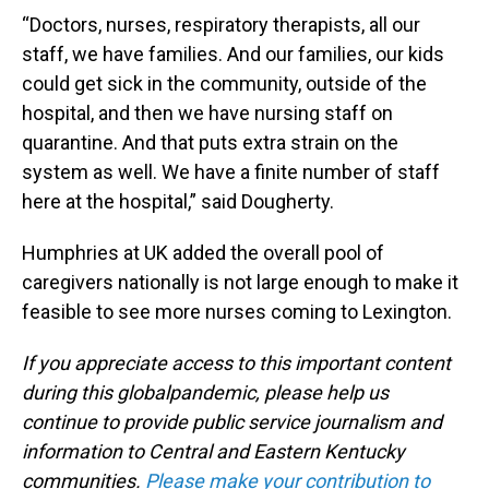
“Doctors, nurses, respiratory therapists, all our
staff, we have families. And our families, our kids
could get sick in the community, outside of the
hospital, and then we have nursing staff on
quarantine. And that puts extra strain on the
system as well. We have a finite number of staff
here at the hospital,” said Dougherty.
Humphries at UK added the overall pool of
caregivers nationally is not large enough to make it
feasible to see more nurses coming to Lexington.
If you appreciate access to this important content
during this globalpandemic, please help us
continue to provide public service journalism and
information to Central and Eastern Kentucky
communities.
Please make your contribution to