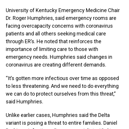
University of Kentucky Emergency Medicine Chair
Dr. Roger Humphries, said emergency rooms are
facing overcapacity concerns with coronavirus
patients and all others seeking medical care
through ER’s. He noted that reinforces the
importance of limiting care to those with
emergency needs. Humphries said changes in
coronavirus are creating different demands.
“It’s gotten more infectious over time as opposed
to less threatening. And we need to do everything
we can do to protect ourselves from this threat,”
said Humphries.
Unlike earlier cases, Humphries said the Delta
variant is posing a threat to entire families. Daniel