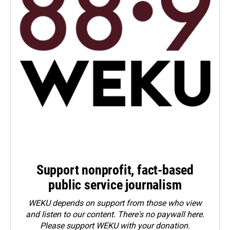
Support nonprofit, fact-based
public service journalism
WEKU depends on support from those who view
and listen to our content. There's no paywall here.
Please
support WEKU with your donation
.