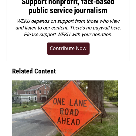
Support nonprofit, fact-based
public service journalism
WEKU depends on support from those who view
and listen to our content. There's no paywall here.
Please
support WEKU with your donation
.
Contribute Now
Related Content