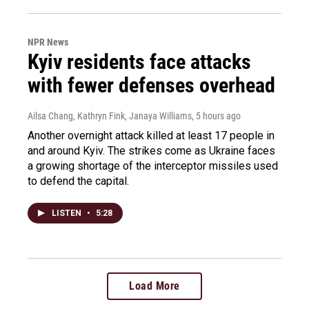
NPR News
Kyiv residents face attacks
with fewer defenses overhead
Ailsa Chang, Kathryn Fink, Janaya Williams
, 5 hours ago
Another overnight attack killed at least 17 people in
and around Kyiv. The strikes come as Ukraine faces
a growing shortage of the interceptor missiles used
to defend the capital.
LISTEN
•
5:28
Load More