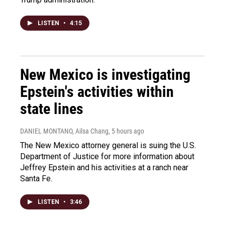
LISTEN
•
4:15
New Mexico is investigating
Epstein's activities within
state lines
DANIEL MONTANO, Ailsa Chang
, 5 hours ago
The New Mexico attorney general is suing the U.S.
Department of Justice for more information about
Jeffrey Epstein and his activities at a ranch near
Santa Fe.
LISTEN
•
3:46