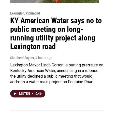
Lexington/Richmond
KY American Water says no to
public meeting on long-
running utility project along
Lexington road
Shepherd Snyder
, 4 hours ago
Lexington Mayor Linda Gorton is putting pressure on
Kentucky American Water, announcing in a release
the utility declined a public meeting that would
address a water main project on Fontaine Road.
LISTEN
•
0:46