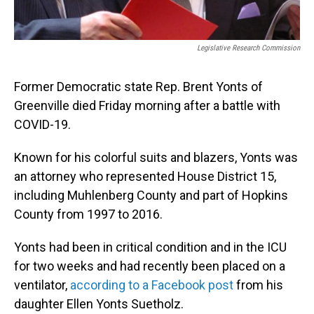
Legislative Research Commission
Former Democratic state Rep. Brent Yonts of
Greenville died Friday morning after a battle with
COVID-19.
Known for his colorful suits and blazers, Yonts was
an attorney who represented House District 15,
including Muhlenberg County and part of Hopkins
County from 1997 to 2016.
Yonts had been in critical condition and in the ICU
for two weeks and had recently been placed on a
ventilator,
according to a Facebook post
from his
daughter Ellen Yonts Suetholz.