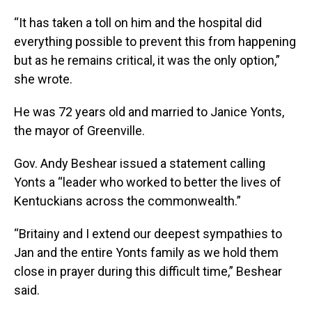
“It has taken a toll on him and the hospital did
everything possible to prevent this from happening
but as he remains critical, it was the only option,”
she wrote.
He was 72 years old and married to Janice Yonts,
the mayor of Greenville.
Gov. Andy Beshear issued a statement calling
Yonts a “leader who worked to better the lives of
Kentuckians across the commonwealth.”
“Britainy and I extend our deepest sympathies to
Jan and the entire Yonts family as we hold them
close in prayer during this difficult time,” Beshear
said.