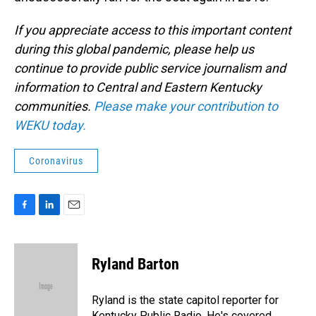
If you appreciate access to this important content
during this global pandemic, please help us
continue to provide public service journalism and
information to Central and Eastern Kentucky
communities.
Please make your contribution to
WEKU today.
Coronavirus
F
L
E
a
i
m
c
n
a
e
k
i
Ryland Barton
b
e
l
o
d
o
I
Ryland is the state capitol reporter for
k
n
Kentucky Public Radio. He's covered