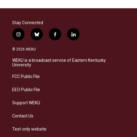
Stay Connected
i
b
f
l
n
l
a
i
s
u
c
n
© 2026 WEKU
t
e
e
k
a
s
b
e
WEKU is a broadcast service of Eastern Kentucky
g
k
o
d
University
r
y
o
i
a
k
n
FCC Public File
m
EEO Public File
Support WEKU
Contact Us
Text-only website