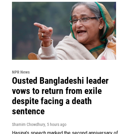
NPR News
Ousted Bangladeshi leader
vows to return from exile
despite facing a death
sentence
Shamim Chowdhury
, 5 hours ago
Hasina's speech marked the second anniversary of