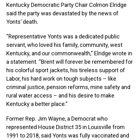
Kentucky Democratic Party Chair Colmon Elridge
said the party was devastated by the news of
Yonts’ death.
“Representative Yonts was a dedicated public
servant, who loved his family, community, west
Kentucky, and our commonwealth,” Elridge wrote in
a statement. “Brent will forever be remembered for
his colorful sport jackets, his tireless support of
Labor, his hard work on tough subjects – like
criminal justice, pension reforms, mine safety and
rural water access – and his desire to make
Kentucky a better place.”
Former Rep. Jim Wayne, a Democrat who
represented House District 35 in Louisville from
1991 to 2018, said Yonts was fully vaccinated and