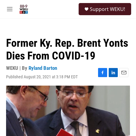
Skip to main content
S
Support WEKU!
e
M
a
e
r
n
c
u
h
Former Ky. Rep. Brent Yonts
u
e
Dies From COVID-19
r
y
WEKU | By
Ryland Barton
Published August 20, 2021 at 3:18 PM EDT
F
L
E
a
i
m
c
n
a
e
k
i
b
e
l
o
d
o
I
k
n