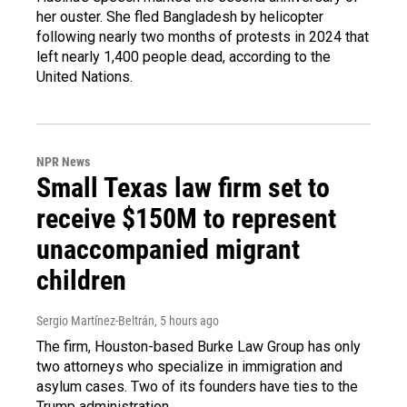
her ouster. She fled Bangladesh by helicopter
following nearly two months of protests in 2024 that
left nearly 1,400 people dead, according to the
United Nations.
NPR News
Small Texas law firm set to
receive $150M to represent
unaccompanied migrant
children
Sergio Martínez-Beltrán
, 5 hours ago
The firm, Houston-based Burke Law Group has only
two attorneys who specialize in immigration and
asylum cases. Two of its founders have ties to the
Trump administration.