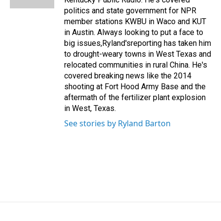
politics and state government for NPR
member stations KWBU in Waco and KUT
in Austin. Always looking to put a face to
big issues,Ryland'sreporting has taken him
to drought-weary towns in West Texas and
relocated communities in rural China. He's
covered breaking news like the 2014
shooting at Fort Hood Army Base and the
aftermath of the fertilizer plant explosion
in West, Texas.
See stories by Ryland Barton