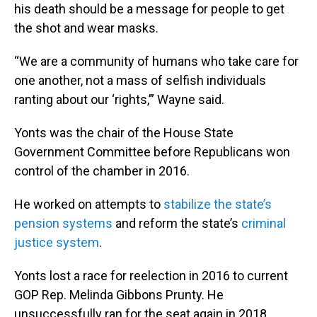
his death should be a message for people to get
the shot and wear masks.
“We are a community of humans who take care for
one another, not a mass of selfish individuals
ranting about our ‘rights,’” Wayne said.
Yonts was the chair of the House State
Government Committee before Republicans won
control of the chamber in 2016.
He worked on attempts to
stabilize the state’s
pension systems
and reform the state’s
criminal
justice system
.
Yonts lost a race for reelection in 2016 to current
GOP Rep. Melinda Gibbons Prunty. He
unsuccessfully ran for the seat again in 2018.