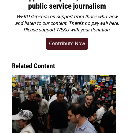
public service journalism
WEKU depends on support from those who view
and listen to our content. There's no paywall here.
Please
support WEKU with your donation
.
Contribute Now
Related Content