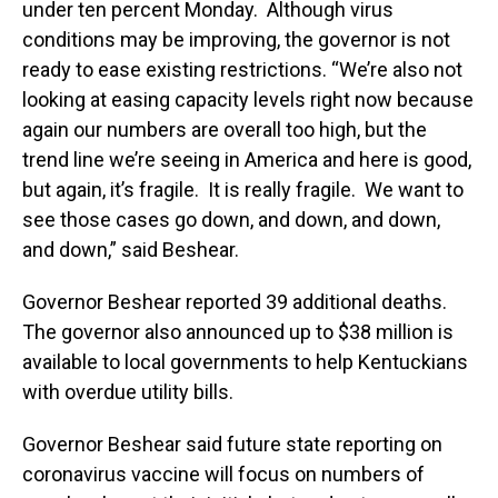
under ten percent Monday. Although virus
conditions may be improving, the governor is not
ready to ease existing restrictions. “We’re also not
looking at easing capacity levels right now because
again our numbers are overall too high, but the
trend line we’re seeing in America and here is good,
but again, it’s fragile. It is really fragile. We want to
see those cases go down, and down, and down,
and down,” said Beshear.
Governor Beshear reported 39 additional deaths.
The governor also announced up to $38 million is
available to local governments to help Kentuckians
with overdue utility bills.
Governor Beshear said future state reporting on
coronavirus vaccine will focus on numbers of