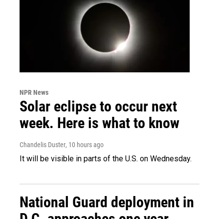
NPR News
Solar eclipse to occur next
week. Here is what to know
Chandelis Duster
, 10 hours ago
It will be visible in parts of the U.S. on Wednesday.
National Guard deployment in
D.C. approaches one year