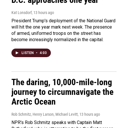
Kat Lonsdorf
, 13 hours ago
President Trump's deployment of the National Guard
will hit the one year mark next week. The presence
of armed, uniformed troops on the street has
become increasingly normalized in the capital.
LISTEN
•
4:03
The daring, 10,000-mile-long
journey to circumnavigate the
Arctic Ocean
Rob Schmitz, Henry Larson, Michael Levitt
, 13 hours ago
NPR's Rob Schmitz speaks with Captain Matt