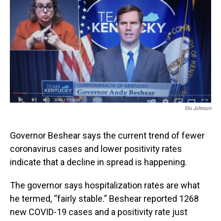
Stu Johnson
Governor Beshear says the current trend of fewer
coronavirus cases and lower positivity rates
indicate that a decline in spread is happening.
The governor says hospitalization rates are what
he termed, “fairly stable.” Beshear reported 1268
new COVID-19 cases and a positivity rate just