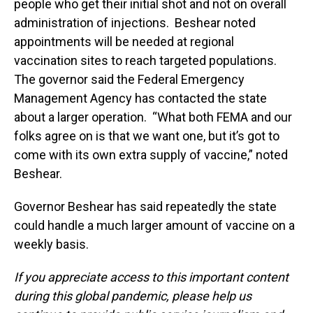
people who get their initial shot and not on overall
administration of injections. Beshear noted
appointments will be needed at regional
vaccination sites to reach targeted populations.
The governor said the Federal Emergency
Management Agency has contacted the state
about a larger operation. “What both FEMA and our
folks agree on is that we want one, but it’s got to
come with its own extra supply of vaccine,” noted
Beshear.
Governor Beshear has said repeatedly the state
could handle a much larger amount of vaccine on a
weekly basis.
If you appreciate access to this important content
during this global pandemic, please help us