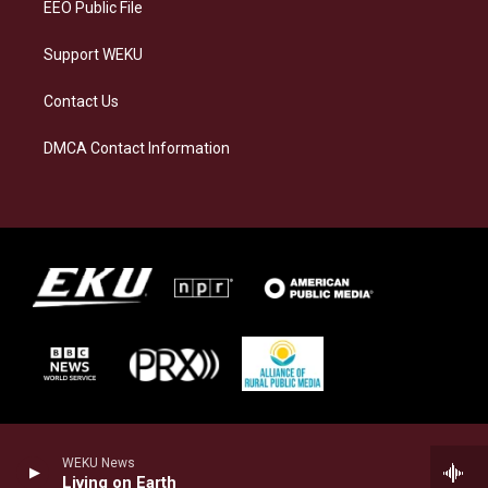
EEO Public File
Support WEKU
Contact Us
DMCA Contact Information
WEKU News
Living on Earth