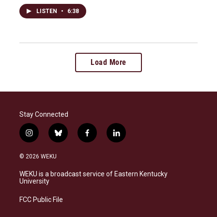
LISTEN
•
6:38
Load More
Stay Connected
i
b
f
l
n
l
a
i
s
u
c
n
© 2026 WEKU
t
e
e
k
a
s
b
e
WEKU is a broadcast service of Eastern Kentucky
g
k
o
d
University
r
y
o
i
a
k
n
FCC Public File
m