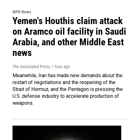
NPR News
Yemen's Houthis claim attack
on Aramco oil facility in Saudi
Arabia, and other Middle East
news
The Associated Press
, 1 hour ago
Meanwhile, Iran has made new demands about the
restart of negotiations and the reopening of the
Strait of Hormuz, and the Pentagon is pressing the
U.S. defense industry to accelerate production of
weapons.