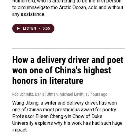
Rutherford, who is attempting to be the first person
to circumnavigate the Arctic Ocean, solo and without
any assistance.
LISTEN
•
5:55
How a delivery driver and poet
won one of China's highest
honors in literature
Rob Schmitz, Daniel Ofman, Michael Levitt
, 13 hours ago
Wang Jibing, a writer and delivery driver, has won
one of China's most prestigious award for poetry.
Professor Eileen Cheng-yin Chow of Duke
University explains why his work has had such huge
impact.