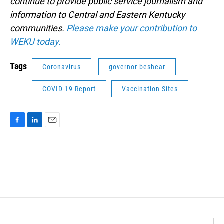
continue to provide public service journalism and
information to Central and Eastern Kentucky
communities.
Please make your contribution to
WEKU today.
Tags
Coronavirus
governor beshear
COVID-19 Report
Vaccination Sites
F
L
E
a
i
m
c
n
a
e
k
i
b
e
l
o
d
o
I
k
n