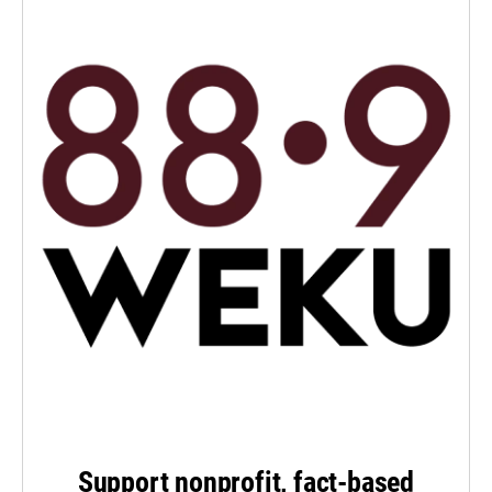
Support nonprofit, fact-based