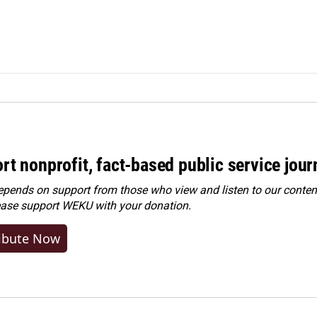
rt nonprofit, fact-based public service jou
ends on support from those who view and listen to our content
ease
support WEKU with your donation
.
ibute Now