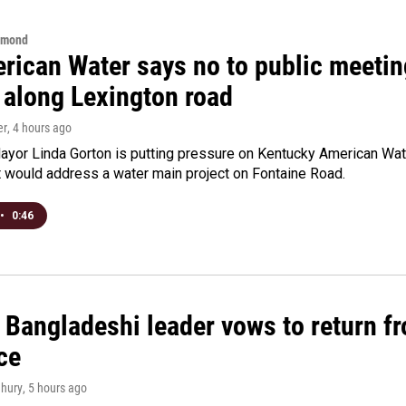
hmond
rican Water says no to public meeting
 along Lexington road
er
, 4 hours ago
yor Linda Gorton is putting pressure on Kentucky American Water,
t would address a water main project on Fontaine Road.
•
0:46
Bangladeshi leader vows to return fr
ce
hury
, 5 hours ago