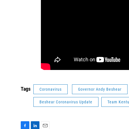
Tags
Coronavirus
Governor Andy Beshear
Beshear Coronavirus Update
Team Kent