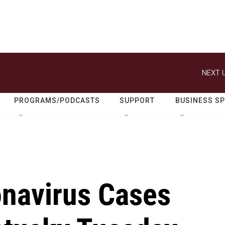
NEXT U
PROGRAMS/PODCASTS
SUPPORT
BUSINESS S
navirus Cases