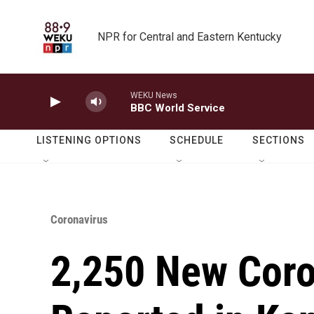
Skip to main content
NPR for Central and Eastern Kentucky
WEKU News
BBC World Service
LISTENING OPTIONS
SCHEDULE
SECTIONS
Coronavirus
2,250 New Coro