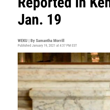
Reported in Ke
Jan. 19
WEKU | By
Samantha Morrill
Published January 19, 2021 at 4:37 PM EST