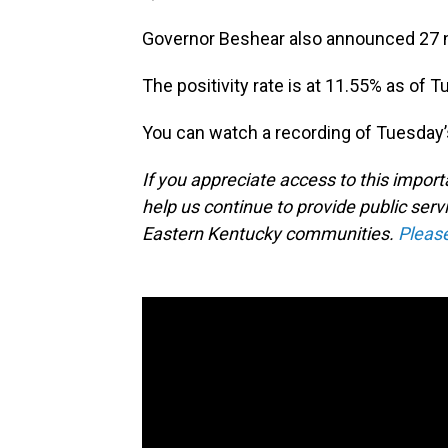
Governor Beshear also announced 27 new
The positivity rate is at 11.55% as of 
You can watch a recording of Tuesday’
If you appreciate access to this impor
help us continue to provide public serv
Eastern Kentucky communities.
Pleas