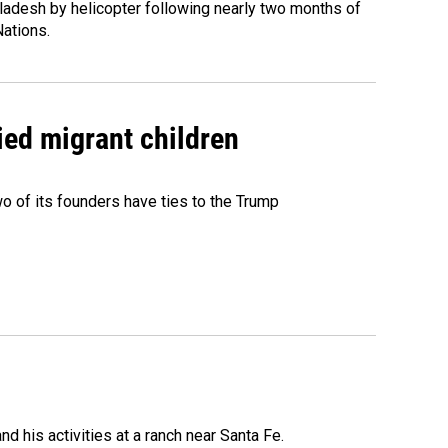
ladesh by helicopter following nearly two months of
Nations.
ied migrant children
 of its founders have ties to the Trump
 his activities at a ranch near Santa Fe.