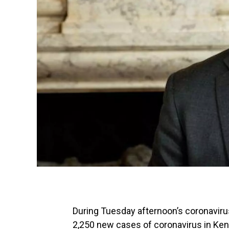
During Tuesday afternoon’s coronavi
2,250 new cases of coronavirus in Kentu