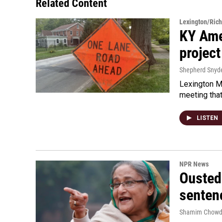
Related Content
Lexington/Ric
KY Ame
project
Shepherd Snyd
Lexington Ma
meeting tha
LISTEN
NPR News
Ousted 
senten
Shamim Chowd