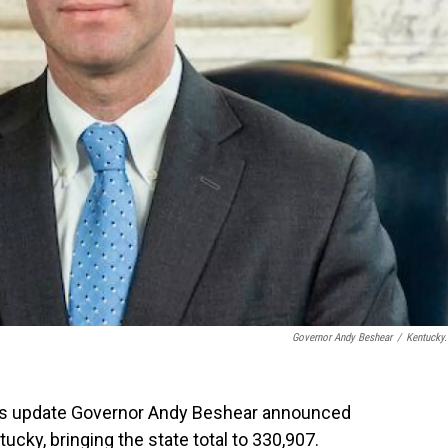
Governor Andy Beshear
/
Kentucky
rus update Governor Andy Beshear announced
cky, bringing the state total to 330,907.