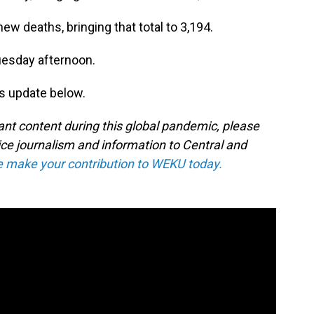
 deaths, bringing that total to 3,194.
Tuesday afternoon.
s update below.
tant content during this global pandemic, please
ice journalism and information to Central and
e make your contribution to WEKU today.