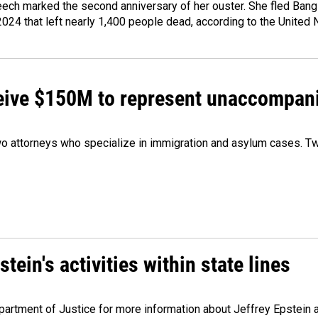
ech marked the second anniversary of her ouster. She fled Bang
2024 that left nearly 1,400 people dead, according to the United 
ceive $150M to represent unaccompan
 attorneys who specialize in immigration and asylum cases. Two
ein's activities within state lines
artment of Justice for more information about Jeffrey Epstein and