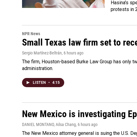
Hasina's spe
protests in 
NPR News
Small Texas law firm set to re
Sergio Martínez-Beltrán
, 6 hours ago
The firm, Houston-based Burke Law Group has only two
administration.
LISTEN
•
4:15
New Mexico is investigating Epst
DANIEL MONTANO, Ailsa Chang
, 6 hours ago
The New Mexico attorney general is suing the U.S. Dep