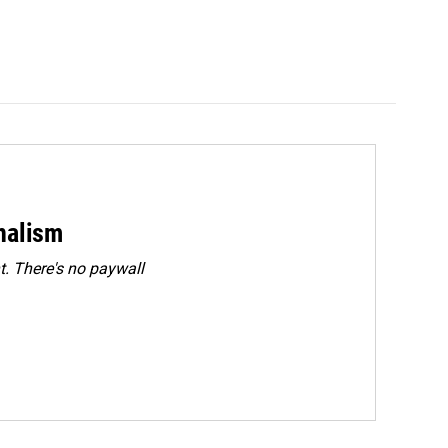
rnalism
. There's no paywall