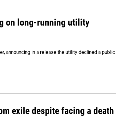
 on long-running utility
 announcing in a release the utility declined a public
om exile despite facing a death