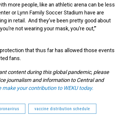
th more people, like an athletic arena can be less
nter or Lynn Family Soccer Stadium have are
g in retail. And they’ve been pretty good about
you’re not wearing your mask, you’re out,’”
 protection that thus far has allowed those events
ited fans.
tant content during this global pandemic, please
ice journalism and information to Central and
e make your contribution to WEKU today.
oronavirus
vaccine distribution schedule