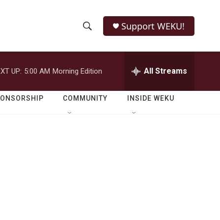
Support WEKU!
S
S
e
h
a
r
All Streams
XT UP:
5:00 AM
Morning Edition
o
c
h
w
Q
PONSORSHIP
COMMUNITY
INSIDE WEKU
u
S
e
r
e
y
a
r
c
h