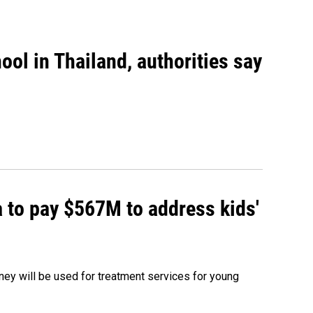
ool in Thailand, authorities say
 to pay $567M to address kids'
oney will be used for treatment services for young