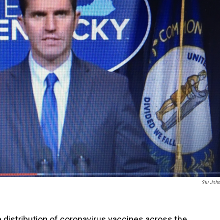
Stu Joh
 distribution of coronavirus vaccines across the