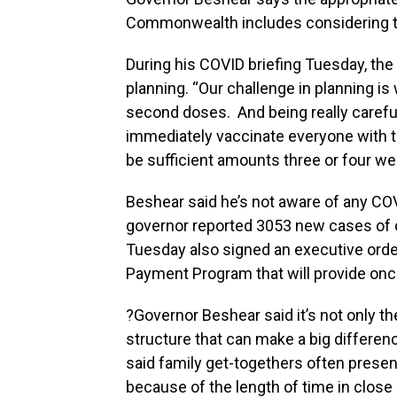
Commonwealth includes considering th
During his COVID briefing Tuesday, the
planning. “Our challenge in planning i
second doses. And being really carefu
immediately vaccinate everyone with th
be sufficient amounts three or four wee
Beshear said he’s not aware of any CO
governor reported 3053 new cases of 
Tuesday also signed an executive ord
Payment Program that will provide on
?Governor Beshear said it’s not only the 
structure that can make a big differe
said family get-togethers often present
because of the length of time in clos