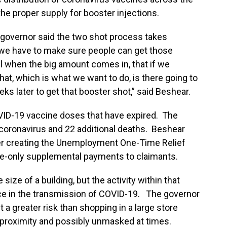
e proper supply for booster injections.
 governor said the two shot process takes
s we have to make sure people can get those
l when the big amount comes in, that if we
at, which is what we want to do, is there going to
ks later to get that booster shot,” said Beshear.
VID-19 vaccine doses that have expired. The
coronavirus and 22 additional deaths. Beshear
er creating the Unemployment One-Time Relief
ce-only supplemental payments to claimants.
size of a building, but the activity within that
nce in the transmission of COVID-19. The governor
 a greater risk than shopping in a large store
e proximity and possibly unmasked at times.