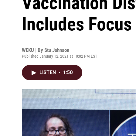
Vaccination Dis
Includes Focus
WEKU | By
Stu Johnson
Published January 12, 2021 at 10:02 PM EST
LISTEN
•
1:50