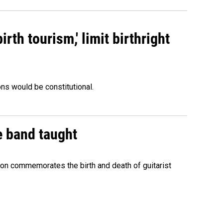
rth tourism,' limit birthright
ons would be constitutional.
e band taught
ion commemorates the birth and death of guitarist