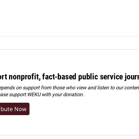
rt nonprofit, fact-based public service jou
ends on support from those who view and listen to our content
ease
support WEKU with your donation
.
ibute Now