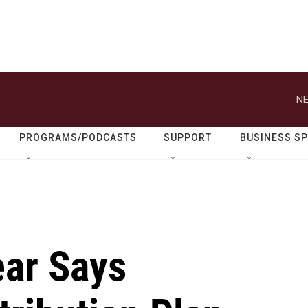
NE
PROGRAMS/PODCASTS
SUPPORT
BUSINESS S
ar Says