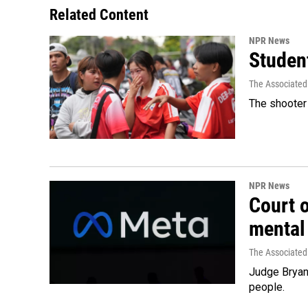
Related Content
NPR News
Student
The Associated
The shooter 
NPR News
Court 
mental
The Associated
Judge Bryan 
people.