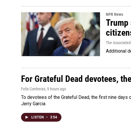
NPR News
Trump s
citizen
The Associated
Additional d
For Grateful Dead devotees, th
Felix Contreras
, 9 hours ago
To devotees of the Grateful Dead, the first nine days
Jerry Garcia.
LISTEN
•
3:54