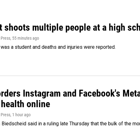
 shoots multiple people at a high sch
 Press
, 55 minutes ago
was a student and deaths and injuries were reported.
orders Instagram and Facebook's Meta
 health online
 Press
, 1 hour ago
Biedscheid said in a ruling late Thursday that the bulk of the m