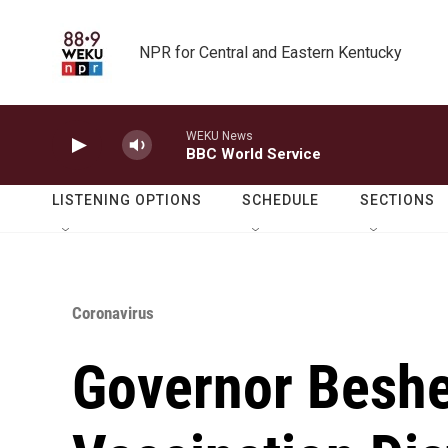
Skip to main content
NPR for Central and Eastern Kentucky
WEKU News
BBC World Service
LISTENING OPTIONS
SCHEDULE
SECTIONS
Coronavirus
Governor Beshe