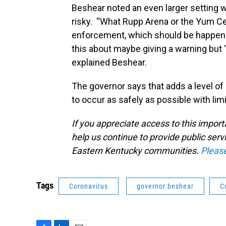
Beshear noted an even larger setting wi
risky. “What Rupp Arena or the Yum Ce
enforcement, which should be happenin
this about maybe giving a warning but ‘
explained Beshear.
The governor says that adds a level of
to occur as safely as possible with lim
If you appreciate access to this impor
help us continue to provide public serv
Eastern Kentucky communities.
Pleas
Tags
Coronavirus
governor beshear
C