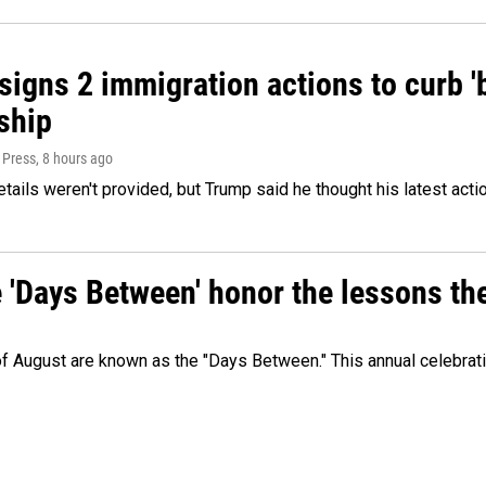
igns 2 immigration actions to curb 'bi
ship
 Press
, 8 hours ago
etails weren't provided, but Trump said he thought his latest acti
e 'Days Between' honor the lessons th
 of August are known as the "Days Between." This annual celebrat