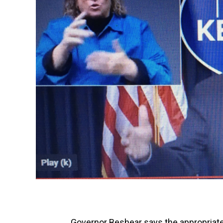
Governor Beshear says the appropriate