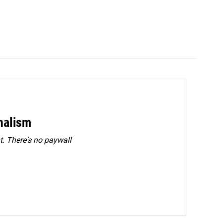
rnalism
. There's no paywall