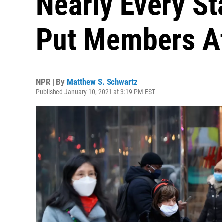
Nearly Every St
Put Members At
NPR | By
Matthew S. Schwartz
Published January 10, 2021 at 3:19 PM EST