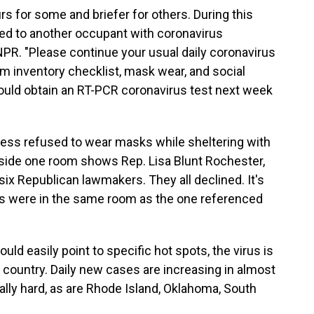
rs for some and briefer for others. During this
ed to another occupant with coronavirus
 NPR. "Please continue your usual daily coronavirus
m inventory checklist, mask wear, and social
should obtain an RT-PCR coronavirus test next week
ss refused to wear masks while sheltering with
side one room shows Rep. Lisa Blunt Rochester,
 six Republican lawmakers. They all declined. It's
s were in the same room as the one referenced
ld easily point to specific hot spots, the virus is
country. Daily new cases are increasing in almost
ially hard, as are Rhode Island, Oklahoma, South