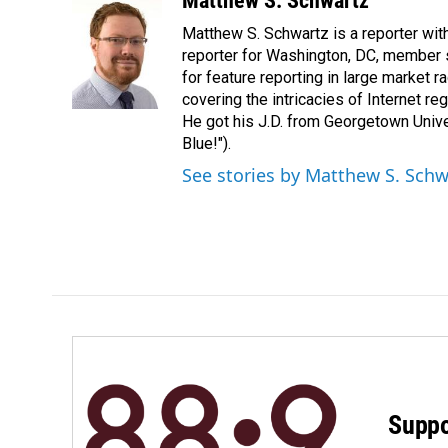
Matthew S. Schwartz
e
k
i
Matthew S. Schwartz is a reporter wi
b
e
l
o
d
reporter for Washington, DC, member
o
I
for feature reporting in large market 
k
n
covering the intricacies of Internet re
He got his J.D. from Georgetown Univer
Blue!").
See stories by Matthew S. Schw
Suppo