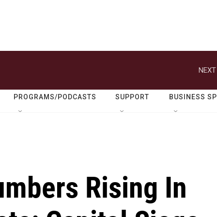
NEXT
PROGRAMS/PODCASTS
SUPPORT
BUSINESS S
umbers Rising In