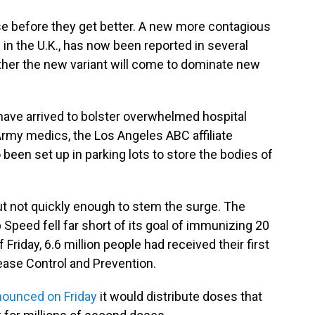
orse before they get better. A new more contagious
d in the U.K., has now been reported in several
her the new variant will come to dominate new
 have arrived to bolster overwhelmed hospital
Army medics, the Los Angeles ABC affiliate
een set up in parking lots to store the bodies of
but not quickly enough to stem the surge. The
Speed fell far short of its goal of immunizing 20
 Friday, 6.6 million people had received their first
ease Control and Prevention.
ounced on Friday
it would distribute doses that