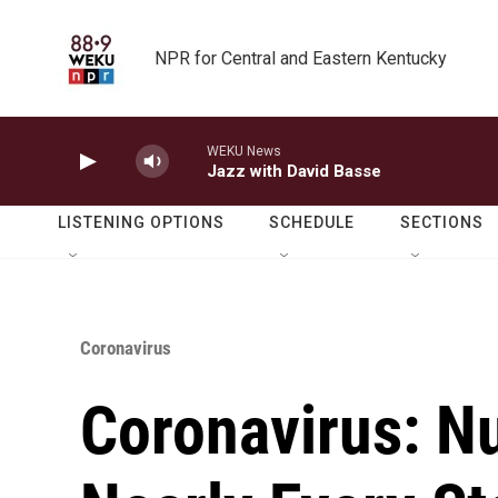
Skip to main content
NPR for Central and Eastern Kentucky
WEKU News
Jazz with David Basse
LISTENING OPTIONS
SCHEDULE
SECTIONS
Coronavirus
Coronavirus: N