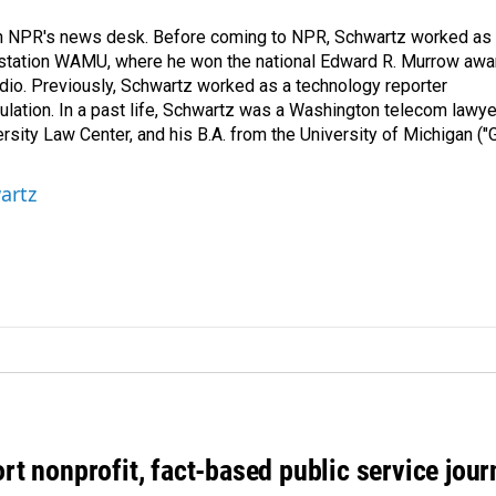
th NPR's news desk. Before coming to NPR, Schwartz worked as
 station WAMU, where he won the national Edward R. Murrow awa
radio. Previously, Schwartz worked as a technology reporter
gulation. In a past life, Schwartz was a Washington telecom lawye
sity Law Center, and his B.A. from the University of Michigan ("
artz
rt nonprofit, fact-based public service jou