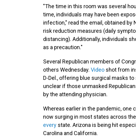
"The time in this room was several hou
time, individuals may have been expos
infection," read the email, obtained by
risk reduction measures (daily sympto
distancing). Additionally, individuals 
as a precaution."
Several Republican members of Congre
others Wednesday.
Video
shot from in
D-Del., offering blue surgical masks to
unclear if those unmasked Republican
by the attending physician.
Whereas earlier in the pandemic, one cou
now surging in most states across the 
every
state. Arizona is being hit espec
Carolina and California.