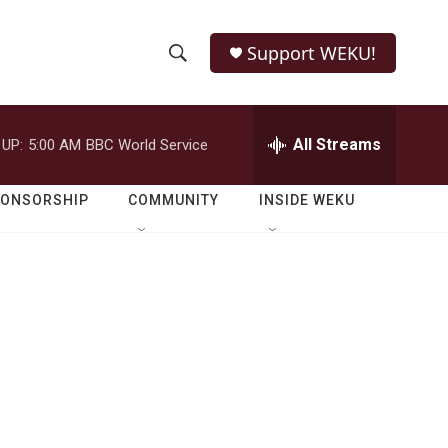
Support WEKU!
S
S
e
h
a
r
All Streams
 UP:
5:00 AM
BBC World Service
o
c
h
w
Q
PONSORSHIP
COMMUNITY
INSIDE WEKU
u
S
e
r
e
y
a
r
c
h