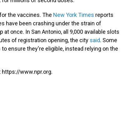
for millions of second doses.
for the vaccines. The
New York Times
reports
es have been crashing under the strain of
p at once. In San Antonio, all 9,000 available slots
utes of registration opening, the city
said
. Some
 to ensure they're eligible, instead relying on the
 https://www.npr.org.