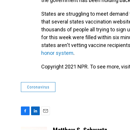
the government has been holding back 
States are struggling to meet demand 
that several states vaccination websit
thousands of people all trying to sign u
for this week were filled within six min
states aren't vetting vaccine recipients
honor system
.
Copyright 2021 NPR. To see more, visit
Coronavirus
F
L
E
a
i
m
c
n
a