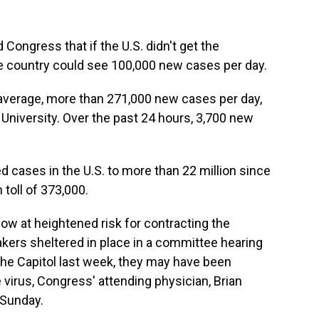
Congress that if the U.S. didn't get the
he country could see 100,000 new cases per day.
n average, more than 271,000 new cases per day,
University. Over the past 24 hours, 3,700 new
d cases in the U.S. to more than 22 million since
 toll of 373,000.
 at heightened risk for contracting the
rs sheltered in place in a committee hearing
he Capitol last week, they may have been
virus, Congress' attending physician, Brian
 Sunday.