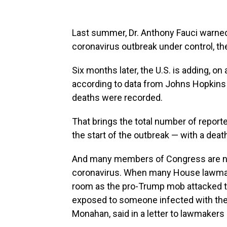
Last summer, Dr. Anthony Fauci warned 
coronavirus outbreak under control, t
Six months later, the U.S. is adding, o
according to data from Johns Hopkins 
deaths were recorded.
That brings the total number of reporte
the start of the outbreak — with a death
And many members of Congress are now
coronavirus. When many House lawmake
room as the pro-Trump mob attacked t
exposed to someone infected with the 
Monahan, said in a letter to lawmakers