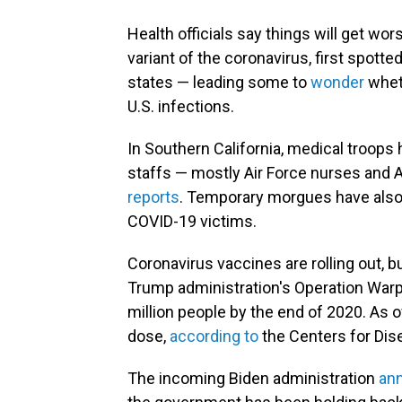
Health officials say things will get w
variant of the coronavirus, first spotte
states — leading some to
wonder
whet
U.S. infections.
In Southern California, medical troops
staffs — mostly Air Force nurses and 
reports
. Temporary morgues have also b
COVID-19 victims.
Coronavirus vaccines are rolling out, 
Trump administration's Operation Warp 
million people by the end of 2020. As of
dose,
according to
the Centers for Dis
The incoming Biden administration
ann