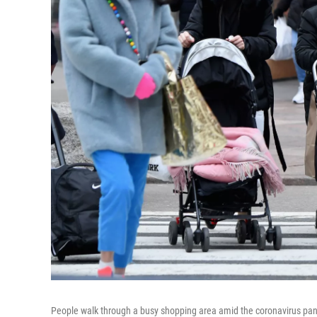
People walk through a busy shopping area amid the coronavirus pand