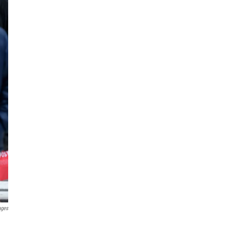
ages
.