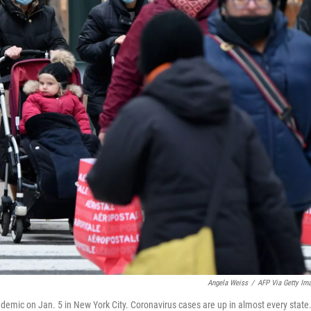
Angela Weiss
/
AFP Via Getty Im
emic on Jan. 5 in New York City. Coronavirus cases are up in almost every state