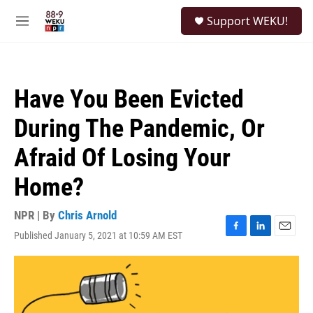
Skip to main content
S
Support WEKU!
e
M
a
e
r
n
c
u
h
Have You Been Evicted
u
e
During The Pandemic, Or
r
y
Afraid Of Losing Your
Home?
NPR | By
Chris Arnold
Published January 5, 2021 at 10:59 AM EST
F
L
E
a
i
m
c
n
a
e
k
i
b
e
l
o
d