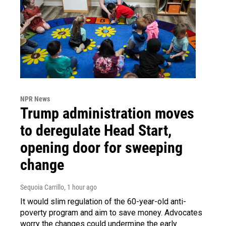
NPR News
Trump administration moves
to deregulate Head Start,
opening door for sweeping
change
Sequoia Carrillo
, 1 hour ago
It would slim regulation of the 60-year-old anti-
poverty program and aim to save money. Advocates
worry the changes could undermine the early