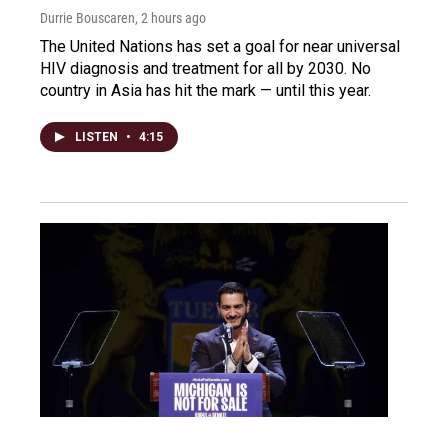
Durrie Bouscaren
, 2 hours ago
The United Nations has set a goal for near universal
HIV diagnosis and treatment for all by 2030. No
country in Asia has hit the mark — until this year.
LISTEN
•
4:15