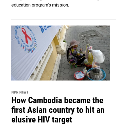
education program's mission.
NPR News
How Cambodia became the
first Asian country to hit an
elusive HIV target