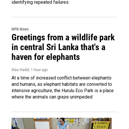
identifying repeated failures.
NPR News
Greetings from a wildlife park
in central Sri Lanka that's a
haven for elephants
Diaa Hadid
, 1 hour ago
At a time of increased conflict between elephants
and humans, as elephant habitats are converted to
intensive agriculture, the Hurulu Eco Park is a place
where the animals can graze unimpeded.