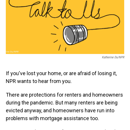
o
I
k
n
Katherine Du/NPR
If you've lost your home, or are afraid of losing it,
NPR wants to hear from you.
There are protections for renters and homeowners
during the pandemic. But many renters are being
evicted anyway, and homeowners have run into
problems with mortgage assistance too.