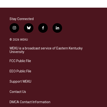
Stay Connected
i
b
f
l
n
l
a
i
s
u
c
n
© 2026 WEKU
t
e
e
k
a
s
b
e
WEKU is a broadcast service of Eastern Kentucky
g
k
o
d
University
r
y
o
i
a
k
n
FCC Public File
m
EEO Public File
Support WEKU
Contact Us
DMCA Contact Information