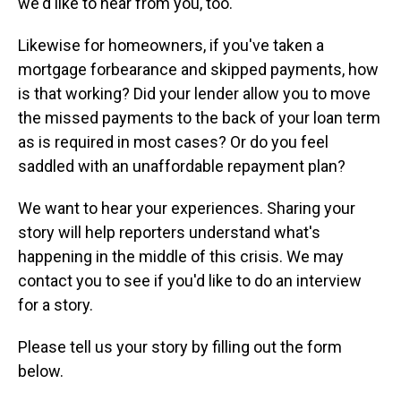
we'd like to hear from you, too.
Likewise for homeowners, if you've taken a
mortgage forbearance and skipped payments, how
is that working? Did your lender allow you to move
the missed payments to the back of your loan term
as is required in most cases? Or do you feel
saddled with an unaffordable repayment plan?
We want to hear your experiences. Sharing your
story will help reporters understand what's
happening in the middle of this crisis. We may
contact you to see if you'd like to do an interview
for a story.
Please tell us your story by filling out the form
below.