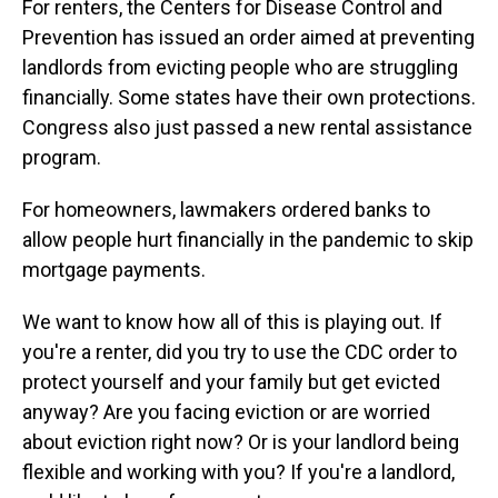
For renters, the Centers for Disease Control and
Prevention has issued an order aimed at preventing
landlords from evicting people who are struggling
financially. Some states have their own protections.
Congress also just passed a new rental assistance
program.
For homeowners, lawmakers ordered banks to
allow people hurt financially in the pandemic to skip
mortgage payments.
We want to know how all of this is playing out. If
you're a renter, did you try to use the CDC order to
protect yourself and your family but get evicted
anyway? Are you facing eviction or are worried
about eviction right now? Or is your landlord being
flexible and working with you? If you're a landlord,