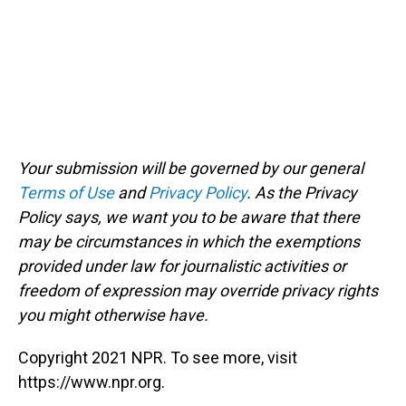
Your submission will be governed by our general
Terms of Use
and
Privacy Policy
. As the Privacy
Policy says, we want you to be aware that there
may be circumstances in which the exemptions
provided under law for journalistic activities or
freedom of expression may override privacy rights
you might otherwise have.
Copyright 2021 NPR. To see more, visit
https://www.npr.org.