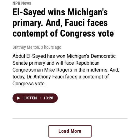
NPR News
El-Sayed wins Michigan's
primary. And, Fauci faces
contempt of Congress vote
Brittney Melton
, 3 hours ago
Abdul El-Sayed has won Michigan's Democratic
Senate primary and will face Republican
Congressman Mike Rogers in the midterms. And,
today, Dr. Anthony Fauci faces a contempt of
Congress vote.
LISTEN
•
13:28
Load More