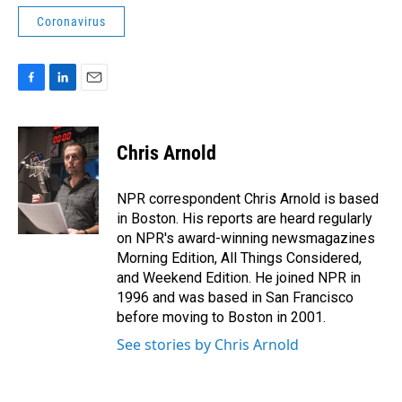
Coronavirus
F
L
E
a
i
m
c
n
a
e
k
i
Chris Arnold
b
e
l
o
d
o
I
NPR correspondent Chris Arnold is based
k
n
in Boston. His reports are heard regularly
on NPR's award-winning newsmagazines
Morning Edition, All Things Considered,
and Weekend Edition. He joined NPR in
1996 and was based in San Francisco
before moving to Boston in 2001.
See stories by Chris Arnold