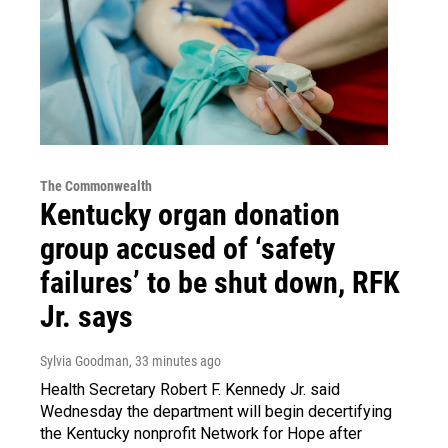
The Commonwealth
Kentucky organ donation
group accused of ‘safety
failures’ to be shut down, RFK
Jr. says
Sylvia Goodman
, 33 minutes ago
Health Secretary Robert F. Kennedy Jr. said
Wednesday the department will begin decertifying
the Kentucky nonprofit Network for Hope after