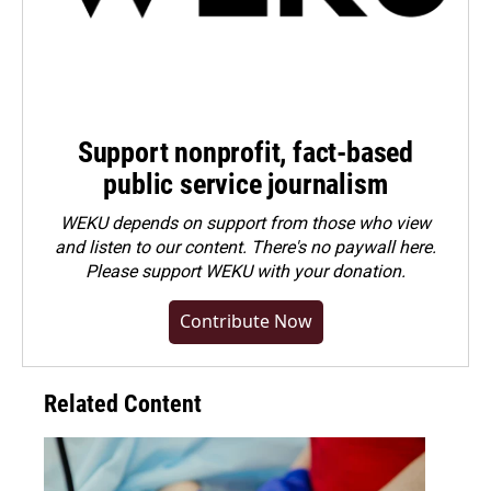
Support nonprofit, fact-based
public service journalism
WEKU depends on support from those who view
and listen to our content. There's no paywall here.
Please
support WEKU with your donation
.
Contribute Now
Related Content