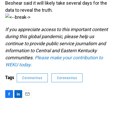
Beshear said it will likely take several days for the
data to reveal the truth.
If you appreciate access to this important content
during this global pandemic, please help us
continue to provide public service journalism and
information to Central and Eastern Kentucky
communities.
Please make your contribution to
WEKU today.
Tags
Coronavirus
Coronavirus
F
L
E
a
i
m
c
n
a
e
k
i