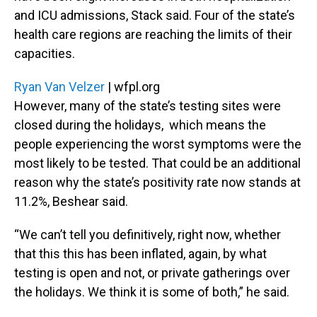
and ICU admissions, Stack said. Four of the state’s
health care regions are reaching the limits of their
capacities.
Ryan Van Velzer
| wfpl.org
However, many of the state’s testing sites were
closed during the holidays, which means the
people experiencing the worst symptoms were the
most likely to be tested. That could be an additional
reason why the state’s positivity rate now stands at
11.2%, Beshear said.
“We can’t tell you definitively, right now, whether
that this this has been inflated, again, by what
testing is open and not, or private gatherings over
the holidays. We think it is some of both,” he said.