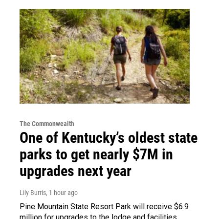
The Commonwealth
One of Kentucky’s oldest state
parks to get nearly $7M in
upgrades next year
Lily Burris
, 1 hour ago
Pine Mountain State Resort Park will receive $6.9
million for upgrades to the lodge and facilities.