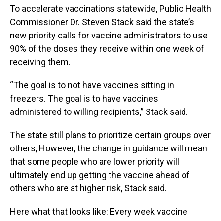
To accelerate vaccinations statewide, Public Health
Commissioner Dr. Steven Stack said the state’s
new priority calls for vaccine administrators to use
90% of the doses they receive within one week of
receiving them.
“The goal is to not have vaccines sitting in
freezers. The goal is to have vaccines
administered to willing recipients,” Stack said.
The state still plans to prioritize certain groups over
others, However, the change in guidance will mean
that some people who are lower priority will
ultimately end up getting the vaccine ahead of
others who are at higher risk, Stack said.
Here what that looks like: Every week vaccine