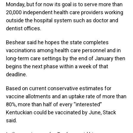
Monday, but for now its goal is to serve more than
20,000 independent health care providers working
outside the hospital system such as doctor and
dentist offices.
Beshear said he hopes the state completes
vaccinations among health care personnel and in
long-term care settings by the end of January then
begins the next phase within a week of that
deadline.
Based on current conservative estimates for
vaccine allotments and an uptake rate of more than
80%, more than half of every “interested”
Kentuckian could be vaccinated by June, Stack
said.