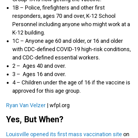
1B – Police, firefighters and other first
responders, ages 70 and over, K-12 School
Personnel including anyone who might work at a
K-12 building.
1C – Anyone age 60 and older, or 16 and older
with CDC-defined COVID-19 high-risk conditions,
and CDC-defined essential workers.
2 – Ages 40 and over.
3 – Ages 16 and over.
4 – Children under the age of 16 if the vaccine is
approved for this age group.
Ryan Van Velzer
| wfpl.org
Yes, But When?
Louisville opened its first mass vaccination site
on