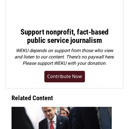
Support nonprofit, fact-based
public service journalism
WEKU depends on support from those who view
and listen to our content. There's no paywall here.
Please
support WEKU with your donation
.
Contribute Now
Related Content