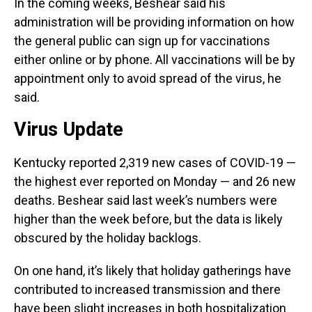
In the coming weeks, Beshear said his
administration will be providing information on how
the general public can sign up for vaccinations
either online or by phone. All vaccinations will be by
appointment only to avoid spread of the virus, he
said.
Virus Update
Kentucky reported 2,319 new cases of COVID-19 —
the highest ever reported on Monday — and 26 new
deaths. Beshear said last week’s numbers were
higher than the week before, but the data is likely
obscured by the holiday backlogs.
On one hand, it’s likely that holiday gatherings have
contributed to increased transmission and there
have been slight increases in both hospitalization