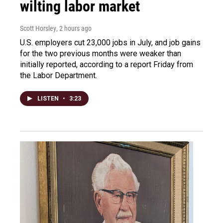
wilting labor market
Scott Horsley
, 2 hours ago
U.S. employers cut 23,000 jobs in July, and job gains
for the two previous months were weaker than
initially reported, according to a report Friday from
the Labor Department.
LISTEN
•
3:23