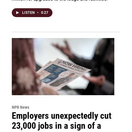
LISTEN
•
0:27
NPR News
Employers unexpectedly cut
23,000 jobs in a sign of a