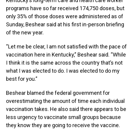
Kentucky’s long-term care and health care worker
programs have so far received 174,750 doses, but
only 35% of those doses were administered as of
Sunday, Beshear said at his first in-person briefing
of the new year.
“Let me be clear, I am not satisfied with the pace of
vaccination here in Kentucky,” Beshear said. “While
I think it is the same across the country that’s not
what I was elected to do. I was elected to do my
best for you.”
Beshear blamed the federal government for
overestimating the amount of time each individual
vaccination takes. He also said there appears to be
less urgency to vaccinate small groups because
they know they are going to receive the vaccine.