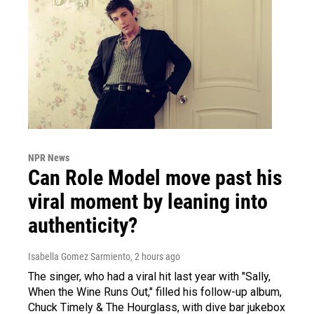
NPR News
Can Role Model move past his
viral moment by leaning into
authenticity?
Isabella Gomez Sarmiento
, 2 hours ago
The singer, who had a viral hit last year with "Sally,
When the Wine Runs Out," filled his follow-up album,
Chuck Timely & The Hourglass, with dive bar jukebox