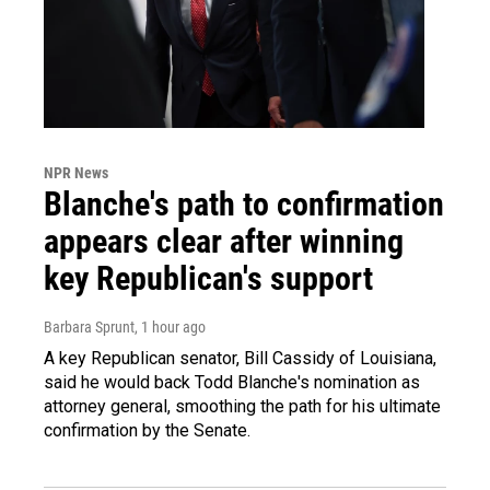
NPR News
Blanche's path to confirmation
appears clear after winning
key Republican's support
Barbara Sprunt
, 1 hour ago
A key Republican senator, Bill Cassidy of Louisiana,
said he would back Todd Blanche's nomination as
attorney general, smoothing the path for his ultimate
confirmation by the Senate.