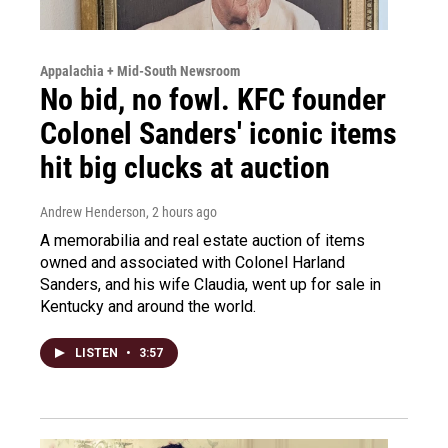
Appalachia + Mid-South Newsroom
No bid, no fowl. KFC founder
Colonel Sanders' iconic items
hit big clucks at auction
Andrew Henderson
, 2 hours ago
A memorabilia and real estate auction of items
owned and associated with Colonel Harland
Sanders, and his wife Claudia, went up for sale in
Kentucky and around the world.
LISTEN
•
3:57