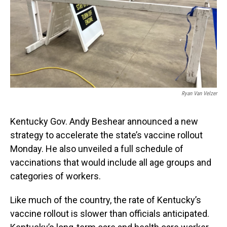
Ryan Van Velzer
Kentucky Gov. Andy Beshear announced a new
strategy to accelerate the state’s vaccine rollout
Monday. He also unveiled a full schedule of
vaccinations that would include all age groups and
categories of workers.
Like much of the country, the rate of Kentucky’s
vaccine rollout is slower than officials anticipated.