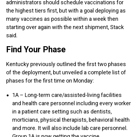
administrators should schedule vaccinations for
the highest tiers first, but with a goal deploying as
many vaccines as possible within a week then
starting over again with the next shipment, Stack
said.
Find Your Phase
Kentucky previously outlined the first two phases
of the deployment, but unveiled a complete list of
phases for the first time on Monday:
1A – Long-term care/assisted-living facilities
and health care personnel including every worker
in a patient care setting such as dentists,
morticians, physical therapists, behavioral health
and more. It will also include lab care personnel.
Group 1A is now getting the vaccine.