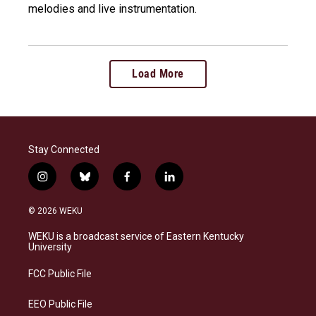
melodies and live instrumentation.
Load More
Stay Connected
i
b
f
l
n
l
a
i
s
u
c
n
© 2026 WEKU
t
e
e
k
a
s
b
e
WEKU is a broadcast service of Eastern Kentucky
g
k
o
d
University
r
y
o
i
a
k
n
FCC Public File
m
EEO Public File