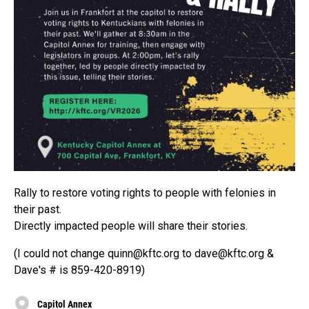
Rally to restore voting rights to people with felonies in
their past.
Directly impacted people will share their stories.
(I could not change quinn@kftc.org to dave@kftc.org &
Dave's # is 859-420-8919)
Capitol Annex