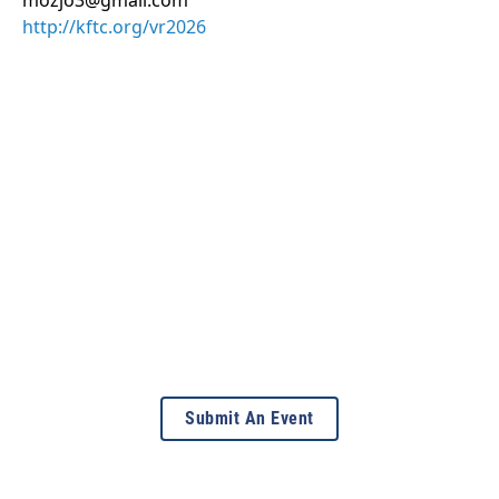
mozjo3@gmail.com
http://kftc.org/vr2026
Submit An Event