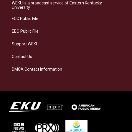
a
s
b
e
WEKU is a broadcast service of Eastern Kentucky
g
k
o
d
University
r
y
o
i
a
k
n
FCC Public File
m
EEO Public File
Support WEKU
Contact Us
DMCA Contact Information