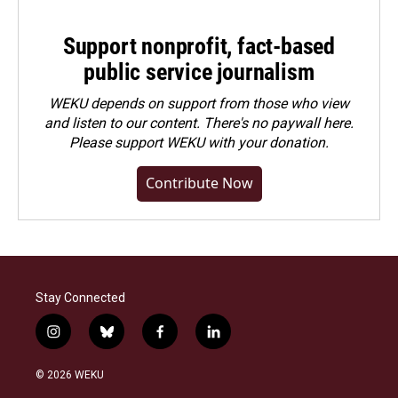
Support nonprofit, fact-based
public service journalism
WEKU depends on support from those who view
and listen to our content. There's no paywall here.
Please
support WEKU with your donation
.
Contribute Now
Stay Connected
i
b
f
l
n
l
a
i
s
u
c
n
© 2026 WEKU
t
e
e
k