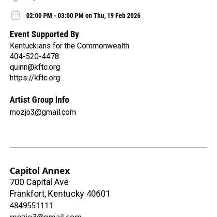
02:00 PM - 03:00 PM on Thu, 19 Feb 2026
Event Supported By
Kentuckians for the Commonwealth
404-520-4478
quinn@kftc.org
https://kftc.org
Artist Group Info
mozjo3@gmail.com
Capitol Annex
700 Capital Ave
Frankfort
,
Kentucky
40601
4849551111