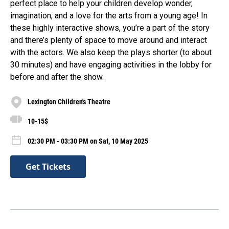
perfect place to help your children develop wonder,
imagination, and a love for the arts from a young age! In
these highly interactive shows, you’re a part of the story
and there’s plenty of space to move around and interact
with the actors. We also keep the plays shorter (to about
30 minutes) and have engaging activities in the lobby for
before and after the show.
Lexington Children's Theatre
10-15$
02:30 PM - 03:30 PM on Sat, 10 May 2025
Get Tickets