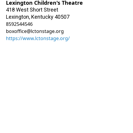
Lexington Children's Theatre
418 West Short Street
Lexington
,
Kentucky
40507
8592544546
boxoffice@lctonstage.org
https://www.lctonstage.org/