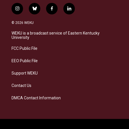
i
b
f
l
n
l
a
i
s
u
c
n
© 2026 WEKU
t
e
e
k
a
s
b
e
WEKU is a broadcast service of Eastern Kentucky
g
k
o
d
University
r
y
o
i
a
k
n
FCC Public File
m
EEO Public File
Support WEKU
Contact Us
DMCA Contact Information