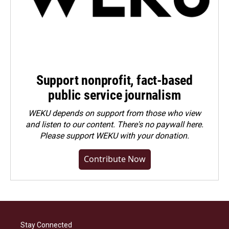
Support nonprofit, fact-based
public service journalism
WEKU depends on support from those who view
and listen to our content. There's no paywall here.
Please
support WEKU with your donation
.
Contribute Now
Stay Connected