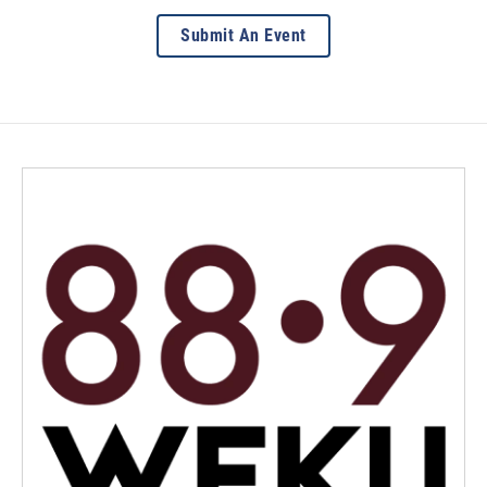
Submit An Event