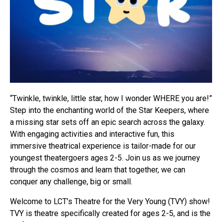
“Twinkle, twinkle, little star, how I wonder WHERE you are!”
Step into the enchanting world of the Star Keepers, where
a missing star sets off an epic search across the galaxy.
With engaging activities and interactive fun, this
immersive theatrical experience is tailor-made for our
youngest theatergoers ages 2-5. Join us as we journey
through the cosmos and learn that together, we can
conquer any challenge, big or small.
Welcome to LCT’s Theatre for the Very Young (TVY) show!
TVY is theatre specifically created for ages 2-5, and is the