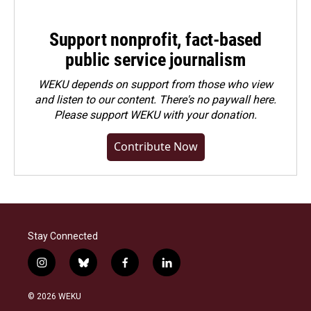
Support nonprofit, fact-based
public service journalism
WEKU depends on support from those who view
and listen to our content. There's no paywall here.
Please
support WEKU with your donation
.
Contribute Now
Stay Connected
i
b
f
l
n
l
a
i
s
u
c
n
© 2026 WEKU
t
e
e
k