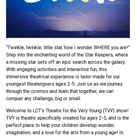
“Twinkle, twinkle, little star, how I wonder WHERE you are!”
Step into the enchanting world of the Star Keepers, where
a missing star sets off an epic search across the galaxy.
With engaging activities and interactive fun, this
immersive theatrical experience is tailor-made for our
youngest theatergoers ages 2-5. Join us as we journey
through the cosmos and learn that together, we can
conquer any challenge, big or small.
Welcome to LCT’s Theatre for the Very Young (TVY) show!
TVY is theatre specifically created for ages 2-5, and is the
perfect place to help your children develop wonder,
imagination, and a love for the arts from a young age! In