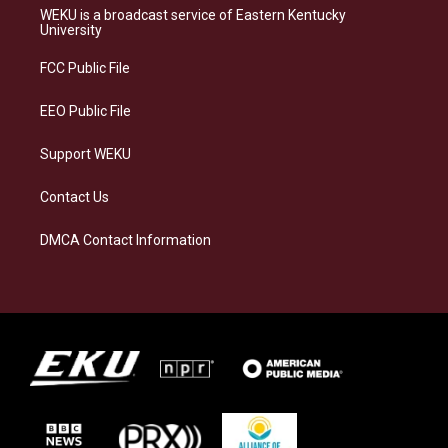
a
s
b
e
WEKU is a broadcast service of Eastern Kentucky
g
k
o
d
University
r
y
o
i
a
k
n
FCC Public File
m
EEO Public File
Support WEKU
Contact Us
DMCA Contact Information