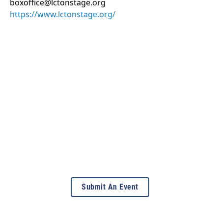
boxoffice@lctonstage.org
https://www.lctonstage.org/
Submit An Event