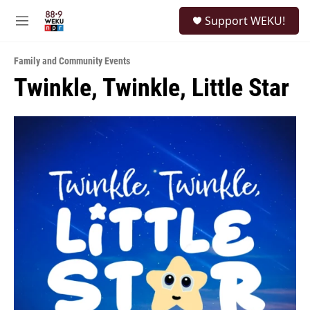
Skip to main content
S
Support WEKU!
e
M
a
e
r
n
c
Family and Community Events
u
h
Twinkle, Twinkle, Little Star
u
e
r
y