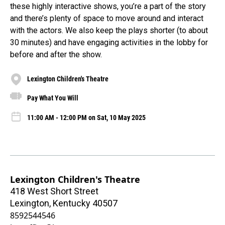
these highly interactive shows, you’re a part of the story
and there’s plenty of space to move around and interact
with the actors. We also keep the plays shorter (to about
30 minutes) and have engaging activities in the lobby for
before and after the show.
Lexington Children's Theatre
Pay What You Will
11:00 AM - 12:00 PM on Sat, 10 May 2025
Lexington Children's Theatre
418 West Short Street
Lexington
,
Kentucky
40507
8592544546