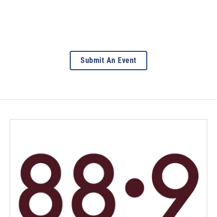
Submit An Event