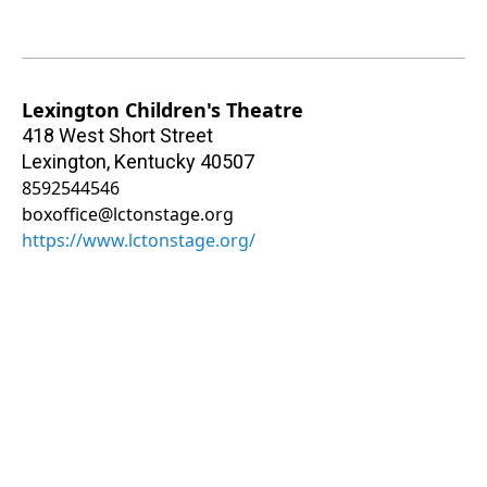
Lexington Children's Theatre
418 West Short Street
Lexington
,
Kentucky
40507
8592544546
boxoffice@lctonstage.org
https://www.lctonstage.org/