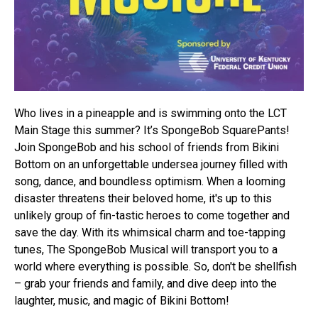
Who lives in a pineapple and is swimming onto the LCT
Main Stage this summer? It’s SpongeBob SquarePants!
Join SpongeBob and his school of friends from Bikini
Bottom on an unforgettable undersea journey filled with
song, dance, and boundless optimism. When a looming
disaster threatens their beloved home, it's up to this
unlikely group of fin-tastic heroes to come together and
save the day. With its whimsical charm and toe-tapping
tunes, The SpongeBob Musical will transport you to a
world where everything is possible. So, don't be shellfish
– grab your friends and family, and dive deep into the
laughter, music, and magic of Bikini Bottom!