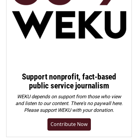
Support nonprofit, fact-based
public service journalism
WEKU depends on support from those who view
and listen to our content. There's no paywall here.
Please
support WEKU with your donation
.
Contribute Now