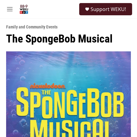
Skip to main content
S
Support WEKU!
e
M
a
e
r
n
c
Family and Community Events
u
h
The SpongeBob Musical
u
e
r
y