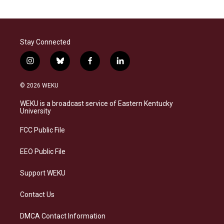
Stay Connected
i
b
f
l
n
l
a
i
s
u
c
n
© 2026 WEKU
t
e
e
k
a
s
b
e
WEKU is a broadcast service of Eastern Kentucky
g
k
o
d
University
r
y
o
i
a
k
n
FCC Public File
m
EEO Public File
Support WEKU
Contact Us
DMCA Contact Information