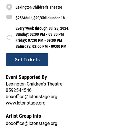
Lexington Children's Theatre
$25/Adult, $20/Child under 18
Every week through Jul 28, 2024.
Sunday: 02:00 PM - 03:30 PM
Friday: 07:30 PM - 09:00 PM
Saturday: 02:00 PM - 09:00 PM
Get Tickets
Event Supported By
Lexington Children's Theatre
8592544546
boxoffice@lctonstage.org
www.lctonstage.org
Artist Group Info
boxoffice@lctonstage.org