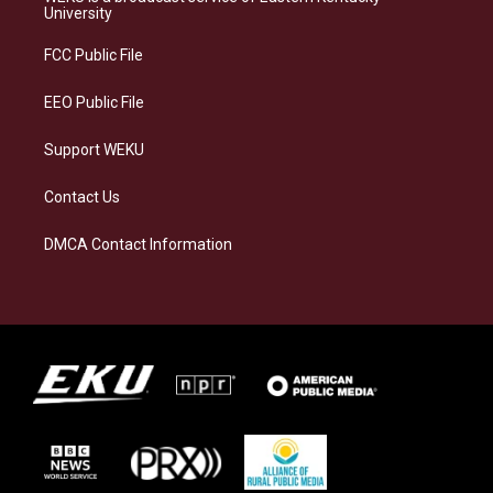
g
k
o
d
University
r
y
o
i
a
k
n
FCC Public File
m
EEO Public File
Support WEKU
Contact Us
DMCA Contact Information