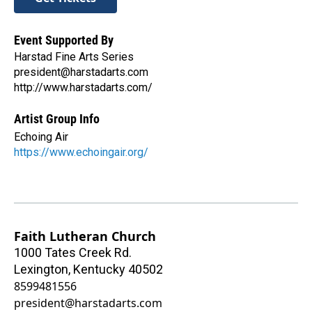
Event Supported By
Harstad Fine Arts Series
president@harstadarts.com
http://www.harstadarts.com/
Artist Group Info
Echoing Air
https://www.echoingair.org/
Faith Lutheran Church
1000 Tates Creek Rd.
Lexington
,
Kentucky
40502
8599481556
president@harstadarts.com