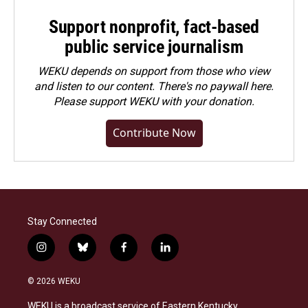
Support nonprofit, fact-based
public service journalism
WEKU depends on support from those who view
and listen to our content. There's no paywall here.
Please
support WEKU with your donation
.
Contribute Now
Stay Connected
i
b
f
l
n
l
a
i
s
u
c
n
© 2026 WEKU
t
e
e
k
a
s
b
e
WEKU is a broadcast service of Eastern Kentucky