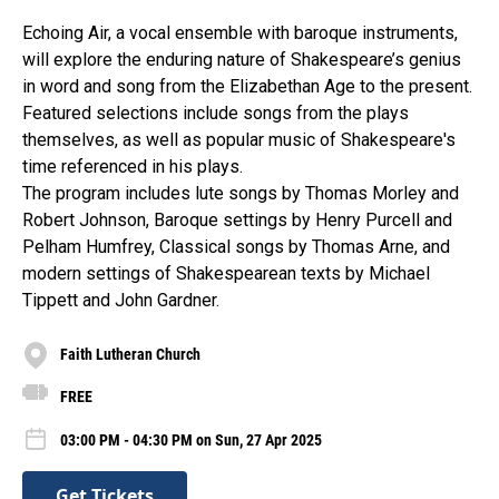
Echoing Air, a vocal ensemble with baroque instruments,
will explore the enduring nature of Shakespeare’s genius
in word and song from the Elizabethan Age to the present.
Featured selections include songs from the plays
themselves, as well as popular music of Shakespeare's
time referenced in his plays.
The program includes lute songs by Thomas Morley and
Robert Johnson, Baroque settings by Henry Purcell and
Pelham Humfrey, Classical songs by Thomas Arne, and
modern settings of Shakespearean texts by Michael
Tippett and John Gardner.
Faith Lutheran Church
FREE
03:00 PM - 04:30 PM on Sun, 27 Apr 2025
Get Tickets