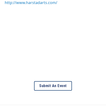
http://www.harstadarts.com/
Submit An Event