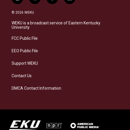
i
b
f
l
n
l
a
i
s
u
c
n
© 2026 WEKU
t
e
e
k
a
s
b
e
WEKU is a broadcast service of Eastern Kentucky
g
k
o
d
University
r
y
o
i
a
k
n
FCC Public File
m
EEO Public File
Support WEKU
Contact Us
DMCA Contact Information