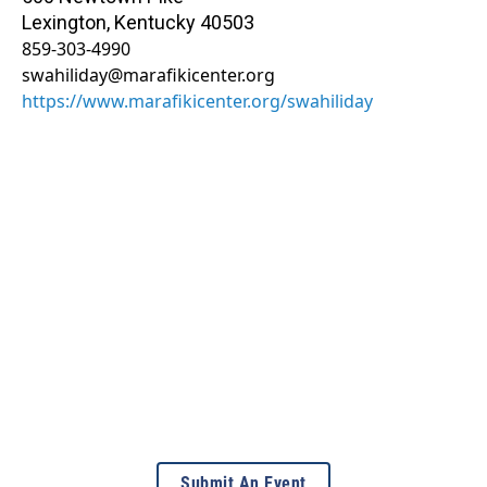
Lexington
,
Kentucky
40503
859-303-4990
swahiliday@marafikicenter.org
https://www.marafikicenter.org/swahiliday
Submit An Event