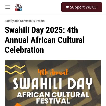
Skip to main content
S
Support WEKU!
e
M
a
e
r
n
c
Family and Community Events
u
h
Swahili Day 2025: 4th
u
Annual African Cultural
e
r
y
Celebration