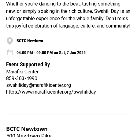
Whether you're dancing to the beat, tasting something
new, or simply soaking in the rich culture, Swahili Day is an
unforgettable experience for the whole family. Don’t miss
this joyful celebration of language, culture, and community!
BCTC Newtown
04:00 PM - 09:00 PM on Sat, 7 Jun 2025
Event Supported By
Marafiki Center
859-303-4990
swahiliday@marafikicenter.org
https://www.marafikicenter.org/swahiliday
BCTC Newtown
500 Newtown Pike