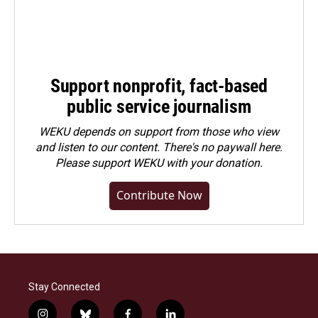
Support nonprofit, fact-based
public service journalism
WEKU depends on support from those who view
and listen to our content. There's no paywall here.
Please
support WEKU with your donation
.
Contribute Now
Stay Connected