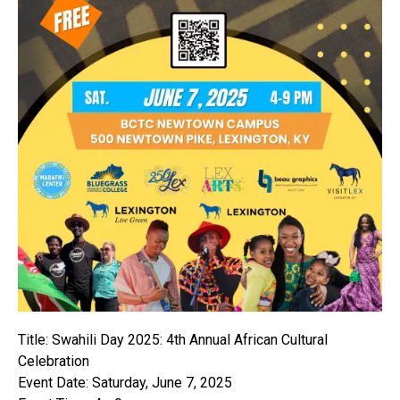
Title: Swahili Day 2025: 4th Annual African Cultural
Celebration
Event Date: Saturday, June 7, 2025