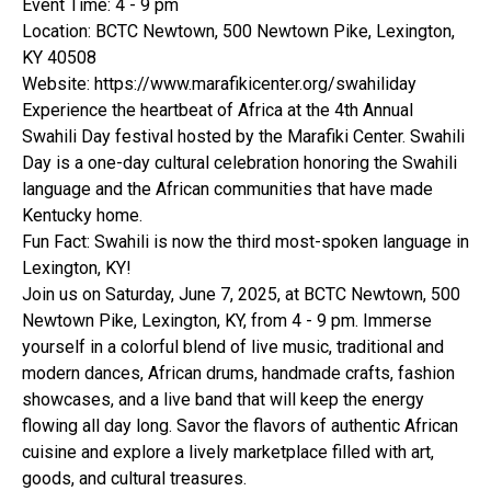
Event Time: 4 - 9 pm
Location: BCTC Newtown, 500 Newtown Pike, Lexington,
KY 40508
Website: https://www.marafikicenter.org/swahiliday
Experience the heartbeat of Africa at the 4th Annual
Swahili Day festival hosted by the Marafiki Center. Swahili
Day is a one-day cultural celebration honoring the Swahili
language and the African communities that have made
Kentucky home.
Fun Fact: Swahili is now the third most-spoken language in
Lexington, KY!
Join us on Saturday, June 7, 2025, at BCTC Newtown, 500
Newtown Pike, Lexington, KY, from 4 - 9 pm. Immerse
yourself in a colorful blend of live music, traditional and
modern dances, African drums, handmade crafts, fashion
showcases, and a live band that will keep the energy
flowing all day long. Savor the flavors of authentic African
cuisine and explore a lively marketplace filled with art,
goods, and cultural treasures.