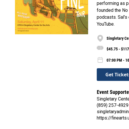
performing as p
founded the No 
podcasts. Sal’s
YouTube.
Singletary Cen
$45.75 - $117
07:00 PM - 10
Get Ticket
Event Supporte
Singletary Cente
(859) 257-4929
singletaryadmi
https://finearts