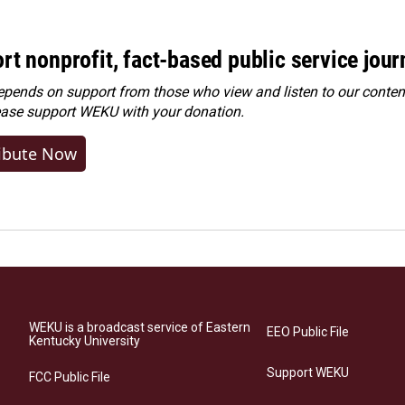
rt nonprofit, fact-based public service jou
ends on support from those who view and listen to our content
ease
support WEKU with your donation
.
ibute Now
WEKU is a broadcast service of Eastern
EEO Public File
Kentucky University
Support WEKU
FCC Public File