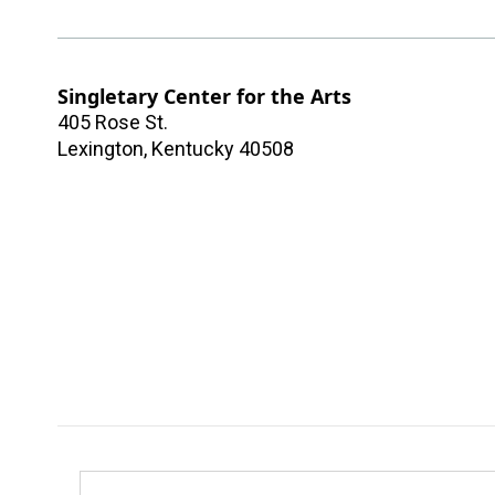
Singletary Center for the Arts
405 Rose St.
Lexington
,
Kentucky
40508