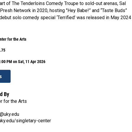
art of The Tenderloins Comedy Troupe to sold-out arenas, Sal
Presh Network in 2020, hosting "Hey Babe!” and “Taste Buds”
 debut solo comedy special ‘Terrified’ was released in May 2024
ter for the Arts
.75
:00 PM on Sat, 11 Apr 2026
s
d By
r for the Arts
n@uky.edu
.uky.edu/singletary-center