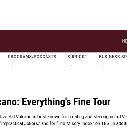
NE
PROGRAMS/PODCASTS
SUPPORT
BUSINESS S
cano: Everything's Fine Tour
tive Sal Vulcano is best known for creating and starring in truTV’
 “Impractical Jokers,” and for “The Misery Index” on TBS. In addit