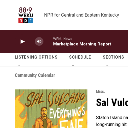
Skip to main content
NPR for Central and Eastern Kentucky
WEKU News
Marketplace Morning Report
LISTENING OPTIONS
SCHEDULE
SECTIONS
Community Calendar
Misc.
Sal Vul
Staten Island na
long-running hit