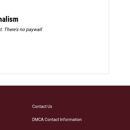
rnalism
. There's no paywall
Contact Us
DMCA Contact Information