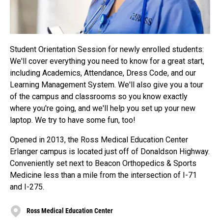
Student Orientation Session for newly enrolled students:
We'll cover everything you need to know for a great start,
including Academics, Attendance, Dress Code, and our
Learning Management System. We'll also give you a tour
of the campus and classrooms so you know exactly
where you're going, and we'll help you set up your new
laptop. We try to have some fun, too!
Opened in 2013, the Ross Medical Education Center
Erlanger campus is located just off of Donaldson Highway.
Conveniently set next to Beacon Orthopedics & Sports
Medicine less than a mile from the intersection of I-71
and I-275.
Ross Medical Education Center