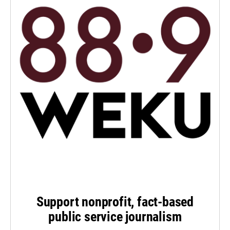
Support nonprofit, fact-based
public service journalism