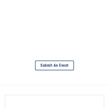
Submit An Event