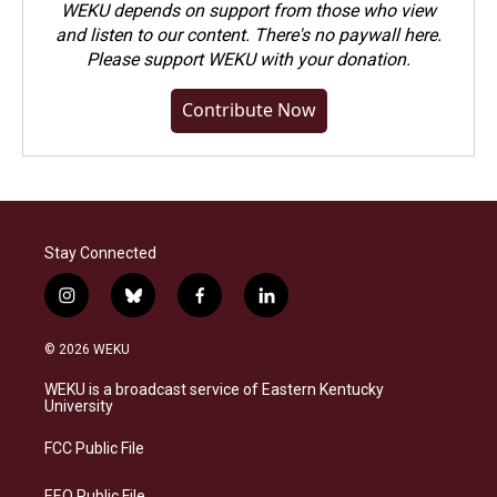
WEKU depends on support from those who view
and listen to our content. There's no paywall here.
Please
support WEKU with your donation
.
Contribute Now
Stay Connected
i
b
f
l
n
l
a
i
s
u
c
n
© 2026 WEKU
t
e
e
k
a
s
b
e
WEKU is a broadcast service of Eastern Kentucky
g
k
o
d
University
r
y
o
i
a
k
n
FCC Public File
m
EEO Public File