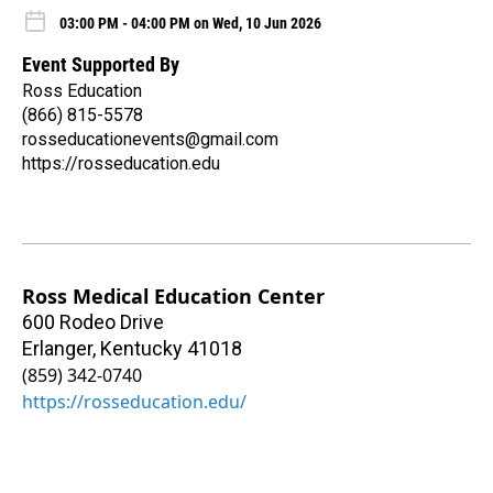
03:00 PM - 04:00 PM on Wed, 10 Jun 2026
Event Supported By
Ross Education
(866) 815-5578
rosseducationevents@gmail.com
https://rosseducation.edu
Ross Medical Education Center
600 Rodeo Drive
Erlanger
,
Kentucky
41018
(859) 342-0740
https://rosseducation.edu/