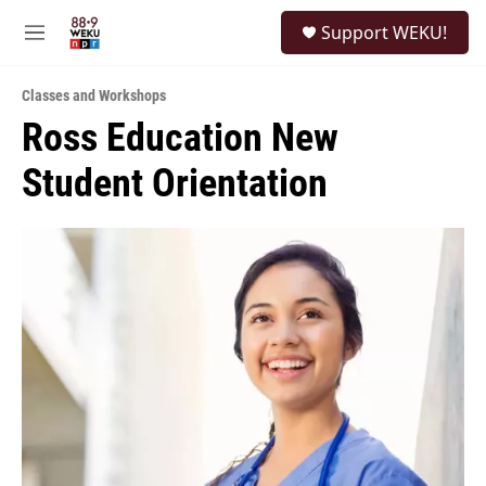
Skip to main content
S
Support WEKU!
e
M
a
e
r
n
c
Classes and Workshops
u
h
Ross Education New
u
Student Orientation
e
r
y