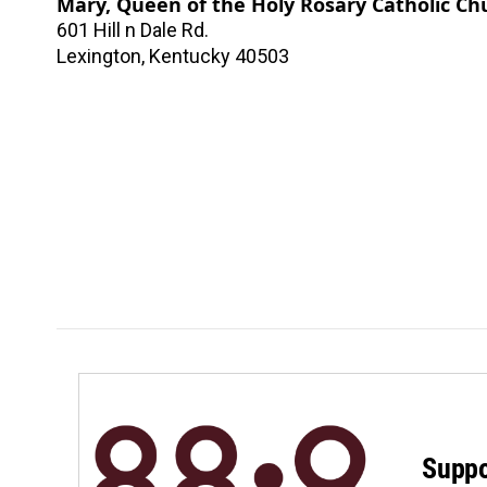
Mary, Queen of the Holy Rosary Catholic Ch
601 Hill n Dale Rd.
Lexington
,
Kentucky
40503
Suppo