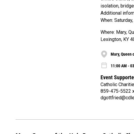
isolation, bridg
Additional info
When: Saturday,
Where: Mary, Que
Lexington, KY 
Mary, Queen o
11:00 AM - 03
Event Supporte
Catholic Chariti
859-475-5522 
dgottfried@cdle