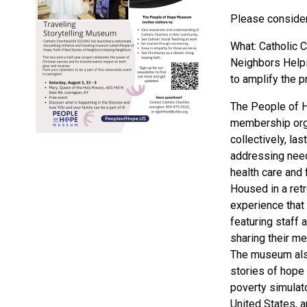
Please consider 
What: Catholic C
Neighbors Helpi
to amplify the p
The People of Ho
membership orga
collectively, la
addressing need
health care and 
Housed in a ret
experience that
featuring staff 
sharing their me
The museum also
stories of hope 
poverty simulato
United States, a