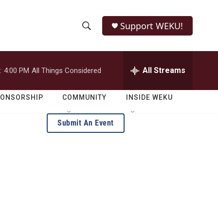
Support WEKU!
S
S
e
h
a
r
All Streams
:
4:00 PM
All Things Considered
o
c
h
w
Q
PONSORSHIP
COMMUNITY
INSIDE WEKU
u
S
e
Submit An Event
r
e
y
a
r
c
h