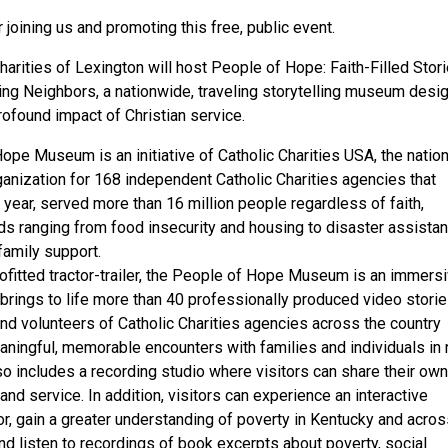
joining us and promoting this free, public event.
harities of Lexington will host People of Hope: Faith-Filled Stor
ng Neighbors, a nationwide, traveling storytelling museum desi
rofound impact of Christian service.
pe Museum is an initiative of Catholic Charities USA, the nation
nization for 168 independent Catholic Charities agencies that
st year, served more than 16 million people regardless of faith,
s ranging from food insecurity and housing to disaster assistan
family support.
rofitted tractor-trailer, the People of Hope Museum is an immers
 brings to life more than 40 professionally produced video stori
and volunteers of Catholic Charities agencies across the country
aningful, memorable encounters with families and individuals in 
 includes a recording studio where visitors can share their own
and service. In addition, visitors can experience an interactive
r, gain a greater understanding of poverty in Kentucky and acros
nd listen to recordings of book excerpts about poverty, social