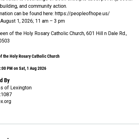
ebuilding, and community action.
rmation can be found here: https://peopleofhope.us/
 August 1, 2026; 11 am – 3 pm
en of the Holy Rosary Catholic Church, 601 Hill n Dale Rd.,
40503
f the Holy Rosary Catholic Church
:00 PM on Sat, 1 Aug 2026
d By
es of Lexington
x1087
x.org