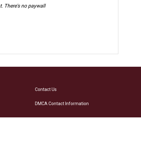
. There's no paywall
Contact Us
DMCA Contact Information