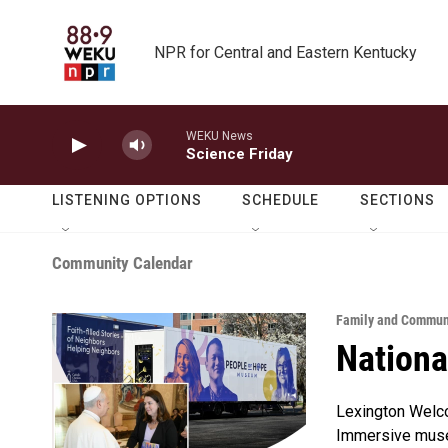
Skip to main content
NPR for Central and Eastern Kentucky
WEKU News
Science Friday
LISTENING OPTIONS
SCHEDULE
SECTIONS
Community Calendar
Family and Communi
Nationa
Lexington Welc
Immersive museu