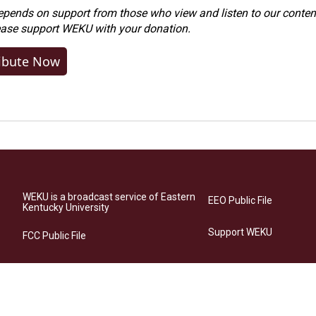
ends on support from those who view and listen to our content
ease
support WEKU with your donation
.
ibute Now
WEKU is a broadcast service of Eastern
EEO Public File
Kentucky University
Support WEKU
FCC Public File