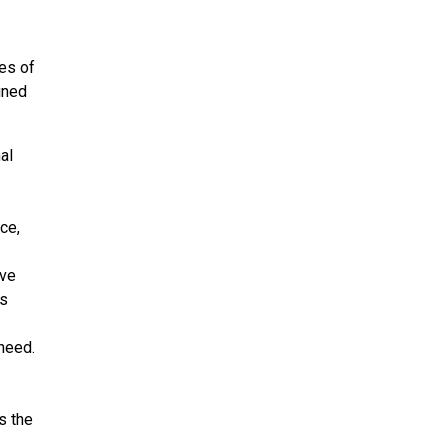
ies of
gned
al
ce,
ive
es
need.
s the