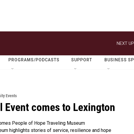
NEXT UP
PROGRAMS/PODCASTS
SUPPORT
BUSINESS S
ty Events
l Event comes to Lexington
omes People of Hope Traveling Museum
m highlights stories of service, resilience and hope