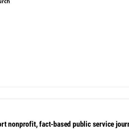
urch
rt nonprofit, fact-based public service jou