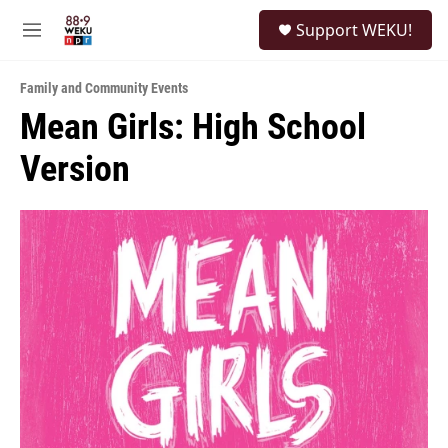
Skip to main content
S
Support WEKU!
e
M
a
e
r
n
c
Family and Community Events
u
h
Mean Girls: High School
u
Version
e
r
y