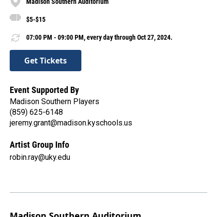
Madison Southern Auditorium
$5-$15
07:00 PM - 09:00 PM, every day through Oct 27, 2024.
Get Tickets
Event Supported By
Madison Southern Players
(859) 625-6148
jeremy.grant@madison.kyschools.us
Artist Group Info
robin.ray@uky.edu
Madison Southern Auditorium