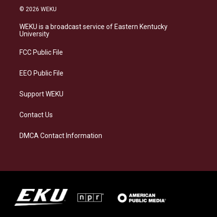
s
u
c
n
© 2026 WEKU
t
e
e
k
a
s
b
e
WEKU is a broadcast service of Eastern Kentucky
g
k
o
d
University
r
y
o
i
a
k
n
FCC Public File
m
EEO Public File
Support WEKU
Contact Us
DMCA Contact Information