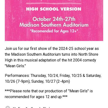
Join us for our first show of the 2024-25 school year as
the Madison Southern Auditorium turns into North Shore
High in this musical adaptation of the hit 2004 comedy
"Mean Girls."
Performances: Thursday, 10/24; Friday, 10/25 & Saturday,
10/26 (7-9pm); Sunday, 10/27 (2-4pm)
***Please note that our production of "Mean Girls" is
recommended for ages 12 and up.***