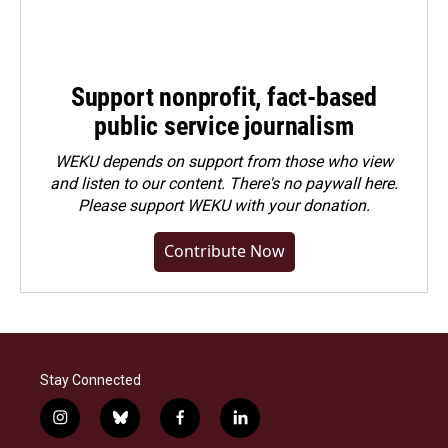
Support nonprofit, fact-based
public service journalism
WEKU depends on support from those who view
and listen to our content. There's no paywall here.
Please
support WEKU with your donation
.
Contribute Now
Stay Connected
i
b
f
l
n
l
a
i