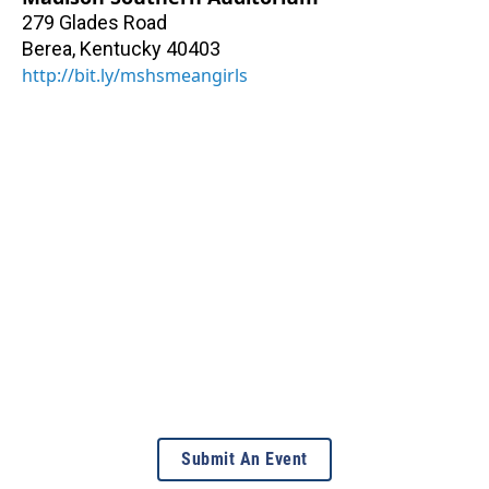
279 Glades Road
Berea
,
Kentucky
40403
http://bit.ly/mshsmeangirls
Submit An Event