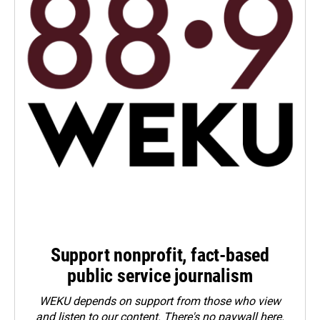
Support nonprofit, fact-based
public service journalism
WEKU depends on support from those who view
and listen to our content. There's no paywall here.