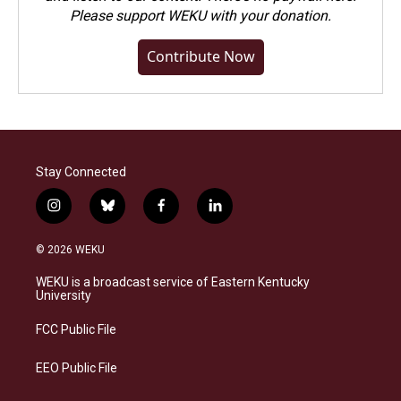
Please
support WEKU with your donation
.
Contribute Now
Stay Connected
i
b
f
l
n
l
a
i
s
u
c
n
© 2026 WEKU
t
e
e
k
a
s
b
e
WEKU is a broadcast service of Eastern Kentucky
g
k
o
d
University
r
y
o
i
a
k
n
FCC Public File
m
EEO Public File