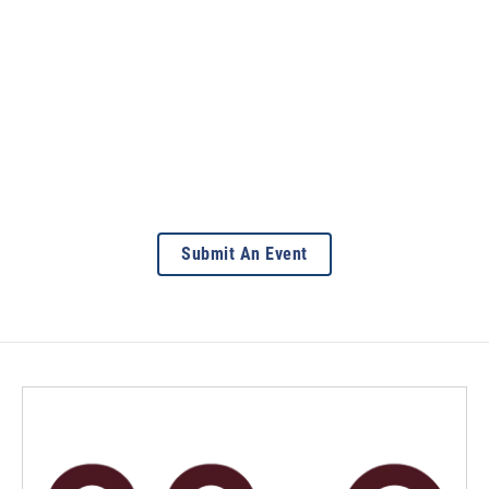
Submit An Event