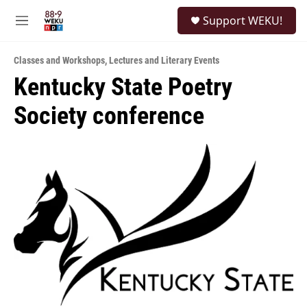
Skip to main content
S
Support WEKU!
e
M
a
e
r
n
c
Classes and Workshops
,
Lectures and Literary Events
u
h
Kentucky State Poetry
u
Society conference
e
r
y