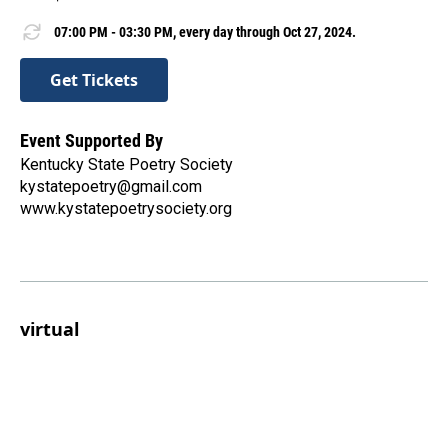
07:00 PM - 03:30 PM, every day through Oct 27, 2024.
Get Tickets
Event Supported By
Kentucky State Poetry Society
kystatepoetry@gmail.com
www.kystatepoetrysociety.org
virtual