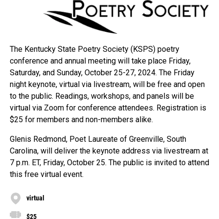
The Kentucky State Poetry Society (KSPS) poetry
conference and annual meeting will take place Friday,
Saturday, and Sunday, October 25-27, 2024. The Friday
night keynote, virtual via livestream, will be free and open
to the public. Readings, workshops, and panels will be
virtual via Zoom for conference attendees. Registration is
$25 for members and non-members alike.
Glenis Redmond, Poet Laureate of Greenville, South
Carolina, will deliver the keynote address via livestream at
7 p.m. ET, Friday, October 25. The public is invited to attend
this free virtual event.
virtual
$25